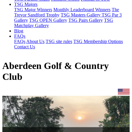
TSG Majors
TSG Major Winners
Monthly Leaderboard Winners
The
Trevor Sandford Trophy
TSG Masters Gallery
TSG Par 3
Gallery
TSG OPEN Gallery
TSG Pairs Gallery
TSG
Matchplay Gallery
Blog
FAQs
FAQs
About Us
TSG site rules
TSG Membership Options
Contact Us
Aberdeen Golf & Country
Club