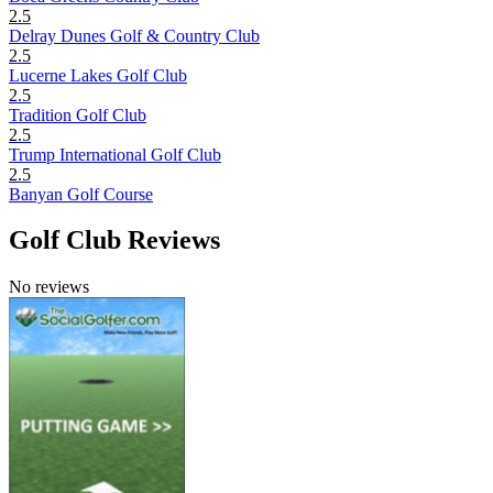
2.5
Delray Dunes Golf & Country Club
2.5
Lucerne Lakes Golf Club
2.5
Tradition Golf Club
2.5
Trump International Golf Club
2.5
Banyan Golf Course
Golf Club Reviews
No reviews