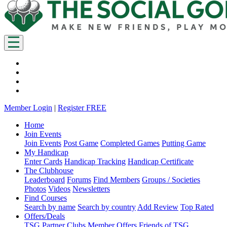
Member Login
|
Register FREE
Home
Join Events
Join Events
Post Game
Completed Games
Putting Game
My Handicap
Enter Cards
Handicap Tracking
Handicap Certificate
The Clubhouse
Leaderboard
Forums
Find Members
Groups / Societies
Photos
Videos
Newsletters
Find Courses
Search by name
Search by country
Add Review
Top Rated
Offers/Deals
TSG Partner Clubs
Member Offers
Friends of TSG