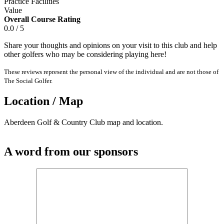
Practice Facilities
Value
Overall Course Rating
0.0 / 5
Share your thoughts and opinions on your visit to this club and help
other golfers who may be considering playing here!
These reviews represent the personal view of the individual and are not those of
The Social Golfer.
Location / Map
Aberdeen Golf & Country Club map and location.
A word from our sponsors