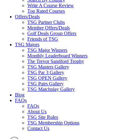
Write A Course Review
Top Rated Courses
Offers/Deals
TSG Partner Clubs
Member Offers/Deals
Golf Deals Group Offers
Friends of TSG
TSG Majors
TSG Major Winners
Monthly Leaderboard Winners
The Trevor Sandford Trophy
TSG Masters Gallery
TSG Par 3 Gallery
TSG OPEN Gallery
TSG Pairs Gallery
TSG Matchplay Gallery
Blog
FAQs
FAQs
About Us
TSG Site Rules
TSG Membership Options
Contact Us