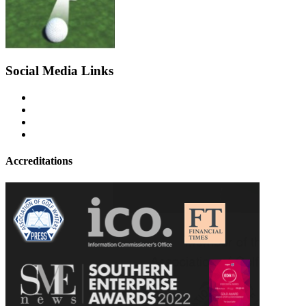
Social Media Links
Accreditations