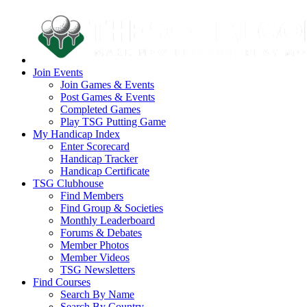
Join Events
Join Games & Events
Post Games & Events
Completed Games
Play TSG Putting Game
My Handicap Index
Enter Scorecard
Handicap Tracker
Handicap Certificate
TSG Clubhouse
Find Members
Find Group & Societies
Monthly Leaderboard
Forums & Debates
Member Photos
Member Videos
TSG Newsletters
Find Courses
Search By Name
Search By Country