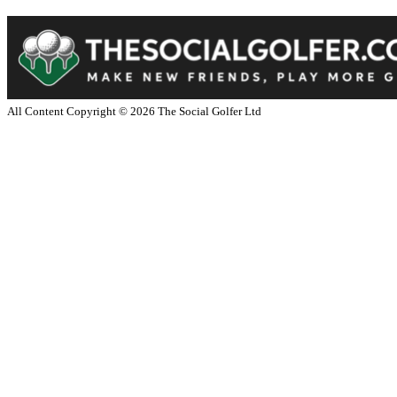
All Content Copyright ©
2026
The Social Golfer Ltd