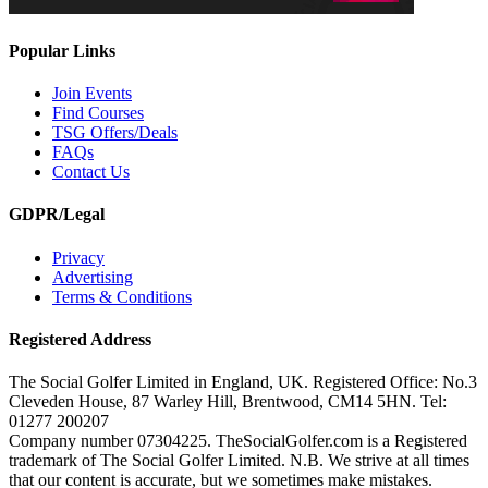
Popular Links
Join Events
Find Courses
TSG Offers/Deals
FAQs
Contact Us
GDPR/Legal
Privacy
Advertising
Terms & Conditions
Registered Address
The Social Golfer Limited in England, UK. Registered Office: No.3
Cleveden House, 87 Warley Hill, Brentwood, CM14 5HN. Tel:
01277 200207
Company number 07304225. TheSocialGolfer.com is a Registered
trademark of The Social Golfer Limited. N.B. We strive at all times
that our content is accurate, but we sometimes make mistakes.