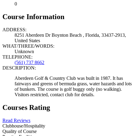
0
Course Information
ADDRESS:
8251 Aberdeen Dr Boynton Beach , Florida, 33437-2913,
United States
WHAT/THREE/WORDS:
Unknown
TELEPHONE:
(561) 737 8662
DESCRIPTION:
Aberdeen Golf & Country Club was built in 1987. It has
fairways and greens of bermuda grass, water hazards and lots
of bunkers. The course is golf buggy only (no walking).
Visitors restricted, contact club for details.
Courses Rating
Read Reviews
Clubhouse/Hospitality
Quality of Course