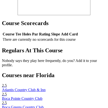
Course Scorecards
Course
Tee
Holes
Par
Rating
Slope
Add Card
There are currently no scorecards for this course
Regulars At This Course
Nobody says they play here frequently, do you? Add it to your
profile.
Courses near Florida
2.5
Atlantis Country Club & Inn
2.5
Boca Pointe Country Club
2.5
Boca Greens Country Club