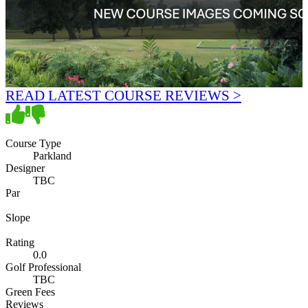
READ LATEST COURSE REVIEWS >
Course Type
Parkland
Designer
TBC
Par
Slope
Rating
0.0
Golf Professional
TBC
Green Fees
Reviews