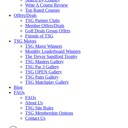
Write A Course Review
Top Rated Courses
Offers/Deals
TSG Partner Clubs
Member Offers/Deals
Golf Deals Group Offers
Friends of TSG
TSG Majors
TSG Major Winners
Monthly Leaderboard Winners
The Trevor Sandford Trophy
TSG Masters Gallery
TSG Par 3 Gallery
TSG OPEN Gallery
TSG Pairs Gallery
TSG Matchplay Gallery
Blog
FAQs
FAQs
About Us
TSG Site Rules
TSG Membership Options
Contact Us