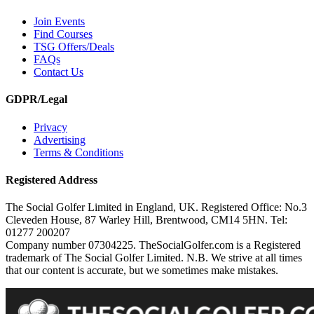
Join Events
Find Courses
TSG Offers/Deals
FAQs
Contact Us
GDPR/Legal
Privacy
Advertising
Terms & Conditions
Registered Address
The Social Golfer Limited in England, UK. Registered Office: No.3
Cleveden House, 87 Warley Hill, Brentwood, CM14 5HN. Tel:
01277 200207
Company number 07304225. TheSocialGolfer.com is a Registered
trademark of The Social Golfer Limited. N.B. We strive at all times
that our content is accurate, but we sometimes make mistakes.