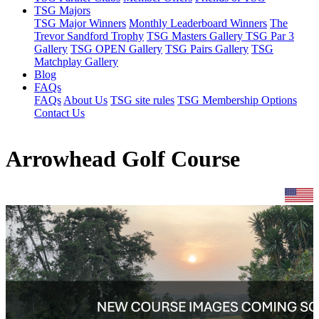
TSG Majors
TSG Major Winners
Monthly Leaderboard Winners
The
Trevor Sandford Trophy
TSG Masters Gallery
TSG Par 3
Gallery
TSG OPEN Gallery
TSG Pairs Gallery
TSG
Matchplay Gallery
Blog
FAQs
FAQs
About Us
TSG site rules
TSG Membership Options
Contact Us
Arrowhead Golf Course