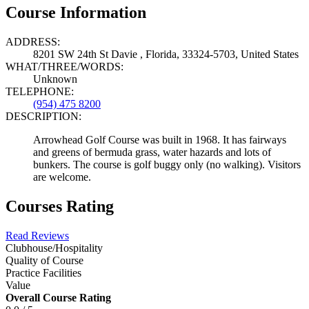
Course Information
ADDRESS:
8201 SW 24th St Davie , Florida, 33324-5703, United States
WHAT/THREE/WORDS:
Unknown
TELEPHONE:
(954) 475 8200
DESCRIPTION:
Arrowhead Golf Course was built in 1968. It has fairways
and greens of bermuda grass, water hazards and lots of
bunkers. The course is golf buggy only (no walking). Visitors
are welcome.
Courses Rating
Read Reviews
Clubhouse/Hospitality
Quality of Course
Practice Facilities
Value
Overall Course Rating