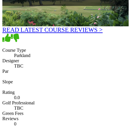
READ LATEST COURSE REVIEWS >
Course Type
Parkland
Designer
TBC
Par
Slope
Rating
0.0
Golf Professional
TBC
Green Fees
Reviews
0