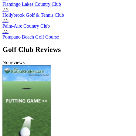
Flamingo Lakes Country Club
2.5
Hollybrook Golf & Tennis Club
2.5
Palm-Aire Country Club
2.5
Pompano Beach Golf Course
Golf Club Reviews
No reviews