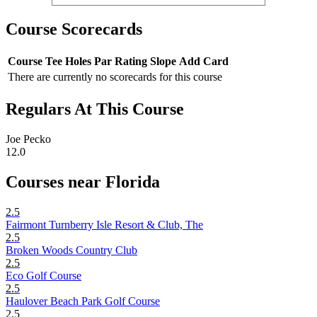
Course Scorecards
Course
Tee
Holes
Par
Rating
Slope
Add Card
There are currently no scorecards for this course
Regulars At This Course
Joe Pecko
12.0
Courses near Florida
2.5
Fairmont Turnberry Isle Resort & Club, The
2.5
Broken Woods Country Club
2.5
Eco Golf Course
2.5
Haulover Beach Park Golf Course
2.5