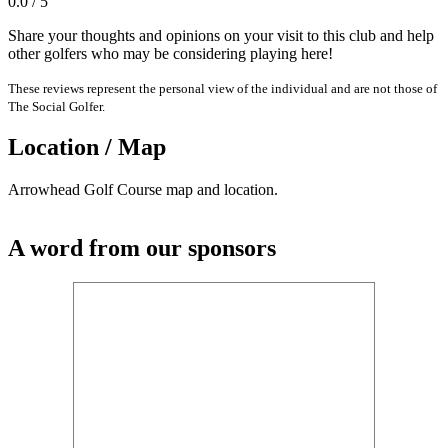
0.0 / 5
Share your thoughts and opinions on your visit to this club and help
other golfers who may be considering playing here!
These reviews represent the personal view of the individual and are not those of
The Social Golfer.
Location / Map
Arrowhead Golf Course map and location.
A word from our sponsors