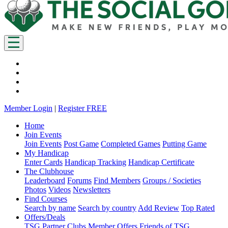
Member Login
|
Register FREE
Home
Join Events
Join Events
Post Game
Completed Games
Putting Game
My Handicap
Enter Cards
Handicap Tracking
Handicap Certificate
The Clubhouse
Leaderboard
Forums
Find Members
Groups / Societies
Photos
Videos
Newsletters
Find Courses
Search by name
Search by country
Add Review
Top Rated
Offers/Deals
TSG Partner Clubs
Member Offers
Friends of TSG