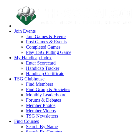
Join Events
Join Games & Events
Post Games & Events
Completed Games
Play TSG Putting Game
My Handicap Index
Enter Scorecard
Handicap Tracker
Handicap Certificate
TSG Clubhouse
Find Members
Find Group & Societies
Monthly Leaderboard
Forums & Debates
Member Photos
Member Videos
TSG Newsletters
Find Courses
Search By Name
Search By Country