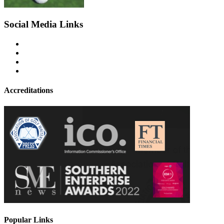
Social Media Links
Accreditations
Popular Links