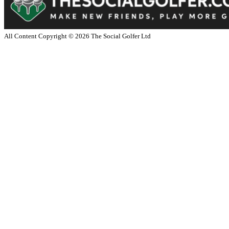
All Content Copyright ©
2026
The Social Golfer Ltd