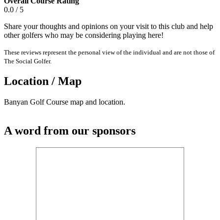
Overall Course Rating
0.0 / 5
Share your thoughts and opinions on your visit to this club and help
other golfers who may be considering playing here!
These reviews represent the personal view of the individual and are not those of
The Social Golfer.
Location / Map
Banyan Golf Course map and location.
A word from our sponsors