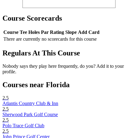
Course Scorecards
Course
Tee
Holes
Par
Rating
Slope
Add Card
There are currently no scorecards for this course
Regulars At This Course
Nobody says they play here frequently, do you? Add it to your
profile.
Courses near Florida
2.5
Atlantis Country Club & Inn
2.5
Sherwood Park Golf Course
2.5
Polo Trace Golf Club
2.5
John Prince Golf Center