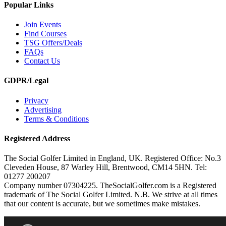
Popular Links
Join Events
Find Courses
TSG Offers/Deals
FAQs
Contact Us
GDPR/Legal
Privacy
Advertising
Terms & Conditions
Registered Address
The Social Golfer Limited in England, UK. Registered Office: No.3
Cleveden House, 87 Warley Hill, Brentwood, CM14 5HN. Tel:
01277 200207
Company number 07304225. TheSocialGolfer.com is a Registered
trademark of The Social Golfer Limited. N.B. We strive at all times
that our content is accurate, but we sometimes make mistakes.