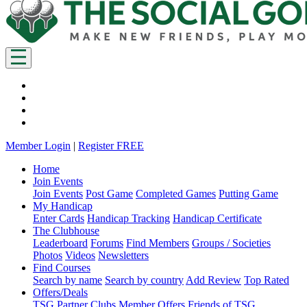
Member Login
|
Register FREE
Home
Join Events
Join Events
Post Game
Completed Games
Putting Game
My Handicap
Enter Cards
Handicap Tracking
Handicap Certificate
The Clubhouse
Leaderboard
Forums
Find Members
Groups / Societies
Photos
Videos
Newsletters
Find Courses
Search by name
Search by country
Add Review
Top Rated
Offers/Deals
TSG Partner Clubs
Member Offers
Friends of TSG