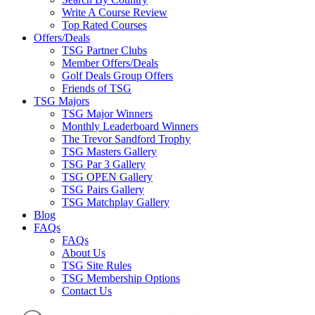
Write A Course Review
Top Rated Courses
Offers/Deals
TSG Partner Clubs
Member Offers/Deals
Golf Deals Group Offers
Friends of TSG
TSG Majors
TSG Major Winners
Monthly Leaderboard Winners
The Trevor Sandford Trophy
TSG Masters Gallery
TSG Par 3 Gallery
TSG OPEN Gallery
TSG Pairs Gallery
TSG Matchplay Gallery
Blog
FAQs
FAQs
About Us
TSG Site Rules
TSG Membership Options
Contact Us