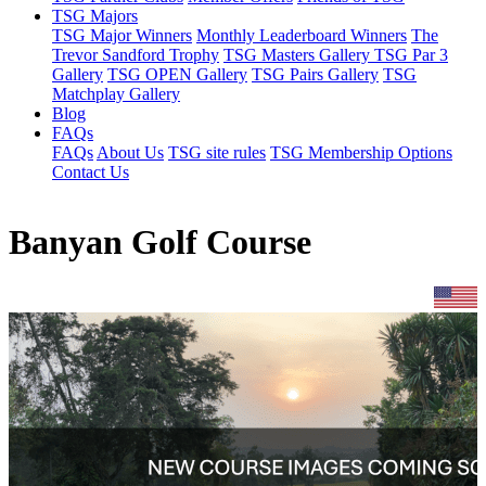
TSG Majors
TSG Major Winners
Monthly Leaderboard Winners
The
Trevor Sandford Trophy
TSG Masters Gallery
TSG Par 3
Gallery
TSG OPEN Gallery
TSG Pairs Gallery
TSG
Matchplay Gallery
Blog
FAQs
FAQs
About Us
TSG site rules
TSG Membership Options
Contact Us
Banyan Golf Course