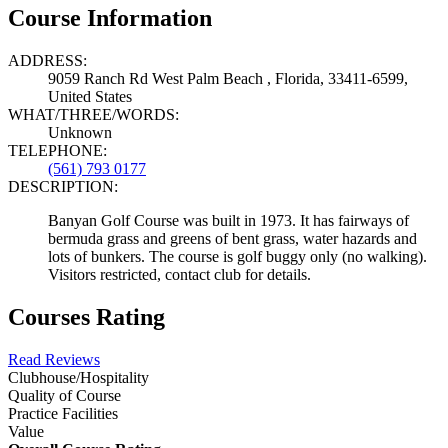
Course Information
ADDRESS:
9059 Ranch Rd West Palm Beach , Florida, 33411-6599,
United States
WHAT/THREE/WORDS:
Unknown
TELEPHONE:
(561) 793 0177
DESCRIPTION:
Banyan Golf Course was built in 1973. It has fairways of
bermuda grass and greens of bent grass, water hazards and
lots of bunkers. The course is golf buggy only (no walking).
Visitors restricted, contact club for details.
Courses Rating
Read Reviews
Clubhouse/Hospitality
Quality of Course
Practice Facilities
Value