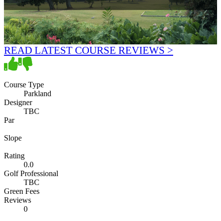
READ LATEST COURSE REVIEWS >
Course Type
Parkland
Designer
TBC
Par
Slope
Rating
0.0
Golf Professional
TBC
Green Fees
Reviews
0