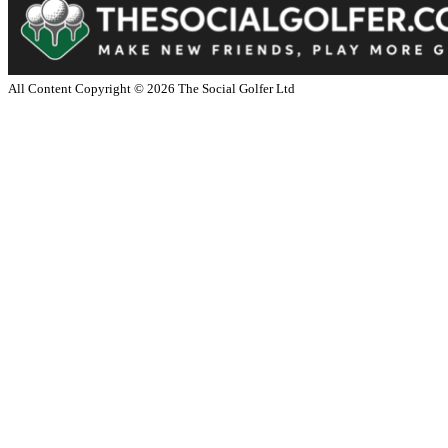
All Content Copyright ©
2026
The Social Golfer Ltd