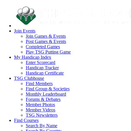
Join Events
Join Games & Events
Post Games & Events
Completed Games
Play TSG Putting Game
My Handicap Index
Enter Scorecard
Handicap Tracker
Handicap Certificate
TSG Clubhouse
Find Members
Find Group & Societies
Monthly Leaderboard
Forums & Debates
Member Photos
Member Videos
TSG Newsletters
Find Courses
Search By Name
Search By Country