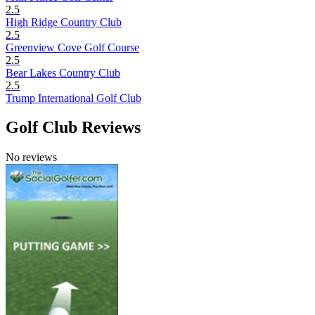
2.5
High Ridge Country Club
2.5
Greenview Cove Golf Course
2.5
Bear Lakes Country Club
2.5
Trump International Golf Club
Golf Club Reviews
No reviews