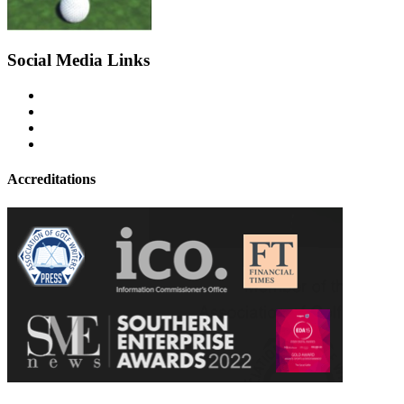
Social Media Links
Accreditations