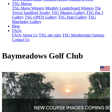
TSG Majors
TSG Major Winners
Monthly Leaderboard Winners
The
Trevor Sandford Trophy
TSG Masters Gallery
TSG Par 3
Gallery
TSG OPEN Gallery
TSG Pairs Gallery
TSG
Matchplay Gallery
Blog
FAQs
FAQs
About Us
TSG site rules
TSG Membership Options
Contact Us
Baymeadows Golf Club