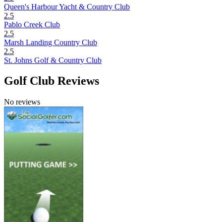
Queen's Harbour Yacht & Country Club
2.5
Pablo Creek Club
2.5
Marsh Landing Country Club
2.5
St. Johns Golf & Country Club
Golf Club Reviews
No reviews