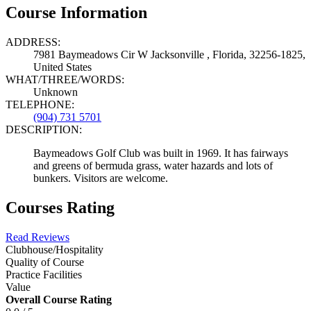
Course Information
ADDRESS:
7981 Baymeadows Cir W Jacksonville , Florida, 32256-1825,
United States
WHAT/THREE/WORDS:
Unknown
TELEPHONE:
(904) 731 5701
DESCRIPTION:
Baymeadows Golf Club was built in 1969. It has fairways
and greens of bermuda grass, water hazards and lots of
bunkers. Visitors are welcome.
Courses Rating
Read Reviews
Clubhouse/Hospitality
Quality of Course
Practice Facilities
Value
Overall Course Rating