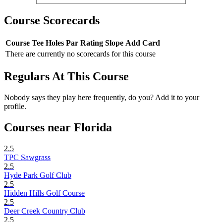
Course Scorecards
Course
Tee
Holes
Par
Rating
Slope
Add Card
There are currently no scorecards for this course
Regulars At This Course
Nobody says they play here frequently, do you? Add it to your
profile.
Courses near Florida
2.5
TPC Sawgrass
2.5
Hyde Park Golf Club
2.5
Hidden Hills Golf Course
2.5
Deer Creek Country Club
2.5