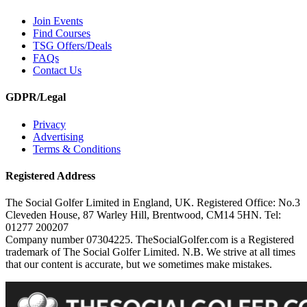
Join Events
Find Courses
TSG Offers/Deals
FAQs
Contact Us
GDPR/Legal
Privacy
Advertising
Terms & Conditions
Registered Address
The Social Golfer Limited in England, UK. Registered Office: No.3
Cleveden House, 87 Warley Hill, Brentwood, CM14 5HN. Tel:
01277 200207
Company number 07304225. TheSocialGolfer.com is a Registered
trademark of The Social Golfer Limited. N.B. We strive at all times
that our content is accurate, but we sometimes make mistakes.