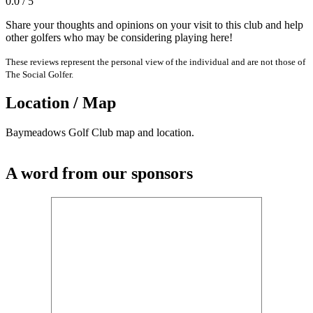
0.0 / 5
Share your thoughts and opinions on your visit to this club and help
other golfers who may be considering playing here!
These reviews represent the personal view of the individual and are not those of
The Social Golfer.
Location / Map
Baymeadows Golf Club map and location.
A word from our sponsors