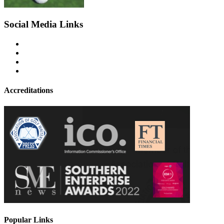
Social Media Links
Accreditations
Popular Links