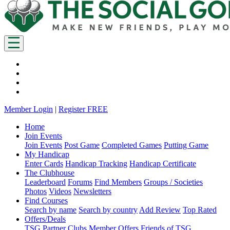
Member Login
|
Register FREE
Home
Join Events
Join Events
Post Game
Completed Games
Putting Game
My Handicap
Enter Cards
Handicap Tracking
Handicap Certificate
The Clubhouse
Leaderboard
Forums
Find Members
Groups / Societies
Photos
Videos
Newsletters
Find Courses
Search by name
Search by country
Add Review
Top Rated
Offers/Deals
TSG Partner Clubs
Member Offers
Friends of TSG