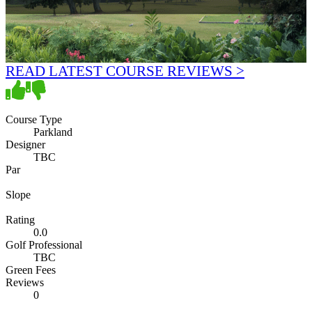
READ LATEST COURSE REVIEWS >
Course Type
Parkland
Designer
TBC
Par
Slope
Rating
0.0
Golf Professional
TBC
Green Fees
Reviews
0