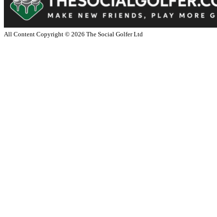
All Content Copyright ©
2026
The Social Golfer Ltd