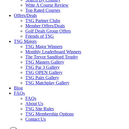
Write A Course Review
Top Rated Courses
Offers/Deals
TSG Partner Clubs
Member Offers/Deals
Golf Deals Group Offers
Friends of TSG
TSG Majors
TSG Major Winners
Monthly Leaderboard Winners
The Trevor Sandford Trophy
TSG Masters Gallery
TSG Par 3 Gallery
TSG OPEN Gallery
TSG Pairs Gallery
TSG Matchplay Gallery
Blog
FAQs
FAQs
About Us
TSG Site Rules
TSG Membership Options
Contact Us