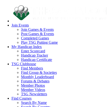
Join Events
Join Games & Events
Post Games & Events
Completed Games
Play TSG Putting Game
My Handicap Index
Enter Scorecard
Handicap Tracker
Handicap Certificate
TSG Clubhouse
Find Members
Find Group & Societies
Monthly Leaderboard
Forums & Debates
Member Photos
Member Videos
TSG Newsletters
Find Courses
Search By Name
Search By Country