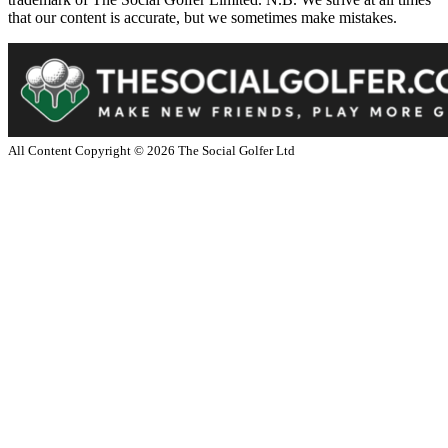
that our content is accurate, but we sometimes make mistakes.
All Content Copyright ©
2026
The Social Golfer Ltd