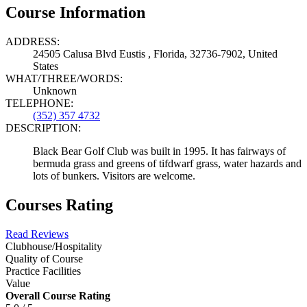
Course Information
ADDRESS:
24505 Calusa Blvd Eustis , Florida, 32736-7902, United
States
WHAT/THREE/WORDS:
Unknown
TELEPHONE:
(352) 357 4732
DESCRIPTION:
Black Bear Golf Club was built in 1995. It has fairways of
bermuda grass and greens of tifdwarf grass, water hazards and
lots of bunkers. Visitors are welcome.
Courses Rating
Read Reviews
Clubhouse/Hospitality
Quality of Course
Practice Facilities
Value
Overall Course Rating