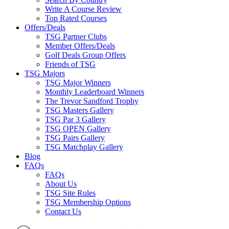
Write A Course Review
Top Rated Courses
Offers/Deals
TSG Partner Clubs
Member Offers/Deals
Golf Deals Group Offers
Friends of TSG
TSG Majors
TSG Major Winners
Monthly Leaderboard Winners
The Trevor Sandford Trophy
TSG Masters Gallery
TSG Par 3 Gallery
TSG OPEN Gallery
TSG Pairs Gallery
TSG Matchplay Gallery
Blog
FAQs
FAQs
About Us
TSG Site Rules
TSG Membership Options
Contact Us