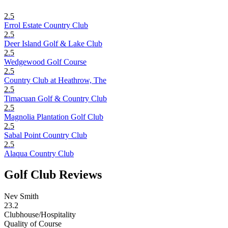
2.5
Errol Estate Country Club
2.5
Deer Island Golf & Lake Club
2.5
Wedgewood Golf Course
2.5
Country Club at Heathrow, The
2.5
Timacuan Golf & Country Club
2.5
Magnolia Plantation Golf Club
2.5
Sabal Point Country Club
2.5
Alaqua Country Club
Golf Club Reviews
Nev Smith
23.2
Clubhouse/Hospitality
Quality of Course