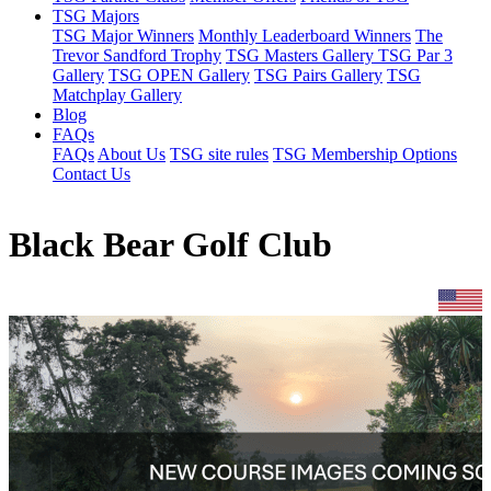
TSG Majors
TSG Major Winners
Monthly Leaderboard Winners
The
Trevor Sandford Trophy
TSG Masters Gallery
TSG Par 3
Gallery
TSG OPEN Gallery
TSG Pairs Gallery
TSG
Matchplay Gallery
Blog
FAQs
FAQs
About Us
TSG site rules
TSG Membership Options
Contact Us
Black Bear Golf Club