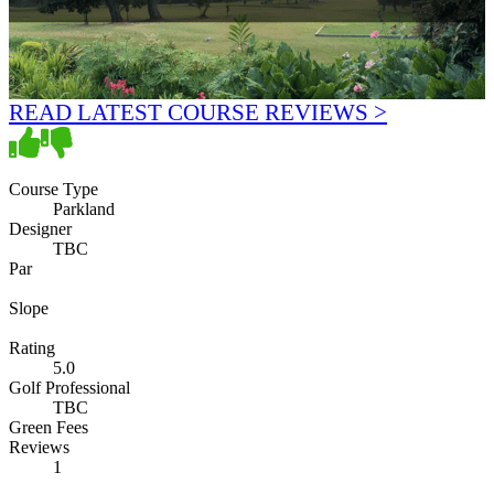
READ LATEST COURSE REVIEWS >
Course Type
Parkland
Designer
TBC
Par
Slope
Rating
5.0
Golf Professional
TBC
Green Fees
Reviews
1