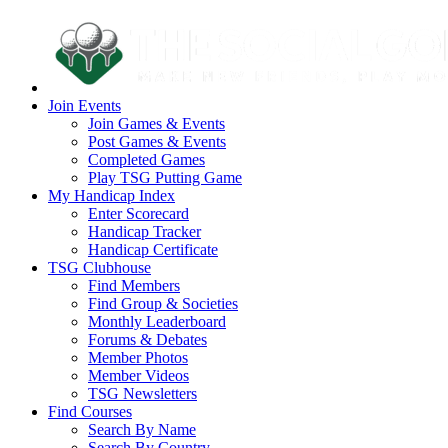
Join Events
Join Games & Events
Post Games & Events
Completed Games
Play TSG Putting Game
My Handicap Index
Enter Scorecard
Handicap Tracker
Handicap Certificate
TSG Clubhouse
Find Members
Find Group & Societies
Monthly Leaderboard
Forums & Debates
Member Photos
Member Videos
TSG Newsletters
Find Courses
Search By Name
Search By Country