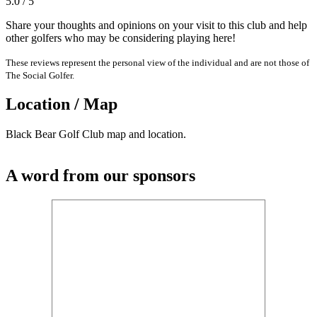
5.0 / 5
Share your thoughts and opinions on your visit to this club and help
other golfers who may be considering playing here!
These reviews represent the personal view of the individual and are not those of
The Social Golfer.
Location / Map
Black Bear Golf Club map and location.
A word from our sponsors