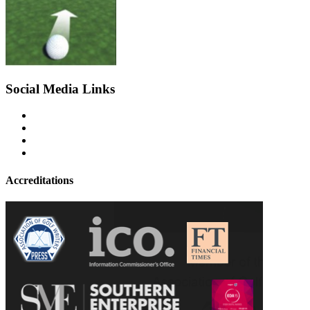
Social Media Links
Accreditations