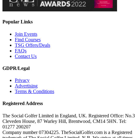
Popular Links
Join Events
Find Courses
TSG Offers/Deals
FAQs
Contact Us
GDPR/Legal
Privacy
Advertising
Terms & Conditions
Registered Address
The Social Golfer Limited in England, UK. Registered Office: No.3
Cleveden House, 87 Warley Hill, Brentwood, CM14 5HN. Tel:
01277 200207
Company number 07304225. TheSocialGolfer.com is a Registered
trademark of The Social Golfer Limited. N.B. We strive at all times