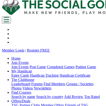
Member Login
|
Register FREE
Home
Join Events
Join Events
Post Game
Completed Games
Putting Game
My Handicap
Enter Cards
Handicap Tracking
Handicap Certificate
The Clubhouse
Leaderboard
Forums
Find Members
Groups / Societies
Photos
Videos
Newsletters
Find Courses
Search by name
Search by country
Add Review
Top Rated
Offers/Deals
TSG Partner Clubs
Member Offers
Friends of TSG