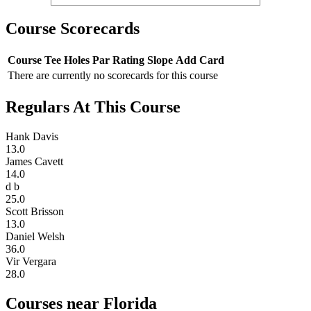
Course Scorecards
Course
Tee
Holes
Par
Rating
Slope
Add Card
There are currently no scorecards for this course
Regulars At This Course
Hank Davis
13.0
James Cavett
14.0
d b
25.0
Scott Brisson
13.0
Daniel Welsh
36.0
Vir Vergara
28.0
Courses near Florida