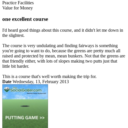
Practice Facilities
Value for Money
one excellent course
I'd heard good things about this course, and it didn't let me down in
the slightest.
The course is very undulating and finding fairways is something
you're going to want to do, because the greens are pretty much all
raised and protected by mean, mean bunkers. Not that the greens are
that friendly either, with lots of slopes making two putts just that
little bit harder.
This is a course that's well worth making the trip for.
Date
Wednesday, 13, February 2013