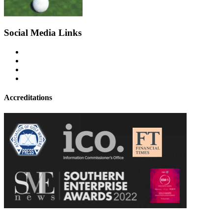
Social Media Links
Accreditations