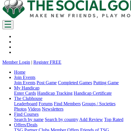
Member Login
|
Register FREE
Home
Join Events
Join Events
Post Game
Completed Games
Putting Game
My Handicap
Enter Cards
Handicap Tracking
Handicap Certificate
The Clubhouse
Leaderboard
Forums
Find Members
Groups / Societies
Photos
Videos
Newsletters
Find Courses
Search by name
Search by country
Add Review
Top Rated
Offers/Deals
TSG Partner Clubs
Member Offers
Friends of TSG