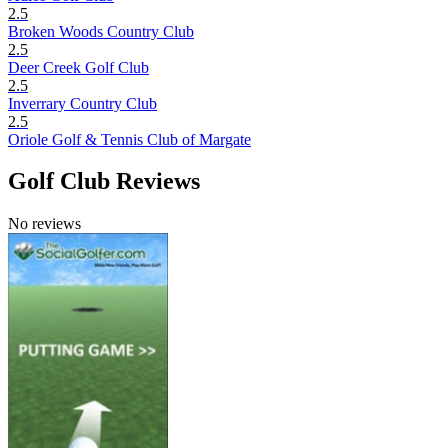
2.5
Broken Woods Country Club
2.5
Deer Creek Golf Club
2.5
Inverrary Country Club
2.5
Oriole Golf & Tennis Club of Margate
Golf Club Reviews
No reviews