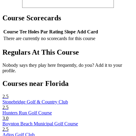
Course Scorecards
Course
Tee
Holes
Par
Rating
Slope
Add Card
There are currently no scorecards for this course
Regulars At This Course
Nobody says they play here frequently, do you? Add it to your
profile.
Courses near Florida
2.5
Stonebridge Golf & Country Club
2.5
Hunters Run Golf Course
3.0
Boynton Beach Municipal Golf Course
2.5
Adios Golf Club