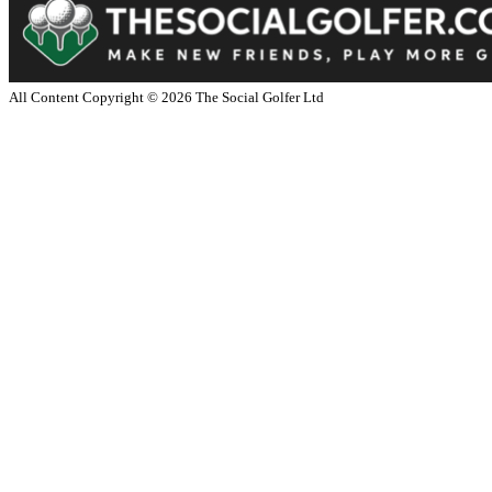
All Content Copyright ©
2026
The Social Golfer Ltd