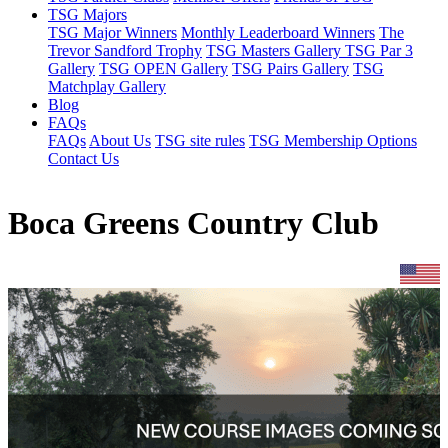
TSG Majors
TSG Major Winners
Monthly Leaderboard Winners
The
Trevor Sandford Trophy
TSG Masters Gallery
TSG Par 3
Gallery
TSG OPEN Gallery
TSG Pairs Gallery
TSG
Matchplay Gallery
Blog
FAQs
FAQs
About Us
TSG site rules
TSG Membership Options
Contact Us
Boca Greens Country Club