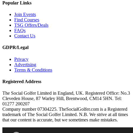
Popular Links
Join Events
Find Courses
TSG Offers/Deals
FAQs
Contact Us
GDPR/Legal
Privacy
Advertising
Terms & Conditions
Registered Address
The Social Golfer Limited in England, UK. Registered Office: No.3
Cleveden House, 87 Warley Hill, Brentwood, CM14 5HN. Tel:
01277 200207
Company number 07304225. TheSocialGolfer.com is a Registered
trademark of The Social Golfer Limited. N.B. We strive at all times
that our content is accurate, but we sometimes make mistakes.