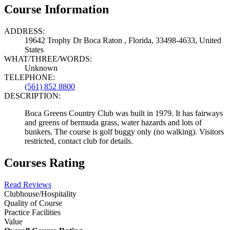
Course Information
ADDRESS:
19642 Trophy Dr Boca Raton , Florida, 33498-4633, United
States
WHAT/THREE/WORDS:
Unknown
TELEPHONE:
(561) 852 8800
DESCRIPTION:
Boca Greens Country Club was built in 1979. It has fairways
and greens of bermuda grass, water hazards and lots of
bunkers. The course is golf buggy only (no walking). Visitors
restricted, contact club for details.
Courses Rating
Read Reviews
Clubhouse/Hospitality
Quality of Course
Practice Facilities
Value