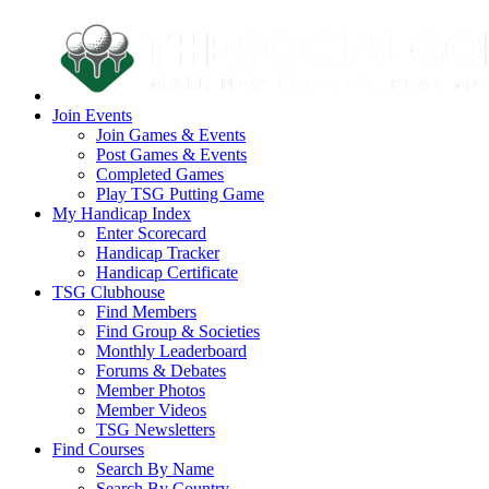
Join Events
Join Games & Events
Post Games & Events
Completed Games
Play TSG Putting Game
My Handicap Index
Enter Scorecard
Handicap Tracker
Handicap Certificate
TSG Clubhouse
Find Members
Find Group & Societies
Monthly Leaderboard
Forums & Debates
Member Photos
Member Videos
TSG Newsletters
Find Courses
Search By Name
Search By Country