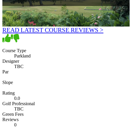
READ LATEST COURSE REVIEWS >
Course Type
Parkland
Designer
TBC
Par
Slope
Rating
0.0
Golf Professional
TBC
Green Fees
Reviews
0