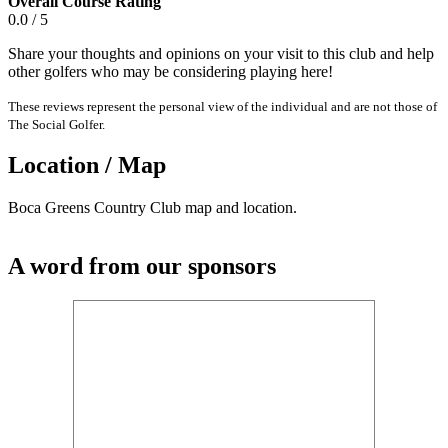
Overall Course Rating
0.0 / 5
Share your thoughts and opinions on your visit to this club and help
other golfers who may be considering playing here!
These reviews represent the personal view of the individual and are not those of
The Social Golfer.
Location / Map
Boca Greens Country Club map and location.
A word from our sponsors