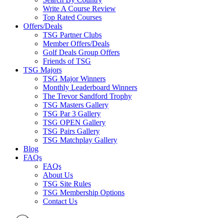
Write A Course Review
Top Rated Courses
Offers/Deals
TSG Partner Clubs
Member Offers/Deals
Golf Deals Group Offers
Friends of TSG
TSG Majors
TSG Major Winners
Monthly Leaderboard Winners
The Trevor Sandford Trophy
TSG Masters Gallery
TSG Par 3 Gallery
TSG OPEN Gallery
TSG Pairs Gallery
TSG Matchplay Gallery
Blog
FAQs
FAQs
About Us
TSG Site Rules
TSG Membership Options
Contact Us