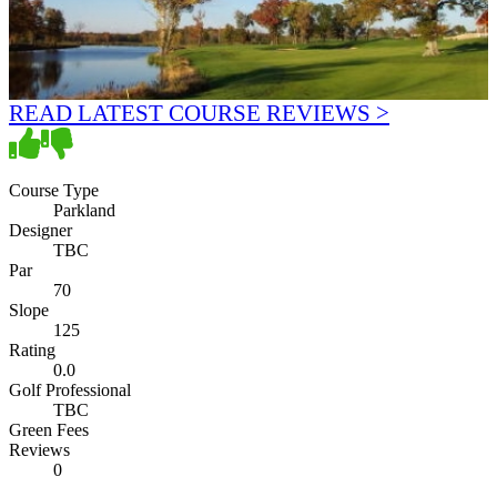
READ LATEST COURSE REVIEWS >
Course Type
Parkland
Designer
TBC
Par
70
Slope
125
Rating
0.0
Golf Professional
TBC
Green Fees
Reviews
0