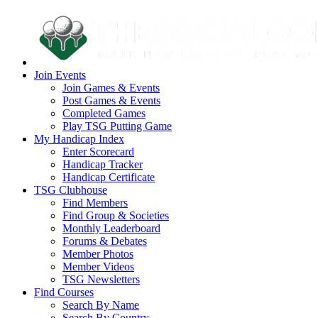
Join Events
Join Games & Events
Post Games & Events
Completed Games
Play TSG Putting Game
My Handicap Index
Enter Scorecard
Handicap Tracker
Handicap Certificate
TSG Clubhouse
Find Members
Find Group & Societies
Monthly Leaderboard
Forums & Debates
Member Photos
Member Videos
TSG Newsletters
Find Courses
Search By Name
Search By Country