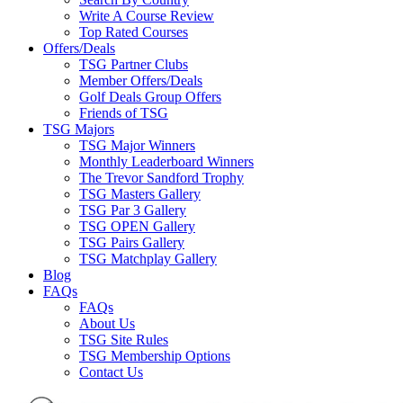
Write A Course Review
Top Rated Courses
Offers/Deals
TSG Partner Clubs
Member Offers/Deals
Golf Deals Group Offers
Friends of TSG
TSG Majors
TSG Major Winners
Monthly Leaderboard Winners
The Trevor Sandford Trophy
TSG Masters Gallery
TSG Par 3 Gallery
TSG OPEN Gallery
TSG Pairs Gallery
TSG Matchplay Gallery
Blog
FAQs
FAQs
About Us
TSG Site Rules
TSG Membership Options
Contact Us