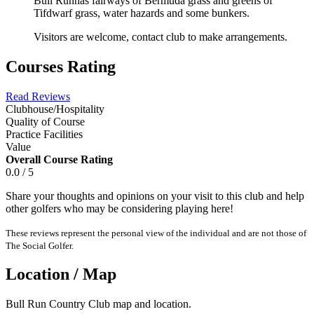
Bull Runhas fairways of Bermuda grass and greens of
Tifdwarf grass, water hazards and some bunkers.
Visitors are welcome, contact club to make arrangements.
Courses Rating
Read Reviews
Clubhouse/Hospitality
Quality of Course
Practice Facilities
Value
Overall Course Rating
0.0 / 5
Share your thoughts and opinions on your visit to this club and help
other golfers who may be considering playing here!
These reviews represent the personal view of the individual and are not those of
The Social Golfer.
Location / Map
Bull Run Country Club map and location.