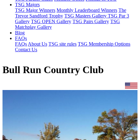
TSG Majors
TSG Major Winners
Monthly Leaderboard Winners
The
Trevor Sandford Trophy
TSG Masters Gallery
TSG Par 3
Gallery
TSG OPEN Gallery
TSG Pairs Gallery
TSG
Matchplay Gallery
Blog
FAQs
FAQs
About Us
TSG site rules
TSG Membership Options
Contact Us
Bull Run Country Club