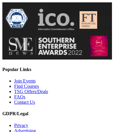
Popular Links
Join Events
Find Courses
TSG Offers/Deals
FAQs
Contact Us
GDPR/Legal
Privacy
Advertising