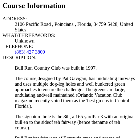
Course Information
ADDRESS:
2106 Pacific Road , Poinciana , Florida, 34759-5428, United
States
WHAT/THREE/WORDS:
Unknown
TELEPHONE:
(863) 427 3800
DESCRIPTION:
Bull Run Country Club was built in 1997.
The course,designed by Pat Gavigan, has undulating fairways
and uses multiple dog-leg holes and well bunkered green
approaches to ensure the challenge. The greens are large,
undulating andwell maintained (Orlando Vacation Club
magazine recently voted them as the 'best greens in Central
Florida').
The signature hole is the 8th, a 165 yardPar 3 with an original
bull en to the sideof teh fairway (hence thename of teh
course).