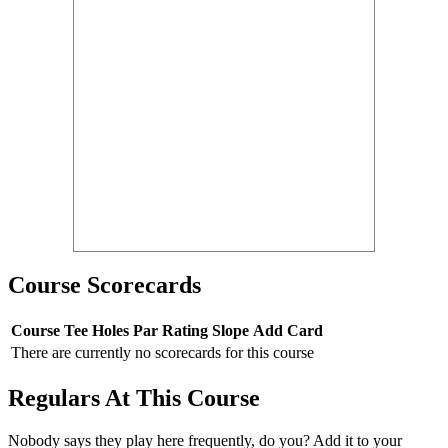
Course Scorecards
Course
Tee
Holes
Par
Rating
Slope
Add Card
There are currently no scorecards for this course
Regulars At This Course
Nobody says they play here frequently, do you? Add it to your