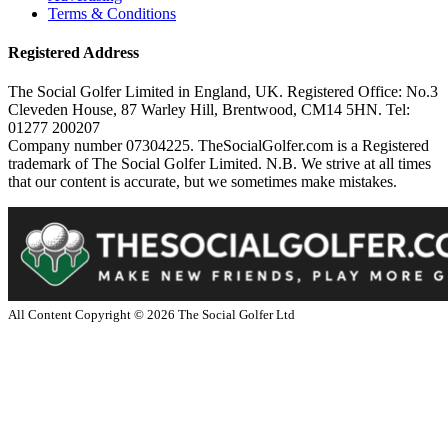
Terms & Conditions
Registered Address
The Social Golfer Limited in England, UK. Registered Office: No.3
Cleveden House, 87 Warley Hill, Brentwood, CM14 5HN. Tel:
01277 200207
Company number 07304225. TheSocialGolfer.com is a Registered
trademark of The Social Golfer Limited. N.B. We strive at all times
that our content is accurate, but we sometimes make mistakes.
All Content Copyright ©
2026
The Social Golfer Ltd