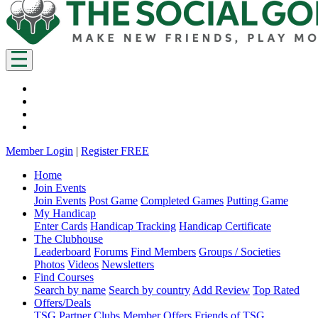
Member Login
|
Register FREE
Home
Join Events
Join Events
Post Game
Completed Games
Putting Game
My Handicap
Enter Cards
Handicap Tracking
Handicap Certificate
The Clubhouse
Leaderboard
Forums
Find Members
Groups / Societies
Photos
Videos
Newsletters
Find Courses
Search by name
Search by country
Add Review
Top Rated
Offers/Deals
TSG Partner Clubs
Member Offers
Friends of TSG