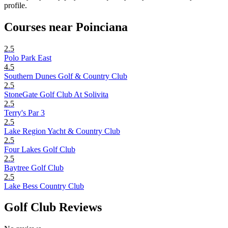
profile.
Courses near Poinciana
2.5
Polo Park East
4.5
Southern Dunes Golf & Country Club
2.5
StoneGate Golf Club At Solivita
2.5
Terry's Par 3
2.5
Lake Region Yacht & Country Club
2.5
Four Lakes Golf Club
2.5
Baytree Golf Club
2.5
Lake Bess Country Club
Golf Club Reviews