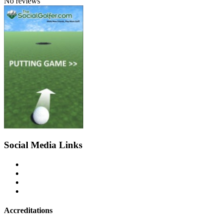
No reviews
Social Media Links
Accreditations