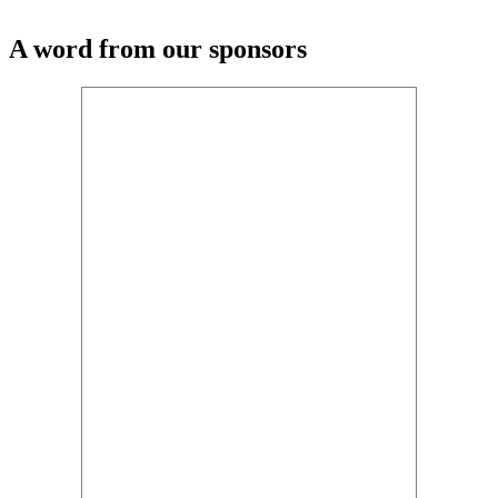
A word from our sponsors