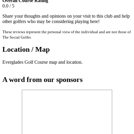
Overall Course Rating
0.0 / 5
Share your thoughts and opinions on your visit to this club and help
other golfers who may be considering playing here!
These reviews represent the personal view of the individual and are not those of
The Social Golfer.
Location / Map
Everglades Golf Course map and location.
A word from our sponsors