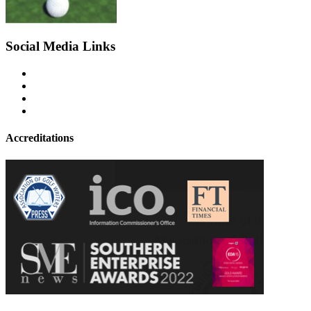
Social Media Links
Accreditations