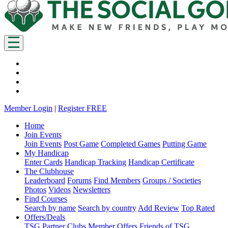
Member Login
|
Register FREE
Home
Join Events
Join Events
Post Game
Completed Games
Putting Game
My Handicap
Enter Cards
Handicap Tracking
Handicap Certificate
The Clubhouse
Leaderboard
Forums
Find Members
Groups / Societies
Photos
Videos
Newsletters
Find Courses
Search by name
Search by country
Add Review
Top Rated
Offers/Deals
TSG Partner Clubs
Member Offers
Friends of TSG