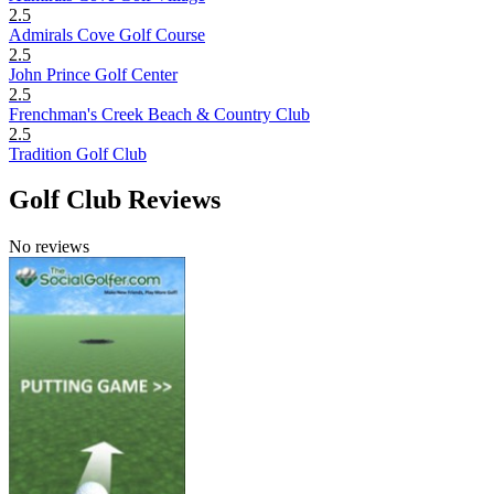
2.5
Admirals Cove Golf Course
2.5
John Prince Golf Center
2.5
Frenchman's Creek Beach & Country Club
2.5
Tradition Golf Club
Golf Club Reviews
No reviews