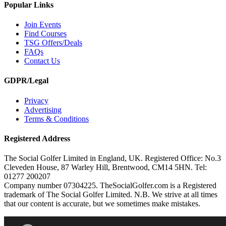
Popular Links
Join Events
Find Courses
TSG Offers/Deals
FAQs
Contact Us
GDPR/Legal
Privacy
Advertising
Terms & Conditions
Registered Address
The Social Golfer Limited in England, UK. Registered Office: No.3
Cleveden House, 87 Warley Hill, Brentwood, CM14 5HN. Tel:
01277 200207
Company number 07304225. TheSocialGolfer.com is a Registered
trademark of The Social Golfer Limited. N.B. We strive at all times
that our content is accurate, but we sometimes make mistakes.