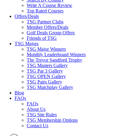
Write A Course Review
Top Rated Courses
Offers/Deals
TSG Partner Clubs
Member Offers/Deals
Golf Deals Group Offers
Friends of TSG
TSG Majors
TSG Major Winners
Monthly Leaderboard Winners
The Trevor Sandford Trophy
TSG Masters Gallery
TSG Par 3 Gallery
TSG OPEN Gallery
TSG Pairs Gallery
TSG Matchplay Gallery
Blog
FAQs
FAQs
About Us
TSG Site Rules
TSG Membership Options
Contact Us