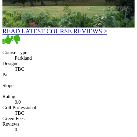
READ LATEST COURSE REVIEWS >
Course Type
Parkland
Designer
TBC
Par
Slope
Rating
0.0
Golf Professional
TBC
Green Fees
Reviews
0