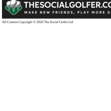
All Content Copyright ©
2026
The Social Golfer Ltd