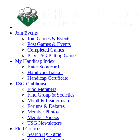
Join Events
Join Games & Events
Post Games & Events
Completed Games
Play TSG Putting Game
My Handicap Index
Enter Scorecard
Handicap Tracker
Handicap Certificate
TSG Clubhouse
Find Members
Find Group & Societies
Monthly Leaderboard
Forums & Debates
Member Photos
Member Videos
TSG Newsletters
Find Courses
Search By Name
Search By Country