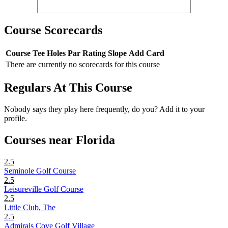
Course Scorecards
Course
Tee
Holes
Par
Rating
Slope
Add Card
There are currently no scorecards for this course
Regulars At This Course
Nobody says they play here frequently, do you? Add it to your
profile.
Courses near Florida
2.5
Seminole Golf Course
2.5
Leisureville Golf Course
2.5
Little Club, The
2.5
Admirals Cove Golf Village