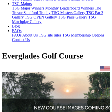
TSG Majors
TSG Major Winners
Monthly Leaderboard Winners
The
Trevor Sandford Trophy
TSG Masters Gallery
TSG Par 3
Gallery
TSG OPEN Gallery
TSG Pairs Gallery
TSG
Matchplay Gallery
Blog
FAQs
FAQs
About Us
TSG site rules
TSG Membership Options
Contact Us
Everglades Golf Course