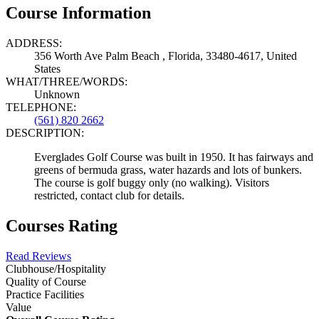
Course Information
ADDRESS:
356 Worth Ave Palm Beach , Florida, 33480-4617, United
States
WHAT/THREE/WORDS:
Unknown
TELEPHONE:
(561) 820 2662
DESCRIPTION:
Everglades Golf Course was built in 1950. It has fairways and
greens of bermuda grass, water hazards and lots of bunkers.
The course is golf buggy only (no walking). Visitors
restricted, contact club for details.
Courses Rating
Read Reviews
Clubhouse/Hospitality
Quality of Course
Practice Facilities
Value