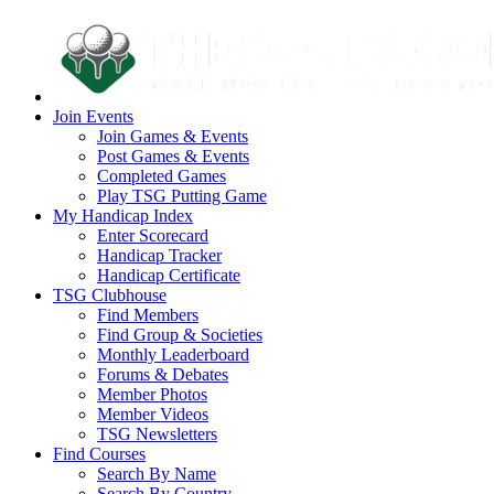
Join Events
Join Games & Events
Post Games & Events
Completed Games
Play TSG Putting Game
My Handicap Index
Enter Scorecard
Handicap Tracker
Handicap Certificate
TSG Clubhouse
Find Members
Find Group & Societies
Monthly Leaderboard
Forums & Debates
Member Photos
Member Videos
TSG Newsletters
Find Courses
Search By Name
Search By Country