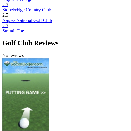
2.5
Stonebridge Country Club
2.5
Naples National Golf Club
2.5
Strand, The
Golf Club Reviews
No reviews