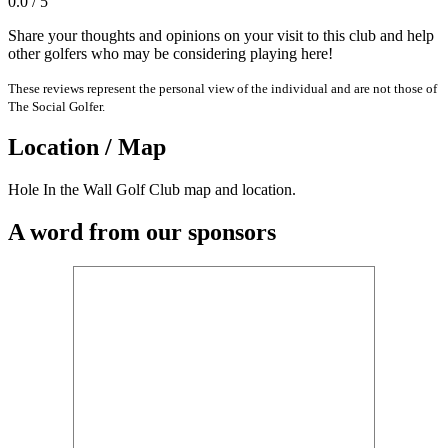
0.0 / 5
Share your thoughts and opinions on your visit to this club and help
other golfers who may be considering playing here!
These reviews represent the personal view of the individual and are not those of
The Social Golfer.
Location / Map
Hole In the Wall Golf Club map and location.
A word from our sponsors