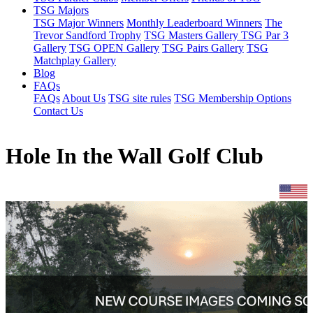
TSG Majors
TSG Major Winners
Monthly Leaderboard Winners
The
Trevor Sandford Trophy
TSG Masters Gallery
TSG Par 3
Gallery
TSG OPEN Gallery
TSG Pairs Gallery
TSG
Matchplay Gallery
Blog
FAQs
FAQs
About Us
TSG site rules
TSG Membership Options
Contact Us
Hole In the Wall Golf Club