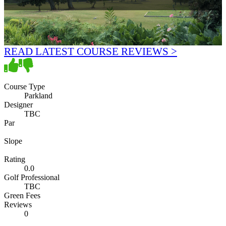
READ LATEST COURSE REVIEWS >
Course Type
Parkland
Designer
TBC
Par
Slope
Rating
0.0
Golf Professional
TBC
Green Fees
Reviews
0