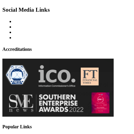
Social Media Links
Accreditations
Popular Links