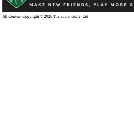
All Content Copyright ©
2026
The Social Golfer Ltd