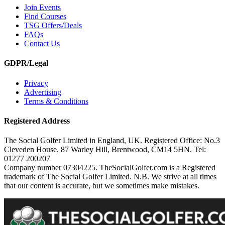
Join Events
Find Courses
TSG Offers/Deals
FAQs
Contact Us
GDPR/Legal
Privacy
Advertising
Terms & Conditions
Registered Address
The Social Golfer Limited in England, UK. Registered Office: No.3
Cleveden House, 87 Warley Hill, Brentwood, CM14 5HN. Tel:
01277 200207
Company number 07304225. TheSocialGolfer.com is a Registered
trademark of The Social Golfer Limited. N.B. We strive at all times
that our content is accurate, but we sometimes make mistakes.