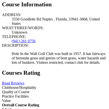
Course Information
ADDRESS:
3550 Goodlette Rd Naples , Florida, 33941-3868, United
States
WHAT/THREE/WORDS:
Unknown
TELEPHONE:
(941) 261 0756
DESCRIPTION:
Hole In the Wall Golf Club was built in 1957. It has fairways
of bermuda grass and greens of bent grass, water hazards and
lots of bunkers. Visitors restricted, contact club for details.
Courses Rating
Read Reviews
Clubhouse/Hospitality
Quality of Course
Practice Facilities
Value
Overall Course Rating