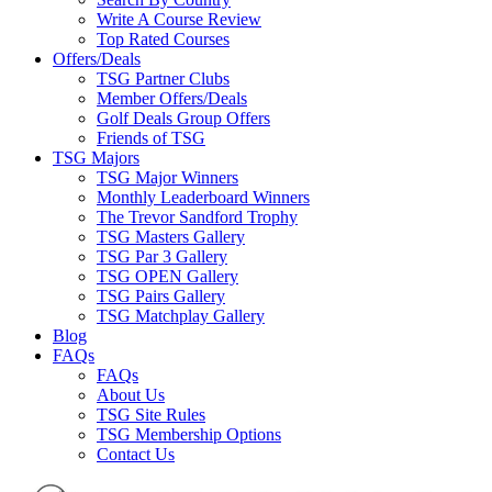
Write A Course Review
Top Rated Courses
Offers/Deals
TSG Partner Clubs
Member Offers/Deals
Golf Deals Group Offers
Friends of TSG
TSG Majors
TSG Major Winners
Monthly Leaderboard Winners
The Trevor Sandford Trophy
TSG Masters Gallery
TSG Par 3 Gallery
TSG OPEN Gallery
TSG Pairs Gallery
TSG Matchplay Gallery
Blog
FAQs
FAQs
About Us
TSG Site Rules
TSG Membership Options
Contact Us