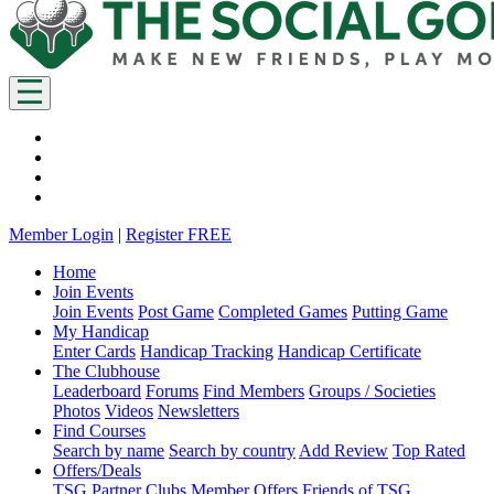
Member Login
|
Register FREE
Home
Join Events
Join Events
Post Game
Completed Games
Putting Game
My Handicap
Enter Cards
Handicap Tracking
Handicap Certificate
The Clubhouse
Leaderboard
Forums
Find Members
Groups / Societies
Photos
Videos
Newsletters
Find Courses
Search by name
Search by country
Add Review
Top Rated
Offers/Deals
TSG Partner Clubs
Member Offers
Friends of TSG