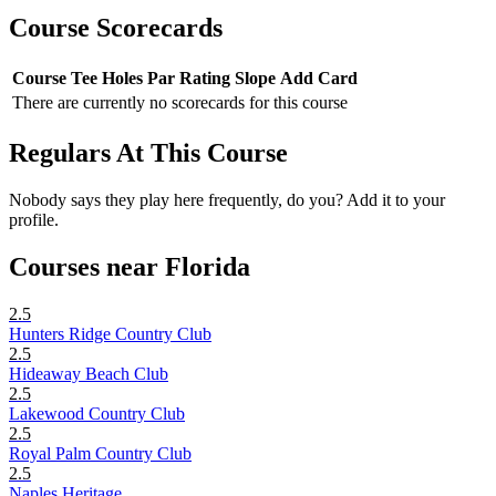
Course Scorecards
Course
Tee
Holes
Par
Rating
Slope
Add Card
There are currently no scorecards for this course
Regulars At This Course
Nobody says they play here frequently, do you? Add it to your
profile.
Courses near Florida
2.5
Hunters Ridge Country Club
2.5
Hideaway Beach Club
2.5
Lakewood Country Club
2.5
Royal Palm Country Club
2.5
Naples Heritage