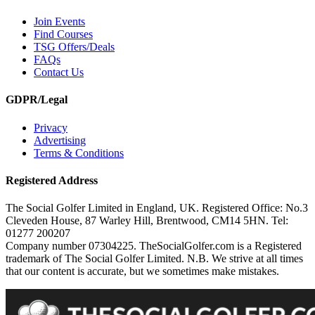
Join Events
Find Courses
TSG Offers/Deals
FAQs
Contact Us
GDPR/Legal
Privacy
Advertising
Terms & Conditions
Registered Address
The Social Golfer Limited in England, UK. Registered Office: No.3
Cleveden House, 87 Warley Hill, Brentwood, CM14 5HN. Tel:
01277 200207
Company number 07304225. TheSocialGolfer.com is a Registered
trademark of The Social Golfer Limited. N.B. We strive at all times
that our content is accurate, but we sometimes make mistakes.