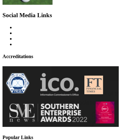
Social Media Links
Accreditations
Popular Links