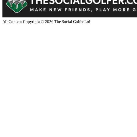
All Content Copyright ©
2026
The Social Golfer Ltd