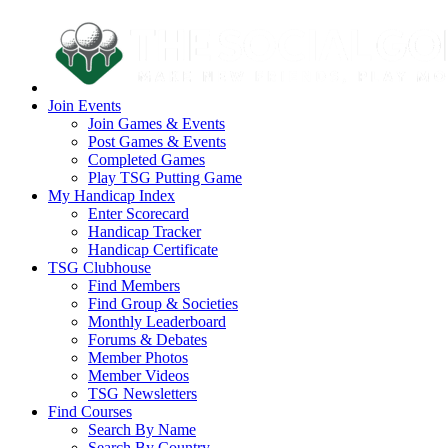
Join Events
Join Games & Events
Post Games & Events
Completed Games
Play TSG Putting Game
My Handicap Index
Enter Scorecard
Handicap Tracker
Handicap Certificate
TSG Clubhouse
Find Members
Find Group & Societies
Monthly Leaderboard
Forums & Debates
Member Photos
Member Videos
TSG Newsletters
Find Courses
Search By Name
Search By Country