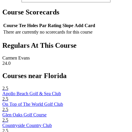
Course Scorecards
Course
Tee
Holes
Par
Rating
Slope
Add Card
There are currently no scorecards for this course
Regulars At This Course
Carmen Evans
24.0
Courses near Florida
2.5
Apollo Beach Golf & Sea Club
2.5
On Top of The World Golf Club
2.5
Glen Oaks Golf Course
2.5
Countryside Country Club
2.5