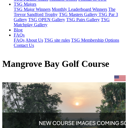
TSG Majors
TSG Major Winners
Monthly Leaderboard Winners
The
Trevor Sandford Trophy
TSG Masters Gallery
TSG Par 3
Gallery
TSG OPEN Gallery
TSG Pairs Gallery
TSG
Matchplay Gallery
Blog
FAQs
FAQs
About Us
TSG site rules
TSG Membership Options
Contact Us
Mangrove Bay Golf Course