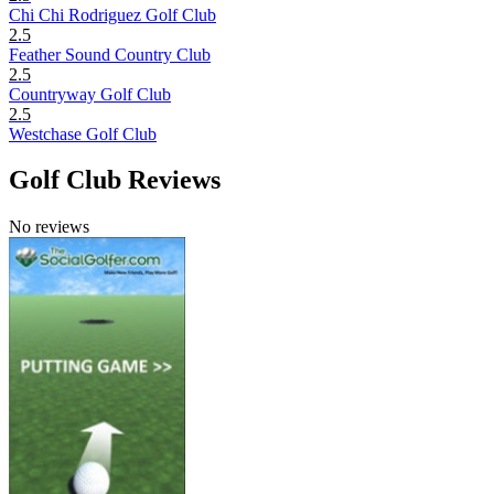
Chi Chi Rodriguez Golf Club
2.5
Feather Sound Country Club
2.5
Countryway Golf Club
2.5
Westchase Golf Club
Golf Club Reviews
No reviews