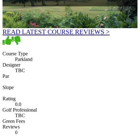
READ LATEST COURSE REVIEWS >
Course Type
Parkland
Designer
TBC
Par
Slope
Rating
0.0
Golf Professional
TBC
Green Fees
Reviews
0