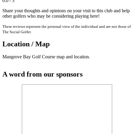
0.0 / 5
Share your thoughts and opinions on your visit to this club and help
other golfers who may be considering playing here!
These reviews represent the personal view of the individual and are not those of
The Social Golfer.
Location / Map
Mangrove Bay Golf Course map and location.
A word from our sponsors