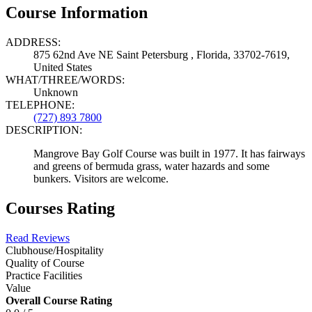
Course Information
ADDRESS:
875 62nd Ave NE Saint Petersburg , Florida, 33702-7619,
United States
WHAT/THREE/WORDS:
Unknown
TELEPHONE:
(727) 893 7800
DESCRIPTION:
Mangrove Bay Golf Course was built in 1977. It has fairways
and greens of bermuda grass, water hazards and some
bunkers. Visitors are welcome.
Courses Rating
Read Reviews
Clubhouse/Hospitality
Quality of Course
Practice Facilities
Value
Overall Course Rating