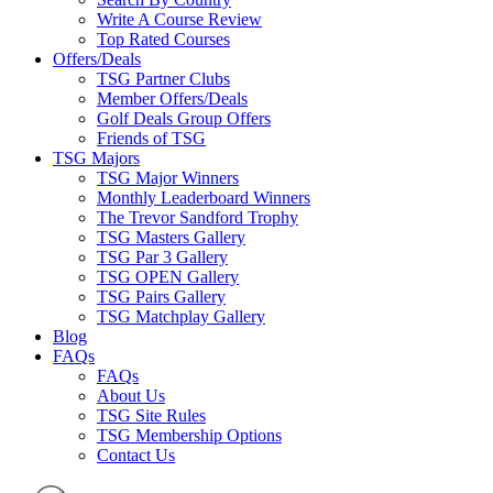
Write A Course Review
Top Rated Courses
Offers/Deals
TSG Partner Clubs
Member Offers/Deals
Golf Deals Group Offers
Friends of TSG
TSG Majors
TSG Major Winners
Monthly Leaderboard Winners
The Trevor Sandford Trophy
TSG Masters Gallery
TSG Par 3 Gallery
TSG OPEN Gallery
TSG Pairs Gallery
TSG Matchplay Gallery
Blog
FAQs
FAQs
About Us
TSG Site Rules
TSG Membership Options
Contact Us