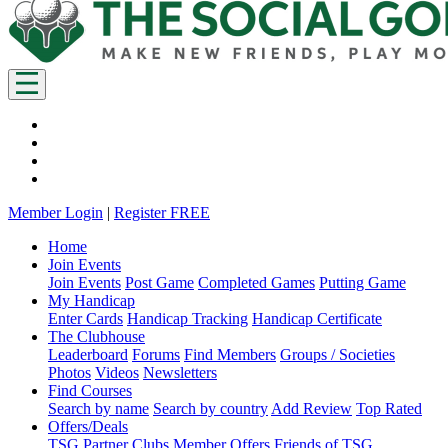
Member Login
|
Register FREE
Home
Join Events
Join Events
Post Game
Completed Games
Putting Game
My Handicap
Enter Cards
Handicap Tracking
Handicap Certificate
The Clubhouse
Leaderboard
Forums
Find Members
Groups / Societies
Photos
Videos
Newsletters
Find Courses
Search by name
Search by country
Add Review
Top Rated
Offers/Deals
TSG Partner Clubs
Member Offers
Friends of TSG