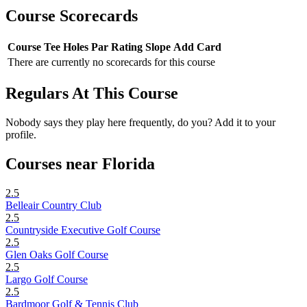
Course Scorecards
Course
Tee
Holes
Par
Rating
Slope
Add Card
There are currently no scorecards for this course
Regulars At This Course
Nobody says they play here frequently, do you? Add it to your
profile.
Courses near Florida
2.5
Belleair Country Club
2.5
Countryside Executive Golf Course
2.5
Glen Oaks Golf Course
2.5
Largo Golf Course
2.5
Bardmoor Golf & Tennis Club