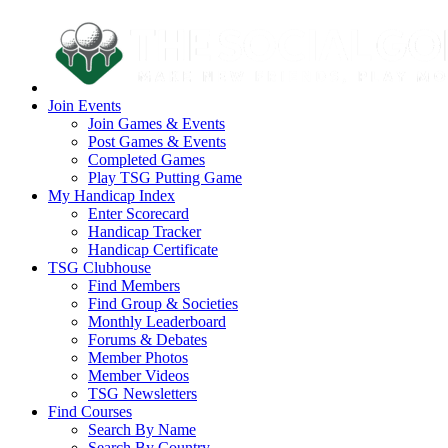
Join Events
Join Games & Events
Post Games & Events
Completed Games
Play TSG Putting Game
My Handicap Index
Enter Scorecard
Handicap Tracker
Handicap Certificate
TSG Clubhouse
Find Members
Find Group & Societies
Monthly Leaderboard
Forums & Debates
Member Photos
Member Videos
TSG Newsletters
Find Courses
Search By Name
Search By Country