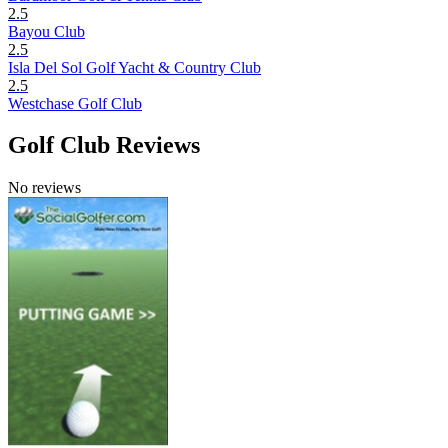
2.5
Bayou Club
2.5
Isla Del Sol Golf Yacht & Country Club
2.5
Westchase Golf Club
Golf Club Reviews
No reviews