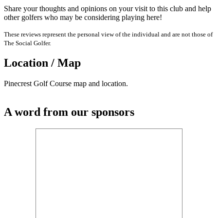
Share your thoughts and opinions on your visit to this club and help
other golfers who may be considering playing here!
These reviews represent the personal view of the individual and are not those of
The Social Golfer.
Location / Map
Pinecrest Golf Course map and location.
A word from our sponsors