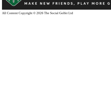
All Content Copyright ©
2026
The Social Golfer Ltd