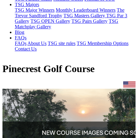
TSG Majors
TSG Major Winners
Monthly Leaderboard Winners
The
Trevor Sandford Trophy
TSG Masters Gallery
TSG Par 3
Gallery
TSG OPEN Gallery
TSG Pairs Gallery
TSG
Matchplay Gallery
Blog
FAQs
FAQs
About Us
TSG site rules
TSG Membership Options
Contact Us
Pinecrest Golf Course