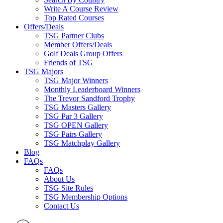
Write A Course Review
Top Rated Courses
Offers/Deals
TSG Partner Clubs
Member Offers/Deals
Golf Deals Group Offers
Friends of TSG
TSG Majors
TSG Major Winners
Monthly Leaderboard Winners
The Trevor Sandford Trophy
TSG Masters Gallery
TSG Par 3 Gallery
TSG OPEN Gallery
TSG Pairs Gallery
TSG Matchplay Gallery
Blog
FAQs
FAQs
About Us
TSG Site Rules
TSG Membership Options
Contact Us