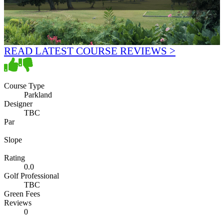
READ LATEST COURSE REVIEWS >
Course Type
Parkland
Designer
TBC
Par
Slope
Rating
0.0
Golf Professional
TBC
Green Fees
Reviews
0