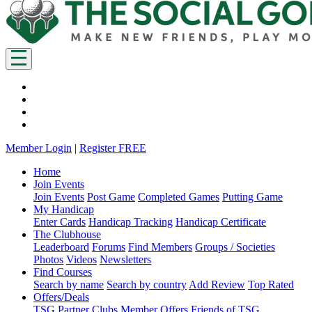
Member Login
|
Register FREE
Home
Join Events
Join Events
Post Game
Completed Games
Putting Game
My Handicap
Enter Cards
Handicap Tracking
Handicap Certificate
The Clubhouse
Leaderboard
Forums
Find Members
Groups / Societies
Photos
Videos
Newsletters
Find Courses
Search by name
Search by country
Add Review
Top Rated
Offers/Deals
TSG Partner Clubs
Member Offers
Friends of TSG