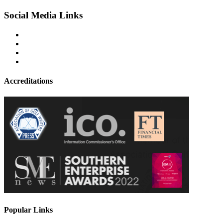
Social Media Links
Accreditations
Popular Links