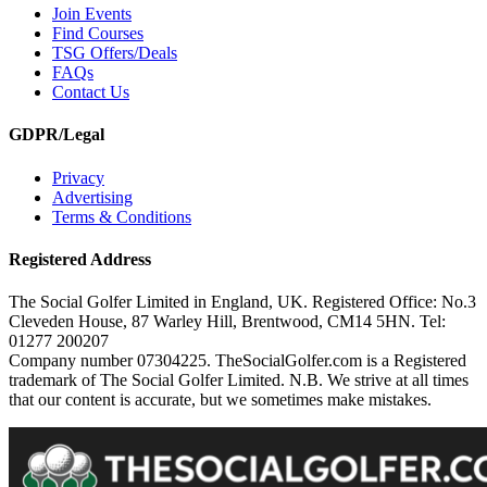
Join Events
Find Courses
TSG Offers/Deals
FAQs
Contact Us
GDPR/Legal
Privacy
Advertising
Terms & Conditions
Registered Address
The Social Golfer Limited in England, UK. Registered Office: No.3
Cleveden House, 87 Warley Hill, Brentwood, CM14 5HN. Tel:
01277 200207
Company number 07304225. TheSocialGolfer.com is a Registered
trademark of The Social Golfer Limited. N.B. We strive at all times
that our content is accurate, but we sometimes make mistakes.