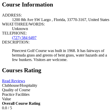
Course Information
ADDRESS:
1200 8th Ave SW Largo , Florida, 33770-3167, United States
WHAT/THREE/WORDS:
Unknown
TELEPHONE:
(727) 584 6497
DESCRIPTION:
Pinecrest Golf Course was built in 1968. It has fairways of
bermuda grass and greens of bent grass, water hazards and a
few bunkers. Visitors are welcome.
Courses Rating
Read Reviews
Clubhouse/Hospitality
Quality of Course
Practice Facilities
Value
Overall Course Rating
0.0 / 5