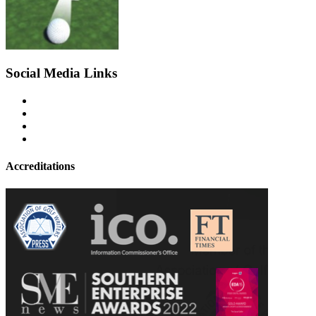
Social Media Links
Accreditations