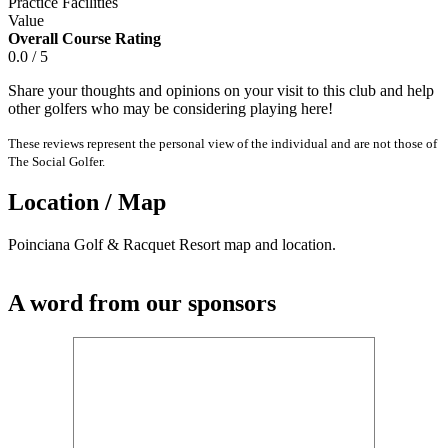
Practice Facilities
Value
Overall Course Rating
0.0 / 5
Share your thoughts and opinions on your visit to this club and help
other golfers who may be considering playing here!
These reviews represent the personal view of the individual and are not those of
The Social Golfer.
Location / Map
Poinciana Golf & Racquet Resort map and location.
A word from our sponsors