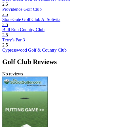
2.5
Providence Golf Club
2.5
StoneGate Golf Club At Solivita
2.5
Bull Run Country Club
2.5
Terry's Par 3
2.5
Cypresswood Golf & Country Club
Golf Club Reviews
No reviews