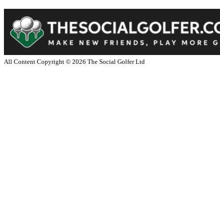
All Content Copyright ©
2026
The Social Golfer Ltd