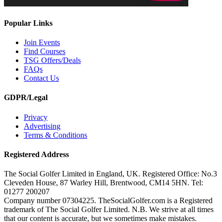
Popular Links
Join Events
Find Courses
TSG Offers/Deals
FAQs
Contact Us
GDPR/Legal
Privacy
Advertising
Terms & Conditions
Registered Address
The Social Golfer Limited in England, UK. Registered Office: No.3
Cleveden House, 87 Warley Hill, Brentwood, CM14 5HN. Tel:
01277 200207
Company number 07304225. TheSocialGolfer.com is a Registered
trademark of The Social Golfer Limited. N.B. We strive at all times
that our content is accurate, but we sometimes make mistakes.