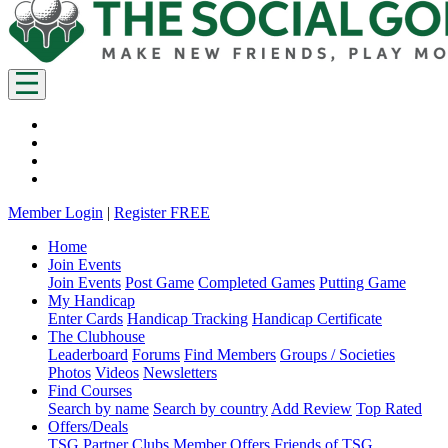
Member Login
|
Register FREE
Home
Join Events
Join Events
Post Game
Completed Games
Putting Game
My Handicap
Enter Cards
Handicap Tracking
Handicap Certificate
The Clubhouse
Leaderboard
Forums
Find Members
Groups / Societies
Photos
Videos
Newsletters
Find Courses
Search by name
Search by country
Add Review
Top Rated
Offers/Deals
TSG Partner Clubs
Member Offers
Friends of TSG