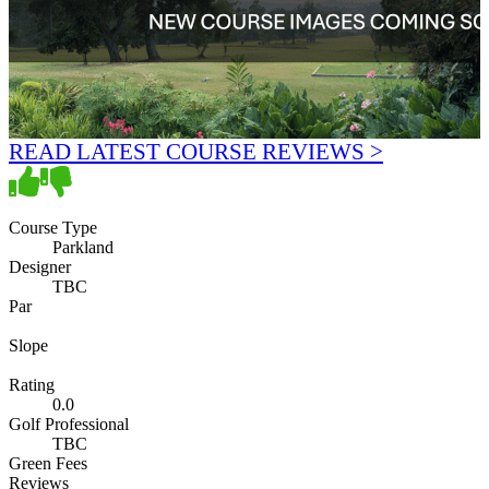
READ LATEST COURSE REVIEWS >
Course Type
Parkland
Designer
TBC
Par
Slope
Rating
0.0
Golf Professional
TBC
Green Fees
Reviews