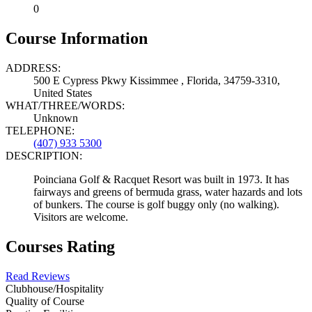
0
Course Information
ADDRESS:
500 E Cypress Pkwy Kissimmee , Florida, 34759-3310,
United States
WHAT/THREE/WORDS:
Unknown
TELEPHONE:
(407) 933 5300
DESCRIPTION:
Poinciana Golf & Racquet Resort was built in 1973. It has
fairways and greens of bermuda grass, water hazards and lots
of bunkers. The course is golf buggy only (no walking).
Visitors are welcome.
Courses Rating
Read Reviews
Clubhouse/Hospitality
Quality of Course