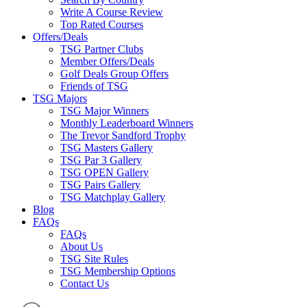
Write A Course Review
Top Rated Courses
Offers/Deals
TSG Partner Clubs
Member Offers/Deals
Golf Deals Group Offers
Friends of TSG
TSG Majors
TSG Major Winners
Monthly Leaderboard Winners
The Trevor Sandford Trophy
TSG Masters Gallery
TSG Par 3 Gallery
TSG OPEN Gallery
TSG Pairs Gallery
TSG Matchplay Gallery
Blog
FAQs
FAQs
About Us
TSG Site Rules
TSG Membership Options
Contact Us