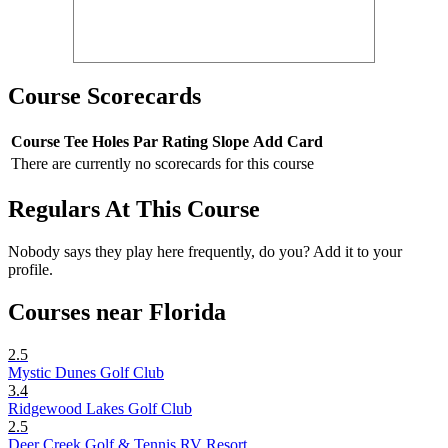
Course Scorecards
Course
Tee
Holes
Par
Rating
Slope
Add Card
There are currently no scorecards for this course
Regulars At This Course
Nobody says they play here frequently, do you? Add it to your
profile.
Courses near Florida
2.5
Mystic Dunes Golf Club
3.4
Ridgewood Lakes Golf Club
2.5
Deer Creek Golf & Tennis RV Resort