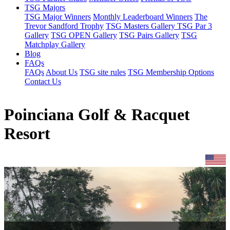
TSG Majors
TSG Major Winners
Monthly Leaderboard Winners
The
Trevor Sandford Trophy
TSG Masters Gallery
TSG Par 3
Gallery
TSG OPEN Gallery
TSG Pairs Gallery
TSG
Matchplay Gallery
Blog
FAQs
FAQs
About Us
TSG site rules
TSG Membership Options
Contact Us
Poinciana Golf & Racquet
Resort