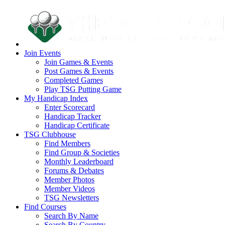
Join Events
Join Games & Events
Post Games & Events
Completed Games
Play TSG Putting Game
My Handicap Index
Enter Scorecard
Handicap Tracker
Handicap Certificate
TSG Clubhouse
Find Members
Find Group & Societies
Monthly Leaderboard
Forums & Debates
Member Photos
Member Videos
TSG Newsletters
Find Courses
Search By Name
Search By Country