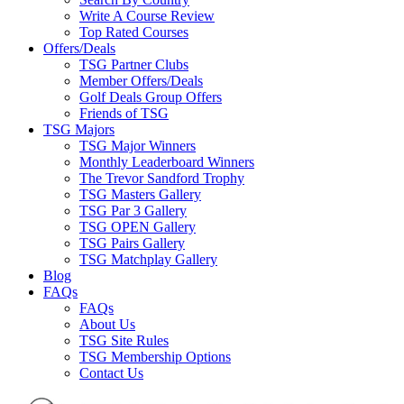
Write A Course Review
Top Rated Courses
Offers/Deals
TSG Partner Clubs
Member Offers/Deals
Golf Deals Group Offers
Friends of TSG
TSG Majors
TSG Major Winners
Monthly Leaderboard Winners
The Trevor Sandford Trophy
TSG Masters Gallery
TSG Par 3 Gallery
TSG OPEN Gallery
TSG Pairs Gallery
TSG Matchplay Gallery
Blog
FAQs
FAQs
About Us
TSG Site Rules
TSG Membership Options
Contact Us