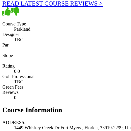
READ LATEST COURSE REVIEWS >
Course Type
Parkland
Designer
TBC
Par
Slope
Rating
0.0
Golf Professional
TBC
Green Fees
Reviews
0
Course Information
ADDRESS:
1449 Whiskey Creek Dr Fort Myers , Florida, 33919-2299, Uni