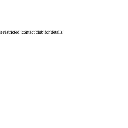
estricted, contact club for details.