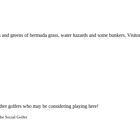
nd greens of bermuda grass, water hazards and some bunkers. Visitors r
other golfers who may be considering playing here!
he Social Golfer.