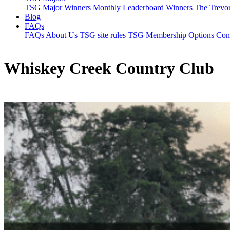
TSG Major Winners
Monthly Leaderboard Winners
The Trevo
Blog
FAQs
FAQs
About Us
TSG site rules
TSG Membership Options
Con
Whiskey Creek Country Club