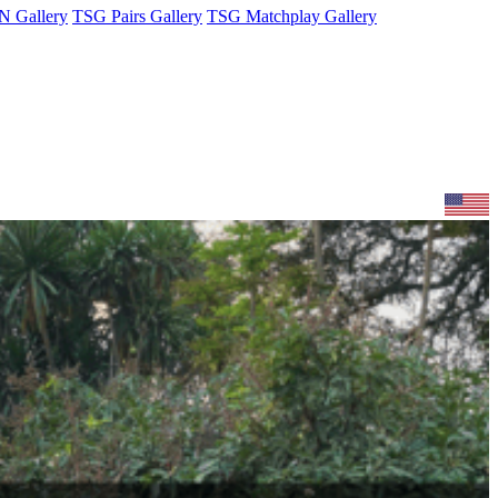
 Gallery
TSG Pairs Gallery
TSG Matchplay Gallery