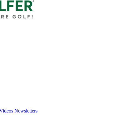
Videos
Newsletters