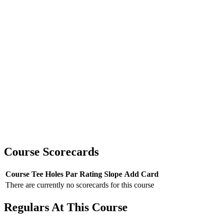
Course Scorecards
Course
Tee
Holes
Par
Rating
Slope
Add Card
There are currently no scorecards for this course
Regulars At This Course