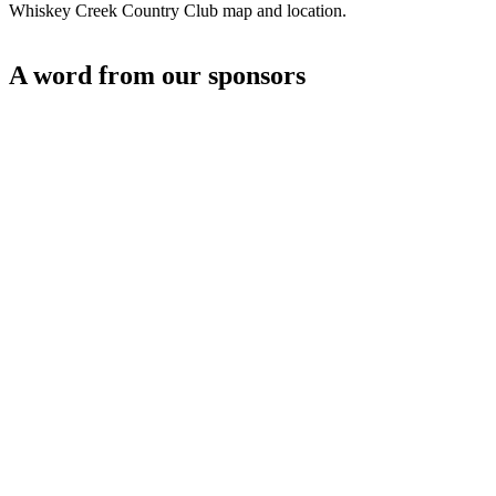
Whiskey Creek Country Club map and location.
A word from our sponsors