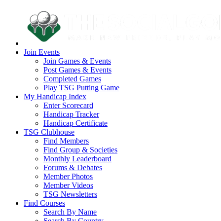
Join Events
Join Games & Events
Post Games & Events
Completed Games
Play TSG Putting Game
My Handicap Index
Enter Scorecard
Handicap Tracker
Handicap Certificate
TSG Clubhouse
Find Members
Find Group & Societies
Monthly Leaderboard
Forums & Debates
Member Photos
Member Videos
TSG Newsletters
Find Courses
Search By Name
Search By Country