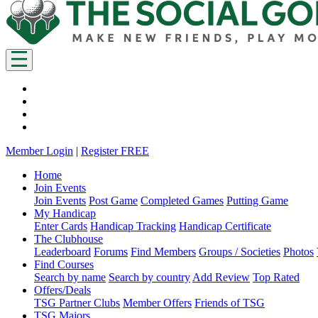
Member Login
|
Register FREE
Home
Join Events
Join Events
Post Game
Completed Games
Putting Game
My Handicap
Enter Cards
Handicap Tracking
Handicap Certificate
The Clubhouse
Leaderboard
Forums
Find Members
Groups / Societies
Photos
Find Courses
Search by name
Search by country
Add Review
Top Rated
Offers/Deals
TSG Partner Clubs
Member Offers
Friends of TSG
TSG Majors