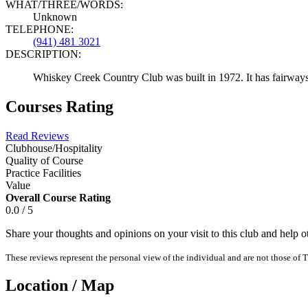
WHAT/THREE/WORDS:
Unknown
TELEPHONE:
(941) 481 3021
DESCRIPTION:
Whiskey Creek Country Club was built in 1972. It has fairways a
Courses Rating
Read Reviews
Clubhouse/Hospitality
Quality of Course
Practice Facilities
Value
Overall Course Rating
0.0 / 5
Share your thoughts and opinions on your visit to this club and help 
These reviews represent the personal view of the individual and are not those of T
Location / Map