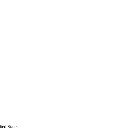
ted States