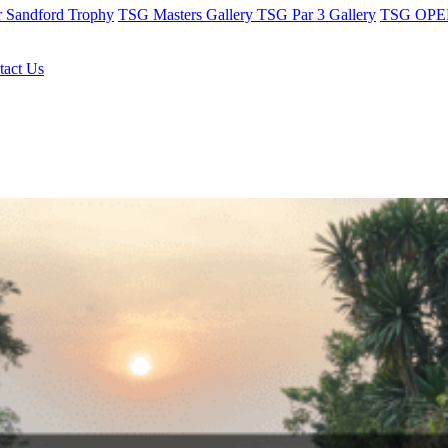
r Sandford Trophy
TSG Masters Gallery
TSG Par 3 Gallery
TSG OPEN
tact Us