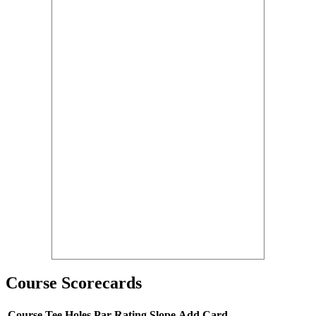
Course Scorecards
Course
Tee
Holes
Par
Rating
Slope
Add Card