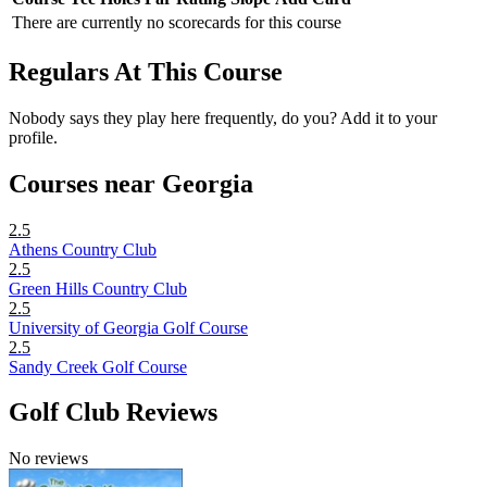
There are currently no scorecards for this course
Regulars At This Course
Nobody says they play here frequently, do you? Add it to your
profile.
Courses near Georgia
2.5
Athens Country Club
2.5
Green Hills Country Club
2.5
University of Georgia Golf Course
2.5
Sandy Creek Golf Course
Golf Club Reviews
No reviews