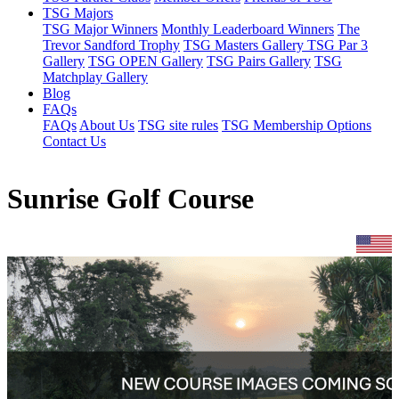
TSG Majors
TSG Major Winners
Monthly Leaderboard Winners
The
Trevor Sandford Trophy
TSG Masters Gallery
TSG Par 3
Gallery
TSG OPEN Gallery
TSG Pairs Gallery
TSG
Matchplay Gallery
Blog
FAQs
FAQs
About Us
TSG site rules
TSG Membership Options
Contact Us
Sunrise Golf Course