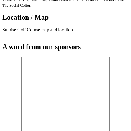
These reviews represent the personal view of the individual and are not those of
The Social Golfer.
Location / Map
Sunrise Golf Course map and location.
A word from our sponsors