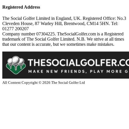
Registered Address
The Social Golfer Limited in England, UK. Registered Office: No.3
Cleveden House, 87 Warley Hill, Brentwood, CM14 5HN. Tel:
01277 200207
Company number 07304225. TheSocialGolfer.com is a Registered
trademark of The Social Golfer Limited. N.B. We strive at all times
that our content is accurate, but we sometimes make mistakes.
All Content Copyright ©
2026
The Social Golfer Ltd