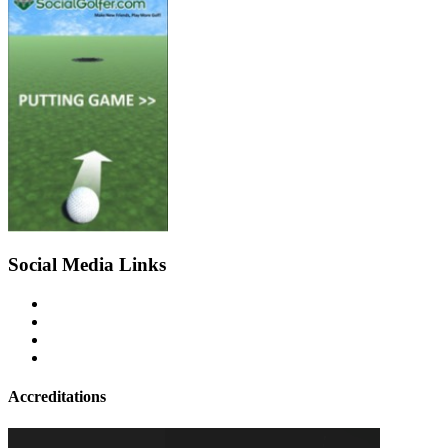
Social Media Links
Accreditations