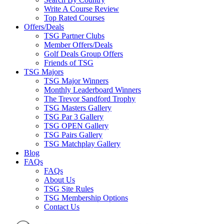
Write A Course Review
Top Rated Courses
Offers/Deals
TSG Partner Clubs
Member Offers/Deals
Golf Deals Group Offers
Friends of TSG
TSG Majors
TSG Major Winners
Monthly Leaderboard Winners
The Trevor Sandford Trophy
TSG Masters Gallery
TSG Par 3 Gallery
TSG OPEN Gallery
TSG Pairs Gallery
TSG Matchplay Gallery
Blog
FAQs
FAQs
About Us
TSG Site Rules
TSG Membership Options
Contact Us