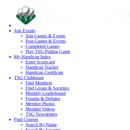
Join Events
Join Games & Events
Post Games & Events
Completed Games
Play TSG Putting Game
My Handicap Index
Enter Scorecard
Handicap Tracker
Handicap Certificate
TSG Clubhouse
Find Members
Find Group & Societies
Monthly Leaderboard
Forums & Debates
Member Photos
Member Videos
TSG Newsletters
Find Courses
Search By Name
Search By Country