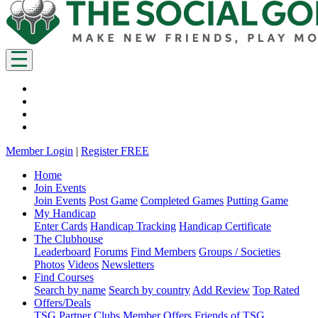
Member Login
|
Register FREE
Home
Join Events
Join Events
Post Game
Completed Games
Putting Game
My Handicap
Enter Cards
Handicap Tracking
Handicap Certificate
The Clubhouse
Leaderboard
Forums
Find Members
Groups / Societies
Photos
Videos
Newsletters
Find Courses
Search by name
Search by country
Add Review
Top Rated
Offers/Deals
TSG Partner Clubs
Member Offers
Friends of TSG