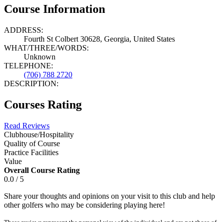
Course Information
ADDRESS:
Fourth St Colbert 30628, Georgia, United States
WHAT/THREE/WORDS:
Unknown
TELEPHONE:
(706) 788 2720
DESCRIPTION:
Courses Rating
Read Reviews
Clubhouse/Hospitality
Quality of Course
Practice Facilities
Value
Overall Course Rating
0.0 / 5
Share your thoughts and opinions on your visit to this club and help
other golfers who may be considering playing here!