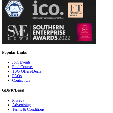
Popular Links
Join Events
Find Courses
TSG Offers/Deals
FAQs
Contact Us
GDPR/Legal
Privacy
Advertising
Terms & Conditions