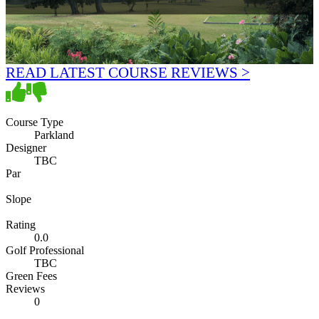
READ LATEST COURSE REVIEWS >
Course Type
Parkland
Designer
TBC
Par
Slope
Rating
0.0
Golf Professional
TBC
Green Fees
Reviews
0