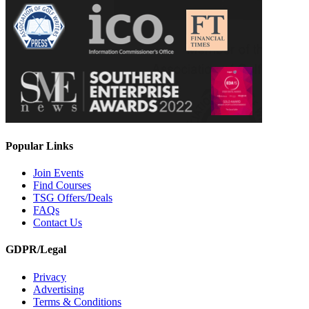
Popular Links
Join Events
Find Courses
TSG Offers/Deals
FAQs
Contact Us
GDPR/Legal
Privacy
Advertising
Terms & Conditions