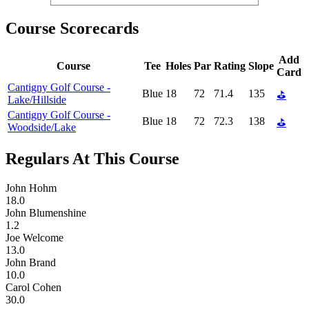
Course Scorecards
Add
Course
Tee
Holes
Par
Rating
Slope
Card
Cantigny Golf Course -
Blue
18
72
71.4
135
⛳
Lake/Hillside
Cantigny Golf Course -
Blue
18
72
72.3
138
⛳
Woodside/Lake
Regulars At This Course
John Hohm
18.0
John Blumenshine
1.2
Joe Welcome
13.0
John Brand
10.0
Carol Cohen
30.0