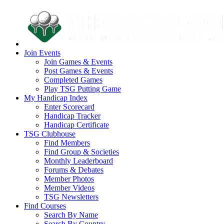
Join Events
Join Games & Events
Post Games & Events
Completed Games
Play TSG Putting Game
My Handicap Index
Enter Scorecard
Handicap Tracker
Handicap Certificate
TSG Clubhouse
Find Members
Find Group & Societies
Monthly Leaderboard
Forums & Debates
Member Photos
Member Videos
TSG Newsletters
Find Courses
Search By Name
Search By Country