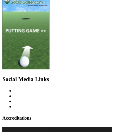
Social Media Links
Accreditations