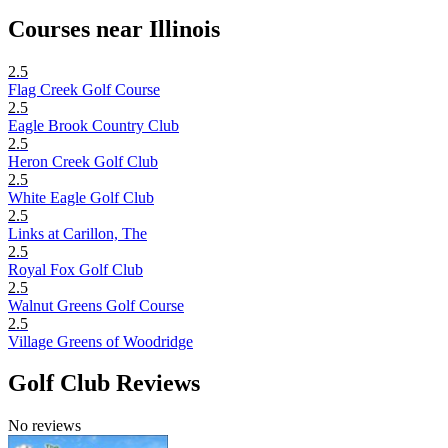
Courses near Illinois
2.5
Flag Creek Golf Course
2.5
Eagle Brook Country Club
2.5
Heron Creek Golf Club
2.5
White Eagle Golf Club
2.5
Links at Carillon, The
2.5
Royal Fox Golf Club
2.5
Walnut Greens Golf Course
2.5
Village Greens of Woodridge
Golf Club Reviews
No reviews