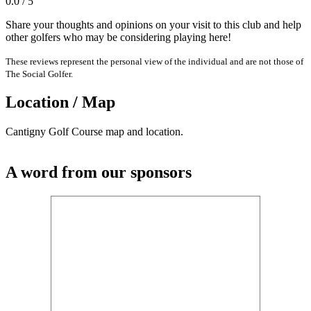
0.0 / 5
Share your thoughts and opinions on your visit to this club and help
other golfers who may be considering playing here!
These reviews represent the personal view of the individual and are not those of
The Social Golfer.
Location / Map
Cantigny Golf Course map and location.
A word from our sponsors