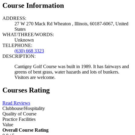
Course Information
ADDRESS:
27 W 270 Mack Rd Wheaton , Illinois, 60187-6067, United
States
WHAT/THREE/WORDS:
Unknown
TELEPHONE:
(630) 668 3323
DESCRIPTION:
Cantigny Golf Course was built in 1989. It has fairways and
greens of bent grass, water hazards and lots of bunkers.
Visitors are welcome.
Courses Rating
Read Reviews
Clubhouse/Hospitality
Quality of Course
Practice Facilities
Value
Overall Course Rating