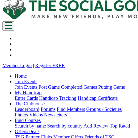
Member Login
|
Register FREE
Home
Join Events
Join Events
Post Game
Completed Games
Putting Game
My Handicap
Enter Cards
Handicap Tracking
Handicap Certificate
The Clubhouse
Leaderboard
Forums
Find Members
Groups / Societies
Photos
Videos
Newsletters
Find Courses
Search by name
Search by country
Add Review
Top Rated
Offers/Deals
TSG Partner Clubs
Member Offers
Friends of TSG