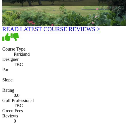
READ LATEST COURSE REVIEWS >
Course Type
Parkland
Designer
TBC
Par
Slope
Rating
0.0
Golf Professional
TBC
Green Fees
Reviews
0