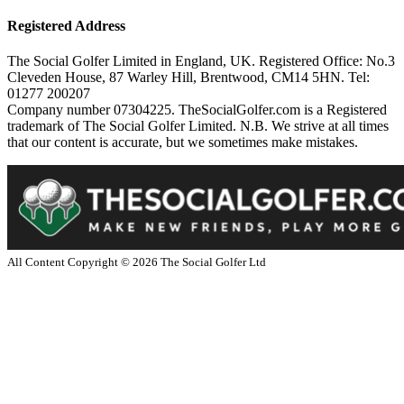
Registered Address
The Social Golfer Limited in England, UK. Registered Office: No.3
Cleveden House, 87 Warley Hill, Brentwood, CM14 5HN. Tel:
01277 200207
Company number 07304225. TheSocialGolfer.com is a Registered
trademark of The Social Golfer Limited. N.B. We strive at all times
that our content is accurate, but we sometimes make mistakes.
All Content Copyright ©
2026
The Social Golfer Ltd