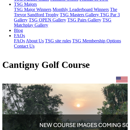
TSG Majors
TSG Major Winners
Monthly Leaderboard Winners
The
Trevor Sandford Trophy
TSG Masters Gallery
TSG Par 3
Gallery
TSG OPEN Gallery
TSG Pairs Gallery
TSG
Matchplay Gallery
Blog
FAQs
FAQs
About Us
TSG site rules
TSG Membership Options
Contact Us
Cantigny Golf Course