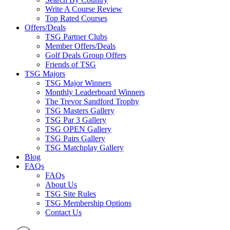
Write A Course Review
Top Rated Courses
Offers/Deals
TSG Partner Clubs
Member Offers/Deals
Golf Deals Group Offers
Friends of TSG
TSG Majors
TSG Major Winners
Monthly Leaderboard Winners
The Trevor Sandford Trophy
TSG Masters Gallery
TSG Par 3 Gallery
TSG OPEN Gallery
TSG Pairs Gallery
TSG Matchplay Gallery
Blog
FAQs
FAQs
About Us
TSG Site Rules
TSG Membership Options
Contact Us