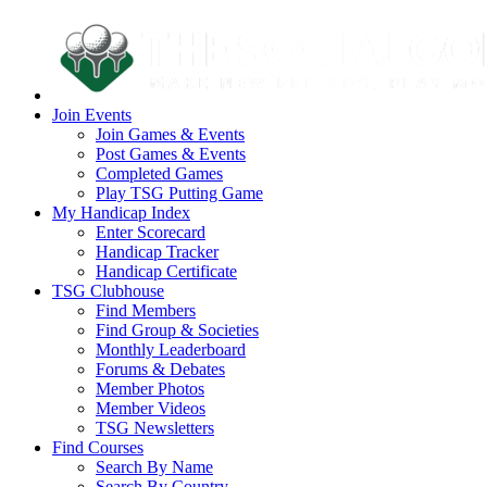
Join Events
Join Games & Events
Post Games & Events
Completed Games
Play TSG Putting Game
My Handicap Index
Enter Scorecard
Handicap Tracker
Handicap Certificate
TSG Clubhouse
Find Members
Find Group & Societies
Monthly Leaderboard
Forums & Debates
Member Photos
Member Videos
TSG Newsletters
Find Courses
Search By Name
Search By Country