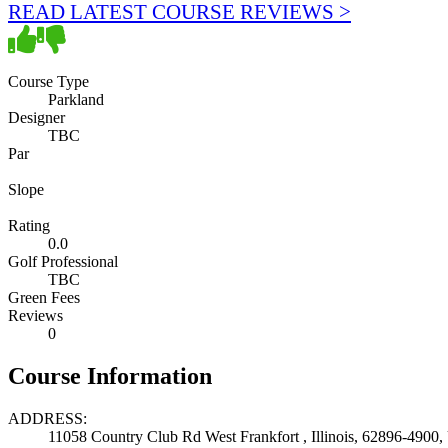
READ LATEST COURSE REVIEWS >
Course Type
Parkland
Designer
TBC
Par
Slope
Rating
0.0
Golf Professional
TBC
Green Fees
Reviews
0
Course Information
ADDRESS:
11058 Country Club Rd West Frankfort , Illinois, 62896-4900, 