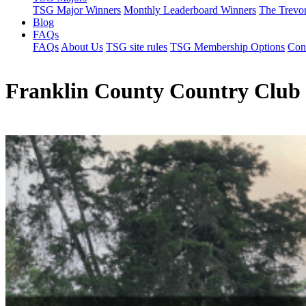
TSG Major Winners
Monthly Leaderboard Winners
The Trevo
Blog
FAQs
FAQs
About Us
TSG site rules
TSG Membership Options
Con
Franklin County Country Club