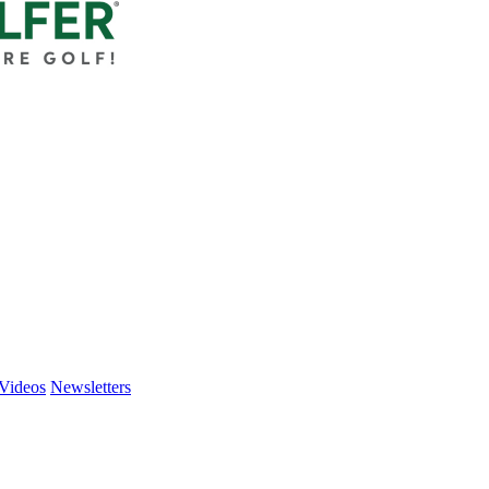
Videos
Newsletters