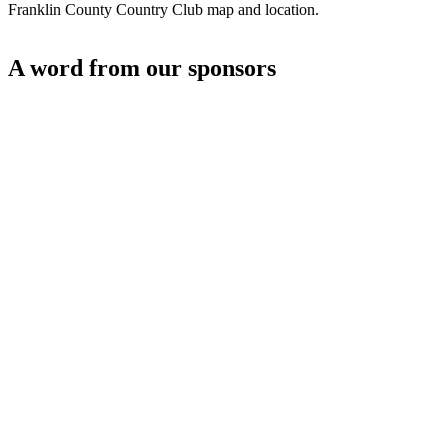
Franklin County Country Club map and location.
A word from our sponsors