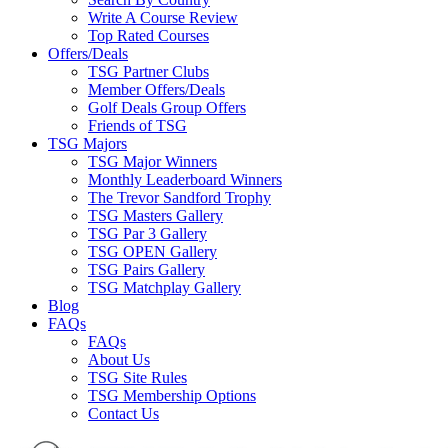
Write A Course Review
Top Rated Courses
Offers/Deals
TSG Partner Clubs
Member Offers/Deals
Golf Deals Group Offers
Friends of TSG
TSG Majors
TSG Major Winners
Monthly Leaderboard Winners
The Trevor Sandford Trophy
TSG Masters Gallery
TSG Par 3 Gallery
TSG OPEN Gallery
TSG Pairs Gallery
TSG Matchplay Gallery
Blog
FAQs
FAQs
About Us
TSG Site Rules
TSG Membership Options
Contact Us