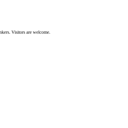
nkers. Visitors are welcome.