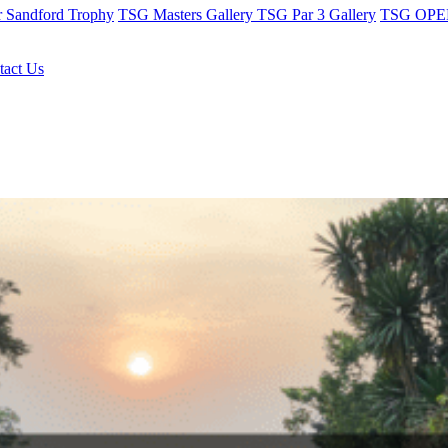
r Sandford Trophy
TSG Masters Gallery
TSG Par 3 Gallery
TSG OPEN
tact Us