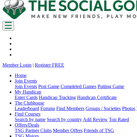
Member Login
|
Register FREE
Home
Join Events
Join Events
Post Game
Completed Games
Putting Game
My Handicap
Enter Cards
Handicap Tracking
Handicap Certificate
The Clubhouse
Leaderboard
Forums
Find Members
Groups / Societies
Photos
Find Courses
Search by name
Search by country
Add Review
Top Rated
Offers/Deals
TSG Partner Clubs
Member Offers
Friends of TSG
TSG Majors