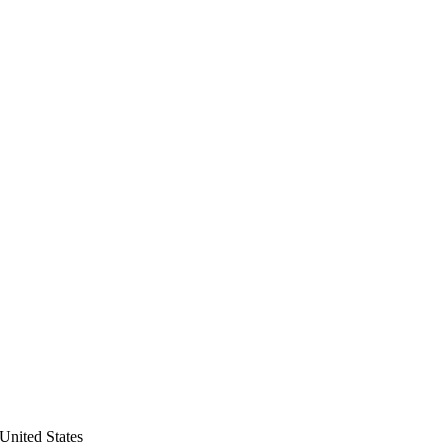
United States