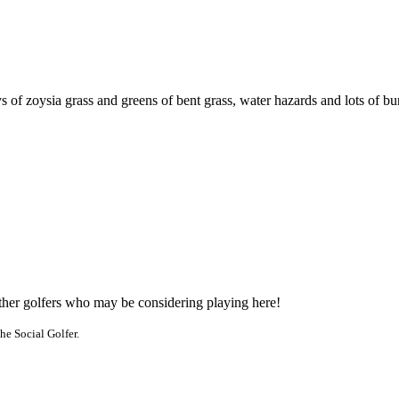
 of zoysia grass and greens of bent grass, water hazards and lots of bu
other golfers who may be considering playing here!
he Social Golfer.