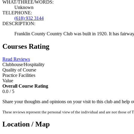
WHAT/THREE/WORDS:
Unknown
TELEPHONE:
(618) 932 3144
DESCRIPTION:
Franklin County Country Club was built in 1920. It has fairways
Courses Rating
Read Reviews
Clubhouse/Hospitality
Quality of Course
Practice Facilities
Value
Overall Course Rating
0.0 / 5
Share your thoughts and opinions on your visit to this club and help 
These reviews represent the personal view of the individual and are not those of T
Location / Map