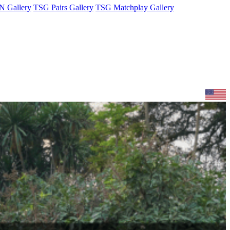
 Gallery
TSG Pairs Gallery
TSG Matchplay Gallery