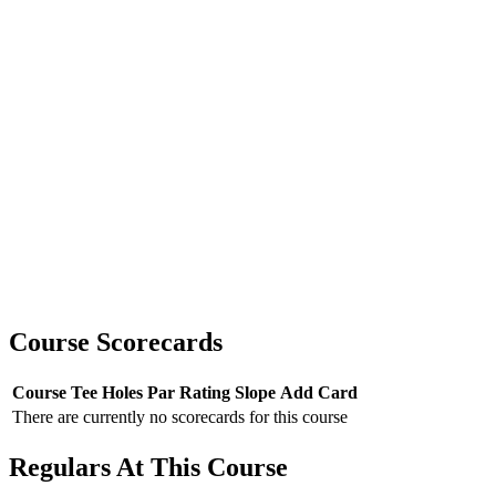
Course Scorecards
Course
Tee
Holes
Par
Rating
Slope
Add Card
There are currently no scorecards for this course
Regulars At This Course