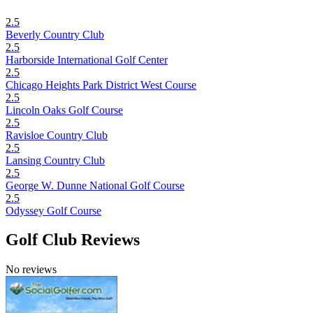
2.5
Beverly Country Club
2.5
Harborside International Golf Center
2.5
Chicago Heights Park District West Course
2.5
Lincoln Oaks Golf Course
2.5
Ravisloe Country Club
2.5
Lansing Country Club
2.5
George W. Dunne National Golf Course
2.5
Odyssey Golf Course
Golf Club Reviews
No reviews