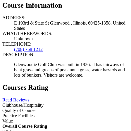
Course Information
ADDRESS:
E 193rd & State St Glenwood , Illinois, 60425-1358, United
States
WHAT/THREE/WORDS:
Unknown
TELEPHONE:
(708) 758 1212
DESCRIPTION:
Glenwoodie Golf Club was built in 1926. It has fairways of
bent grass and greens of poa annua grass, water hazards and
lots of bunkers. Visitors are welcome.
Courses Rating
Read Reviews
Clubhouse/Hospitality
Quality of Course
Practice Facilities
Value
Overall Course Rating