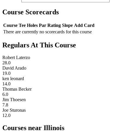
Course Scorecards
Course
Tee
Holes
Par
Rating
Slope
Add Card
There are currently no scorecards for this course
Regulars At This Course
Robert Laterzo
28.0
David Arado
19.0
ken leonard
14.0
Thomas Becker
6.0
Jim Thoesen
7.8
Joe Sturonas
12.0
Courses near Illinois