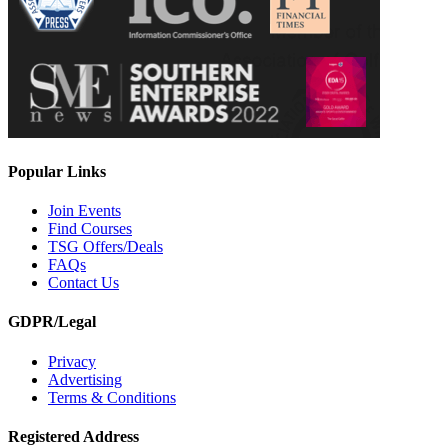
Popular Links
Join Events
Find Courses
TSG Offers/Deals
FAQs
Contact Us
GDPR/Legal
Privacy
Advertising
Terms & Conditions
Registered Address