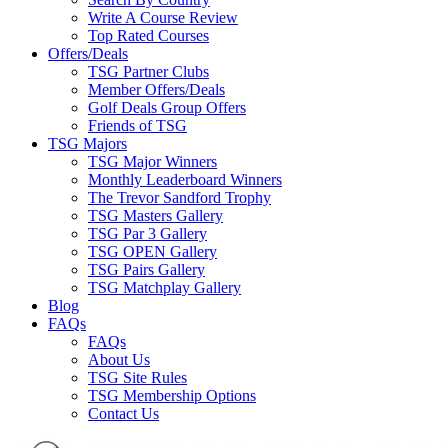
Write A Course Review
Top Rated Courses
Offers/Deals
TSG Partner Clubs
Member Offers/Deals
Golf Deals Group Offers
Friends of TSG
TSG Majors
TSG Major Winners
Monthly Leaderboard Winners
The Trevor Sandford Trophy
TSG Masters Gallery
TSG Par 3 Gallery
TSG OPEN Gallery
TSG Pairs Gallery
TSG Matchplay Gallery
Blog
FAQs
FAQs
About Us
TSG Site Rules
TSG Membership Options
Contact Us