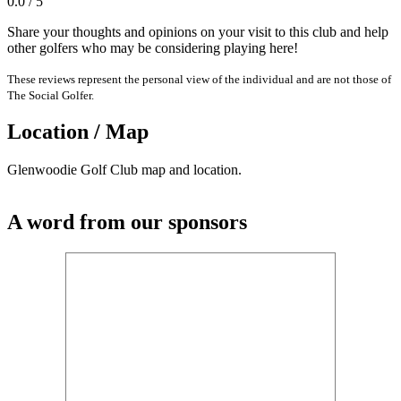
0.0 / 5
Share your thoughts and opinions on your visit to this club and help
other golfers who may be considering playing here!
These reviews represent the personal view of the individual and are not those of
The Social Golfer.
Location / Map
Glenwoodie Golf Club map and location.
A word from our sponsors