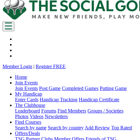
Member Login
|
Register FREE
Home
Join Events
Join Events
Post Game
Completed Games
Putting Game
My Handicap
Enter Cards
Handicap Tracking
Handicap Certificate
The Clubhouse
Leaderboard
Forums
Find Members
Groups / Societies
Photos
Videos
Newsletters
Find Courses
Search by name
Search by country
Add Review
Top Rated
Offers/Deals
TSG Partner Clubs
Member Offers
Friends of TSG