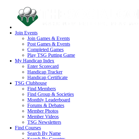
Join Events
Join Games & Events
Post Games & Events
Completed Games
Play TSG Putting Game
My Handicap Index
Enter Scorecard
Handicap Tracker
Handicap Certificate
TSG Clubhouse
Find Members
Find Group & Societies
Monthly Leaderboard
Forums & Debates
Member Photos
Member Videos
TSG Newsletters
Find Courses
Search By Name
Search By Country