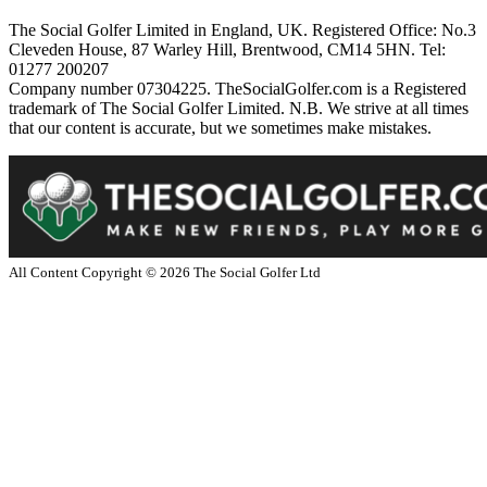
The Social Golfer Limited in England, UK. Registered Office: No.3
Cleveden House, 87 Warley Hill, Brentwood, CM14 5HN. Tel:
01277 200207
Company number 07304225. TheSocialGolfer.com is a Registered
trademark of The Social Golfer Limited. N.B. We strive at all times
that our content is accurate, but we sometimes make mistakes.
All Content Copyright ©
2026
The Social Golfer Ltd