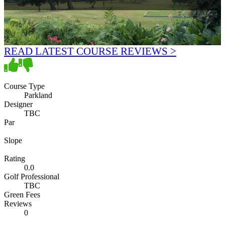
READ LATEST COURSE REVIEWS >
Course Type
Parkland
Designer
TBC
Par
Slope
Rating
0.0
Golf Professional
TBC
Green Fees
Reviews
0