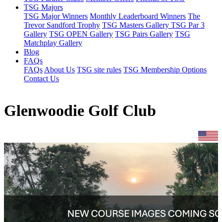
TSG Majors
TSG Major Winners
Monthly Leaderboard Winners
The
Trevor Sandford Trophy
TSG Masters Gallery
TSG Par 3
Gallery
TSG OPEN Gallery
TSG Pairs Gallery
TSG
Matchplay Gallery
Blog
FAQs
FAQs
About Us
TSG site rules
TSG Membership Options
Contact Us
Glenwoodie Golf Club