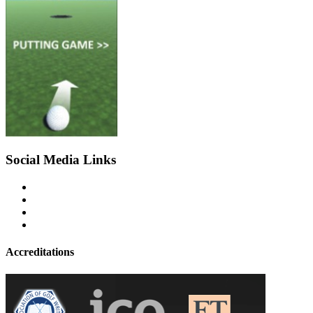
Social Media Links
Accreditations