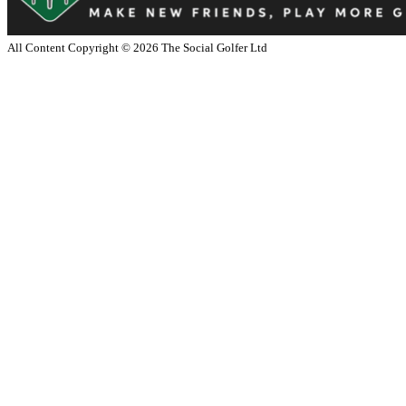
All Content Copyright ©
2026
The Social Golfer Ltd