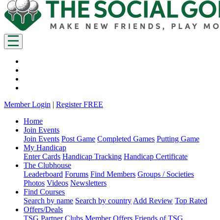
Member Login
|
Register FREE
Home
Join Events
Join Events
Post Game
Completed Games
Putting Game
My Handicap
Enter Cards
Handicap Tracking
Handicap Certificate
The Clubhouse
Leaderboard
Forums
Find Members
Groups / Societies
Photos
Videos
Newsletters
Find Courses
Search by name
Search by country
Add Review
Top Rated
Offers/Deals
TSG Partner Clubs
Member Offers
Friends of TSG