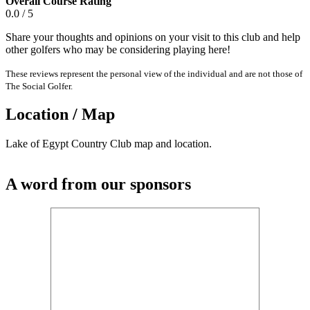
Overall Course Rating
0.0 / 5
Share your thoughts and opinions on your visit to this club and help
other golfers who may be considering playing here!
These reviews represent the personal view of the individual and are not those of
The Social Golfer.
Location / Map
Lake of Egypt Country Club map and location.
A word from our sponsors