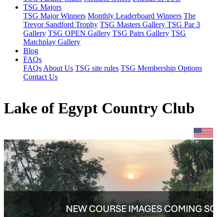
TSG Majors
TSG Major Winners
Monthly Leaderboard Winners
The
Trevor Sandford Trophy
TSG Masters Gallery
TSG Par 3
Gallery
TSG OPEN Gallery
TSG Pairs Gallery
TSG
Matchplay Gallery
Blog
FAQs
FAQs
About Us
TSG site rules
TSG Membership Options
Contact Us
Lake of Egypt Country Club