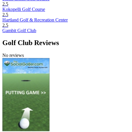
2.5
Kokopelli Golf Course
2.5
Hartland Golf & Recreation Center
2.5
Gambit Golf Club
Golf Club Reviews
No reviews