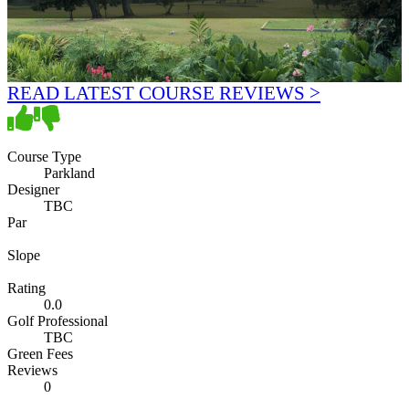
READ LATEST COURSE REVIEWS >
Course Type
Parkland
Designer
TBC
Par
Slope
Rating
0.0
Golf Professional
TBC
Green Fees
Reviews
0