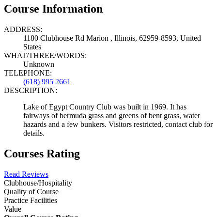
Course Information
ADDRESS:
1180 Clubhouse Rd Marion , Illinois, 62959-8593, United
States
WHAT/THREE/WORDS:
Unknown
TELEPHONE:
(618) 995 2661
DESCRIPTION:
Lake of Egypt Country Club was built in 1969. It has
fairways of bermuda grass and greens of bent grass, water
hazards and a few bunkers. Visitors restricted, contact club for
details.
Courses Rating
Read Reviews
Clubhouse/Hospitality
Quality of Course
Practice Facilities
Value