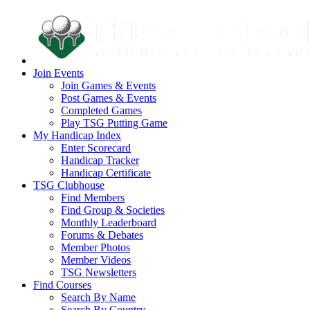
Join Events
Join Games & Events
Post Games & Events
Completed Games
Play TSG Putting Game
My Handicap Index
Enter Scorecard
Handicap Tracker
Handicap Certificate
TSG Clubhouse
Find Members
Find Group & Societies
Monthly Leaderboard
Forums & Debates
Member Photos
Member Videos
TSG Newsletters
Find Courses
Search By Name
Search By Country