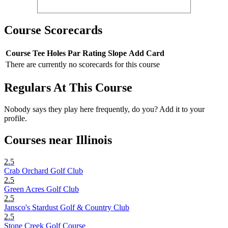
Course Scorecards
Course
Tee
Holes
Par
Rating
Slope
Add Card
There are currently no scorecards for this course
Regulars At This Course
Nobody says they play here frequently, do you? Add it to your
profile.
Courses near Illinois
2.5
Crab Orchard Golf Club
2.5
Green Acres Golf Club
2.5
Jansco's Stardust Golf & Country Club
2.5
Stone Creek Golf Course