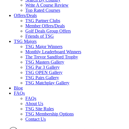
Write A Course Review
Top Rated Courses
Offers/Deals
TSG Partner Clubs
Member Offers/Deals
Golf Deals Group Offers
Friends of TSG
TSG Majors
TSG Major Winners
Monthly Leaderboard Winners
The Trevor Sandford Trophy
TSG Masters Gallery
TSG Par 3 Gallery
TSG OPEN Gallery
TSG Pairs Gallery
TSG Matchplay Gallery
Blog
FAQs
FAQs
About Us
TSG Site Rules
TSG Membership Options
Contact Us