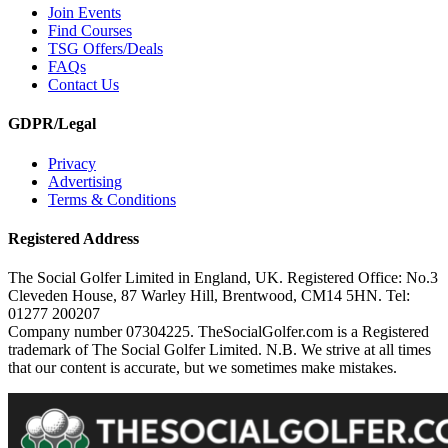
Join Events
Find Courses
TSG Offers/Deals
FAQs
Contact Us
GDPR/Legal
Privacy
Advertising
Terms & Conditions
Registered Address
The Social Golfer Limited in England, UK. Registered Office: No.3
Cleveden House, 87 Warley Hill, Brentwood, CM14 5HN. Tel:
01277 200207
Company number 07304225. TheSocialGolfer.com is a Registered
trademark of The Social Golfer Limited. N.B. We strive at all times
that our content is accurate, but we sometimes make mistakes.