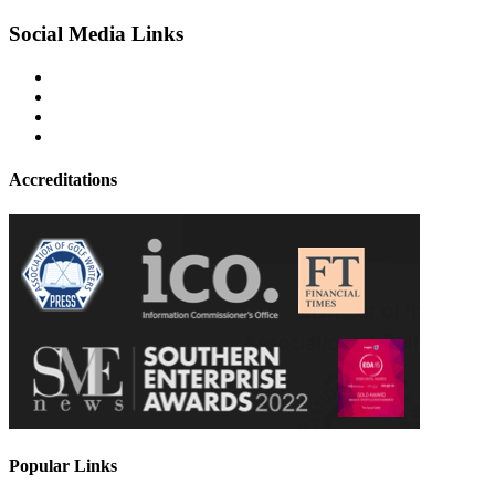
Social Media Links
Accreditations
Popular Links