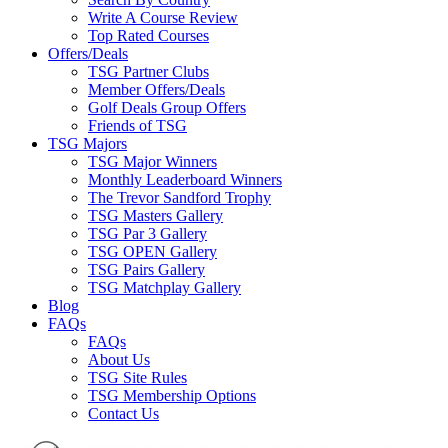
Write A Course Review
Top Rated Courses
Offers/Deals
TSG Partner Clubs
Member Offers/Deals
Golf Deals Group Offers
Friends of TSG
TSG Majors
TSG Major Winners
Monthly Leaderboard Winners
The Trevor Sandford Trophy
TSG Masters Gallery
TSG Par 3 Gallery
TSG OPEN Gallery
TSG Pairs Gallery
TSG Matchplay Gallery
Blog
FAQs
FAQs
About Us
TSG Site Rules
TSG Membership Options
Contact Us