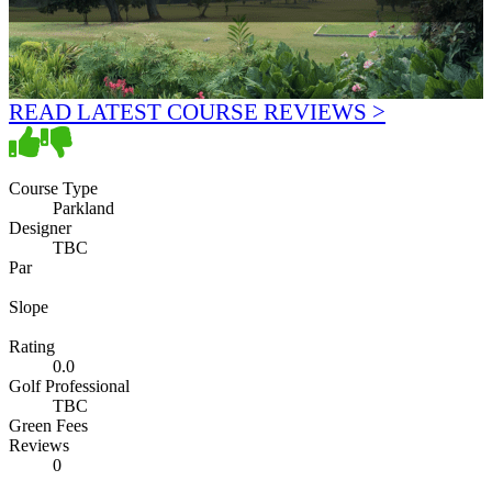
READ LATEST COURSE REVIEWS >
Course Type
Parkland
Designer
TBC
Par
Slope
Rating
0.0
Golf Professional
TBC
Green Fees
Reviews
0