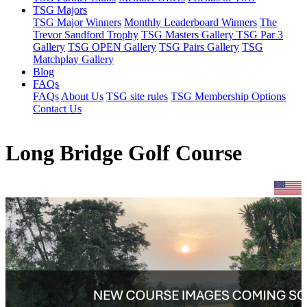
TSG Majors
TSG Major Winners
Monthly Leaderboard Winners
The
Trevor Sandford Trophy
TSG Masters Gallery
TSG Par 3
Gallery
TSG OPEN Gallery
TSG Pairs Gallery
TSG
Matchplay Gallery
Blog
FAQs
FAQs
About Us
TSG site rules
TSG Membership Options
Contact Us
Long Bridge Golf Course