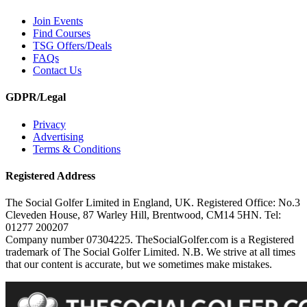
Join Events
Find Courses
TSG Offers/Deals
FAQs
Contact Us
GDPR/Legal
Privacy
Advertising
Terms & Conditions
Registered Address
The Social Golfer Limited in England, UK. Registered Office: No.3
Cleveden House, 87 Warley Hill, Brentwood, CM14 5HN. Tel:
01277 200207
Company number 07304225. TheSocialGolfer.com is a Registered
trademark of The Social Golfer Limited. N.B. We strive at all times
that our content is accurate, but we sometimes make mistakes.