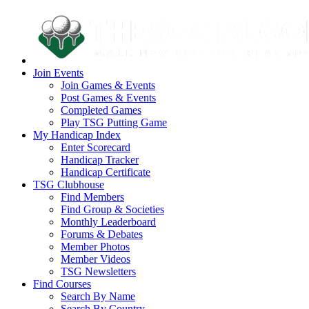
Join Events
Join Games & Events
Post Games & Events
Completed Games
Play TSG Putting Game
My Handicap Index
Enter Scorecard
Handicap Tracker
Handicap Certificate
TSG Clubhouse
Find Members
Find Group & Societies
Monthly Leaderboard
Forums & Debates
Member Photos
Member Videos
TSG Newsletters
Find Courses
Search By Name
Search By Country