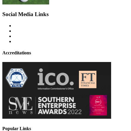
Social Media Links
Accreditations
Popular Links