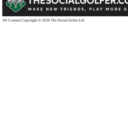
All Content Copyright ©
2026
The Social Golfer Ltd