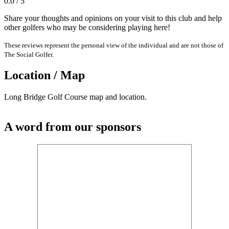
0.0 / 5
Share your thoughts and opinions on your visit to this club and help
other golfers who may be considering playing here!
These reviews represent the personal view of the individual and are not those of
The Social Golfer.
Location / Map
Long Bridge Golf Course map and location.
A word from our sponsors