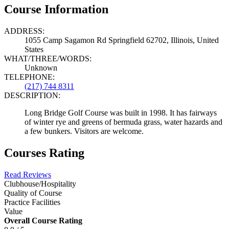
Course Information
ADDRESS:
1055 Camp Sagamon Rd Springfield 62702, Illinois, United
States
WHAT/THREE/WORDS:
Unknown
TELEPHONE:
(217) 744 8311
DESCRIPTION:
Long Bridge Golf Course was built in 1998. It has fairways
of winter rye and greens of bermuda grass, water hazards and
a few bunkers. Visitors are welcome.
Courses Rating
Read Reviews
Clubhouse/Hospitality
Quality of Course
Practice Facilities
Value
Overall Course Rating