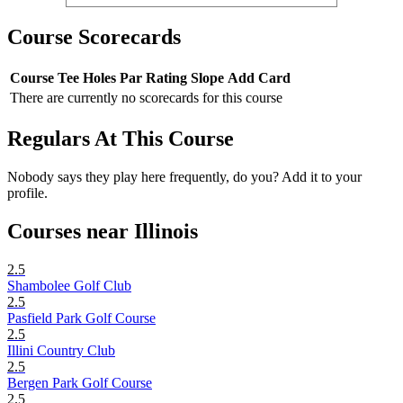
Course Scorecards
Course
Tee
Holes
Par
Rating
Slope
Add Card
There are currently no scorecards for this course
Regulars At This Course
Nobody says they play here frequently, do you? Add it to your
profile.
Courses near Illinois
2.5
Shambolee Golf Club
2.5
Pasfield Park Golf Course
2.5
Illini Country Club
2.5
Bergen Park Golf Course
2.5