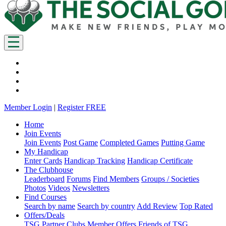
Member Login
|
Register FREE
Home
Join Events
Join Events
Post Game
Completed Games
Putting Game
My Handicap
Enter Cards
Handicap Tracking
Handicap Certificate
The Clubhouse
Leaderboard
Forums
Find Members
Groups / Societies
Photos
Videos
Newsletters
Find Courses
Search by name
Search by country
Add Review
Top Rated
Offers/Deals
TSG Partner Clubs
Member Offers
Friends of TSG