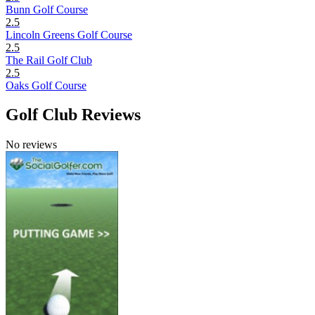
Bunn Golf Course
2.5
Lincoln Greens Golf Course
2.5
The Rail Golf Club
2.5
Oaks Golf Course
Golf Club Reviews
No reviews