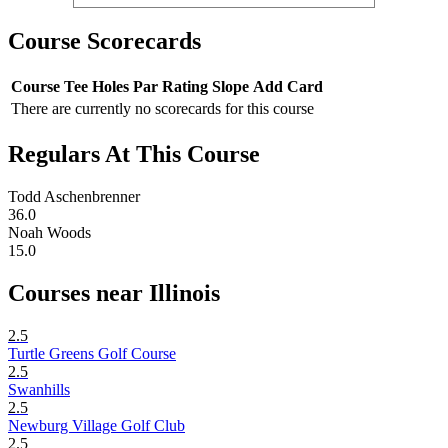
Course Scorecards
Course
Tee
Holes
Par
Rating
Slope
Add Card
There are currently no scorecards for this course
Regulars At This Course
Todd Aschenbrenner
36.0
Noah Woods
15.0
Courses near Illinois
2.5
Turtle Greens Golf Course
2.5
Swanhills
2.5
Newburg Village Golf Club
2.5