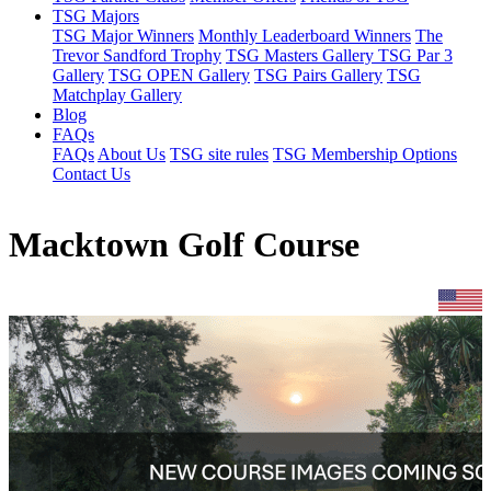
TSG Majors
TSG Major Winners
Monthly Leaderboard Winners
The
Trevor Sandford Trophy
TSG Masters Gallery
TSG Par 3
Gallery
TSG OPEN Gallery
TSG Pairs Gallery
TSG
Matchplay Gallery
Blog
FAQs
FAQs
About Us
TSG site rules
TSG Membership Options
Contact Us
Macktown Golf Course