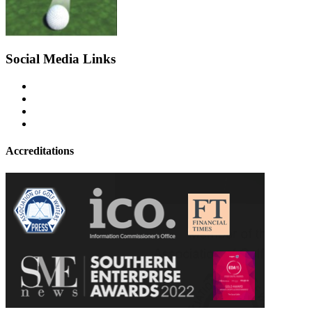
Social Media Links
Accreditations