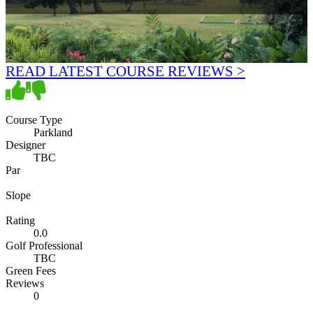
READ LATEST COURSE REVIEWS >
Course Type
Parkland
Designer
TBC
Par
Slope
Rating
0.0
Golf Professional
TBC
Green Fees
Reviews
0