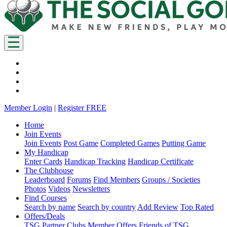
Member Login
|
Register FREE
Home
Join Events
Join Events
Post Game
Completed Games
Putting Game
My Handicap
Enter Cards
Handicap Tracking
Handicap Certificate
The Clubhouse
Leaderboard
Forums
Find Members
Groups / Societies
Photos
Videos
Newsletters
Find Courses
Search by name
Search by country
Add Review
Top Rated
Offers/Deals
TSG Partner Clubs
Member Offers
Friends of TSG