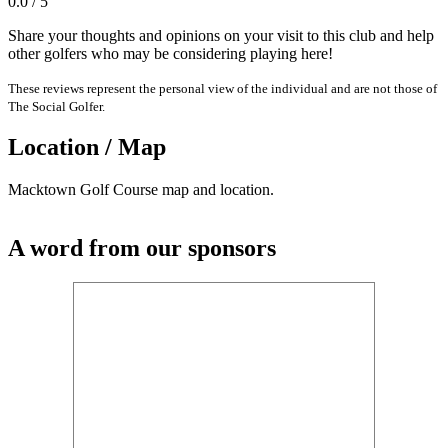
0.0 / 5
Share your thoughts and opinions on your visit to this club and help
other golfers who may be considering playing here!
These reviews represent the personal view of the individual and are not those of
The Social Golfer.
Location / Map
Macktown Golf Course map and location.
A word from our sponsors