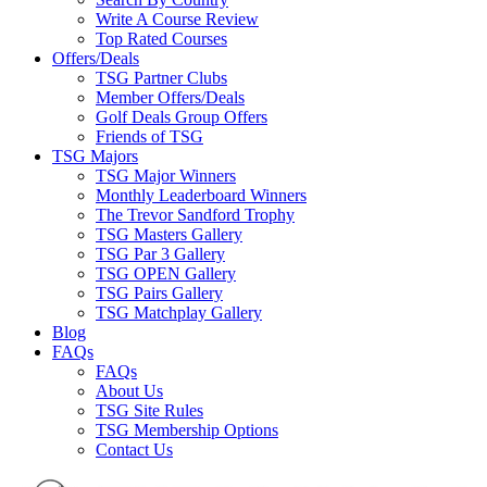
Write A Course Review
Top Rated Courses
Offers/Deals
TSG Partner Clubs
Member Offers/Deals
Golf Deals Group Offers
Friends of TSG
TSG Majors
TSG Major Winners
Monthly Leaderboard Winners
The Trevor Sandford Trophy
TSG Masters Gallery
TSG Par 3 Gallery
TSG OPEN Gallery
TSG Pairs Gallery
TSG Matchplay Gallery
Blog
FAQs
FAQs
About Us
TSG Site Rules
TSG Membership Options
Contact Us