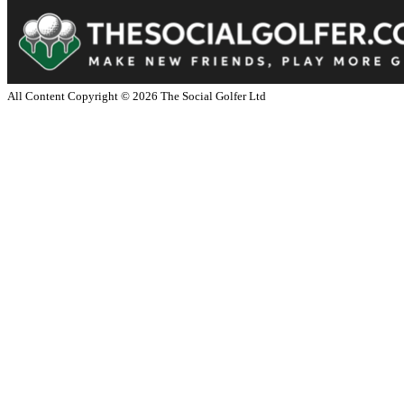
All Content Copyright ©
2026
The Social Golfer Ltd