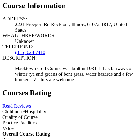
Course Information
ADDRESS:
2221 Freeport Rd Rockton , Illinois, 61072-1817, United
States
WHAT/THREE/WORDS:
Unknown
TELEPHONE:
(815) 624 7410
DESCRIPTION:
Macktown Golf Course was built in 1931. It has fairways of
winter rye and greens of bent grass, water hazards and a few
bunkers. Visitors are welcome.
Courses Rating
Read Reviews
Clubhouse/Hospitality
Quality of Course
Practice Facilities
Value
Overall Course Rating