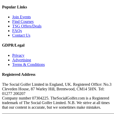
Popular Links
Join Events
Find Courses
TSG Offers/Deals
FAQs
Contact Us
GDPR/Legal
Privacy
Advertising
Terms & Conditions
Registered Address
The Social Golfer Limited in England, UK. Registered Office: No.3
Cleveden House, 87 Warley Hill, Brentwood, CM14 5HN. Tel:
01277 200207
Company number 07304225. TheSocialGolfer.com is a Registered
trademark of The Social Golfer Limited. N.B. We strive at all times
that our content is accurate, but we sometimes make mistakes.