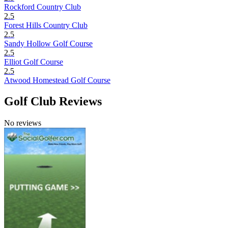
Rockford Country Club
2.5
Forest Hills Country Club
2.5
Sandy Hollow Golf Course
2.5
Elliot Golf Course
2.5
Atwood Homestead Golf Course
Golf Club Reviews
No reviews