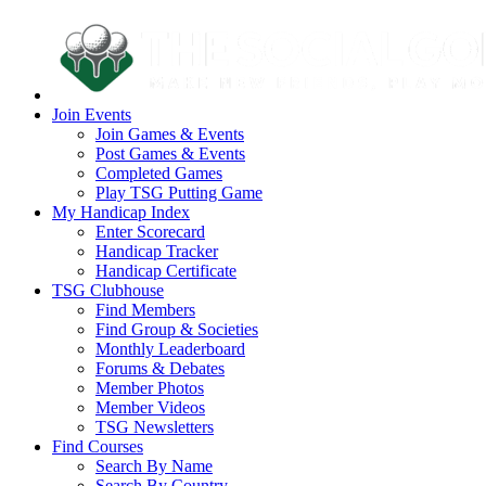
Join Events
Join Games & Events
Post Games & Events
Completed Games
Play TSG Putting Game
My Handicap Index
Enter Scorecard
Handicap Tracker
Handicap Certificate
TSG Clubhouse
Find Members
Find Group & Societies
Monthly Leaderboard
Forums & Debates
Member Photos
Member Videos
TSG Newsletters
Find Courses
Search By Name
Search By Country