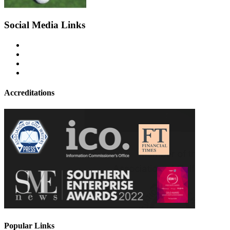
Social Media Links
Accreditations
Popular Links