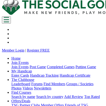
Member Login
|
Register FREE
Home
Join Events
Join Events
Post Game
Completed Games
Putting Game
My Handicap
Enter Cards
Handicap Tracking
Handicap Certificate
The Clubhouse
Leaderboard
Forums
Find Members
Groups / Societies
Photos
Videos
Newsletters
Find Courses
Search by name
Search by country
Add Review
Top Rated
Offers/Deals
TSG Partner Clubs
Member Offers
Friends of TSG