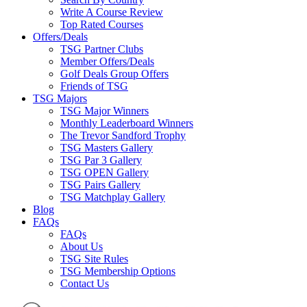
Write A Course Review
Top Rated Courses
Offers/Deals
TSG Partner Clubs
Member Offers/Deals
Golf Deals Group Offers
Friends of TSG
TSG Majors
TSG Major Winners
Monthly Leaderboard Winners
The Trevor Sandford Trophy
TSG Masters Gallery
TSG Par 3 Gallery
TSG OPEN Gallery
TSG Pairs Gallery
TSG Matchplay Gallery
Blog
FAQs
FAQs
About Us
TSG Site Rules
TSG Membership Options
Contact Us