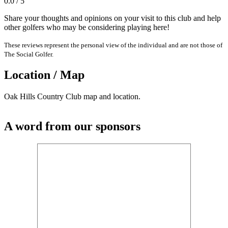
0.0 / 5
Share your thoughts and opinions on your visit to this club and help
other golfers who may be considering playing here!
These reviews represent the personal view of the individual and are not those of
The Social Golfer.
Location / Map
Oak Hills Country Club map and location.
A word from our sponsors