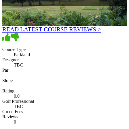
READ LATEST COURSE REVIEWS >
Course Type
Parkland
Designer
TBC
Par
Slope
Rating
0.0
Golf Professional
TBC
Green Fees
Reviews
0