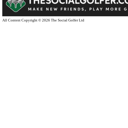
All Content Copyright ©
2026
The Social Golfer Ltd