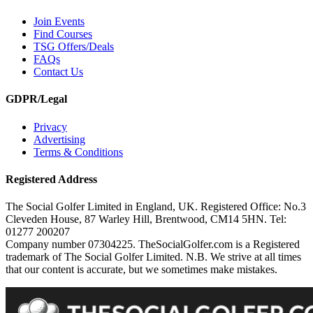
Join Events
Find Courses
TSG Offers/Deals
FAQs
Contact Us
GDPR/Legal
Privacy
Advertising
Terms & Conditions
Registered Address
The Social Golfer Limited in England, UK. Registered Office: No.3
Cleveden House, 87 Warley Hill, Brentwood, CM14 5HN. Tel:
01277 200207
Company number 07304225. TheSocialGolfer.com is a Registered
trademark of The Social Golfer Limited. N.B. We strive at all times
that our content is accurate, but we sometimes make mistakes.