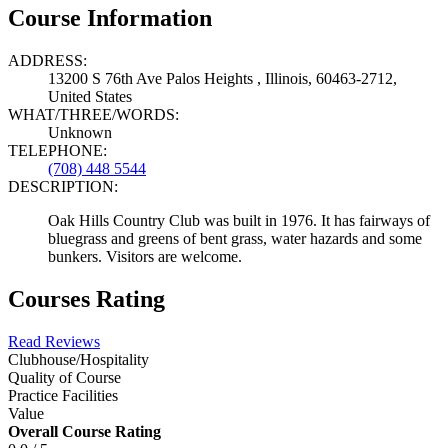
Course Information
ADDRESS:
13200 S 76th Ave Palos Heights , Illinois, 60463-2712,
United States
WHAT/THREE/WORDS:
Unknown
TELEPHONE:
(708) 448 5544
DESCRIPTION:
Oak Hills Country Club was built in 1976. It has fairways of
bluegrass and greens of bent grass, water hazards and some
bunkers. Visitors are welcome.
Courses Rating
Read Reviews
Clubhouse/Hospitality
Quality of Course
Practice Facilities
Value
Overall Course Rating