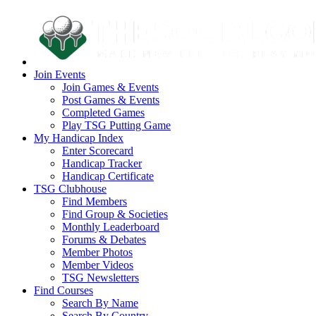
Join Events
Join Games & Events
Post Games & Events
Completed Games
Play TSG Putting Game
My Handicap Index
Enter Scorecard
Handicap Tracker
Handicap Certificate
TSG Clubhouse
Find Members
Find Group & Societies
Monthly Leaderboard
Forums & Debates
Member Photos
Member Videos
TSG Newsletters
Find Courses
Search By Name
Search By Country