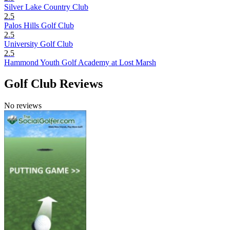
Silver Lake Country Club
2.5
Palos Hills Golf Club
2.5
University Golf Club
2.5
Hammond Youth Golf Academy at Lost Marsh
Golf Club Reviews
No reviews