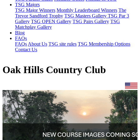
TSG Majors
TSG Major Winners
Monthly Leaderboard Winners
The
Trevor Sandford Trophy
TSG Masters Gallery
TSG Par 3
Gallery
TSG OPEN Gallery
TSG Pairs Gallery
TSG
Matchplay Gallery
Blog
FAQs
FAQs
About Us
TSG site rules
TSG Membership Options
Contact Us
Oak Hills Country Club