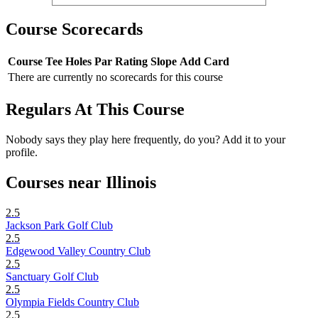
Course Scorecards
Course
Tee
Holes
Par
Rating
Slope
Add Card
There are currently no scorecards for this course
Regulars At This Course
Nobody says they play here frequently, do you? Add it to your
profile.
Courses near Illinois
2.5
Jackson Park Golf Club
2.5
Edgewood Valley Country Club
2.5
Sanctuary Golf Club
2.5
Olympia Fields Country Club
2.5