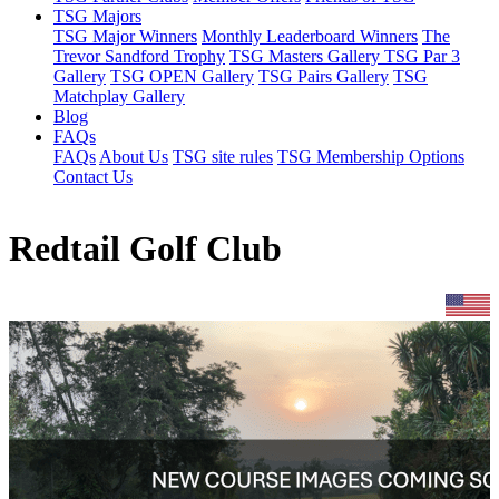
TSG Majors
TSG Major Winners
Monthly Leaderboard Winners
The
Trevor Sandford Trophy
TSG Masters Gallery
TSG Par 3
Gallery
TSG OPEN Gallery
TSG Pairs Gallery
TSG
Matchplay Gallery
Blog
FAQs
FAQs
About Us
TSG site rules
TSG Membership Options
Contact Us
Redtail Golf Club