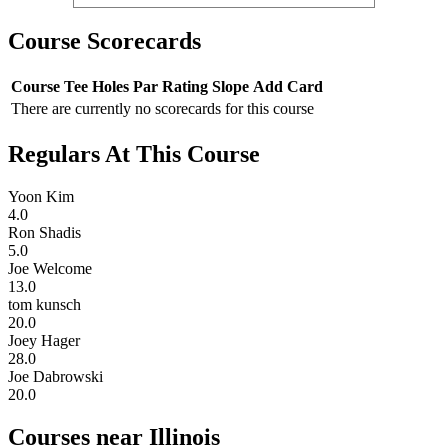
Course Scorecards
Course
Tee
Holes
Par
Rating
Slope
Add Card
There are currently no scorecards for this course
Regulars At This Course
Yoon Kim
4.0
Ron Shadis
5.0
Joe Welcome
13.0
tom kunsch
20.0
Joey Hager
28.0
Joe Dabrowski
20.0
Courses near Illinois