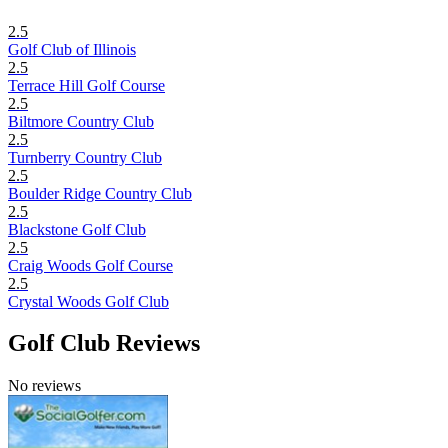
2.5
Golf Club of Illinois
2.5
Terrace Hill Golf Course
2.5
Biltmore Country Club
2.5
Turnberry Country Club
2.5
Boulder Ridge Country Club
2.5
Blackstone Golf Club
2.5
Craig Woods Golf Course
2.5
Crystal Woods Golf Club
Golf Club Reviews
No reviews