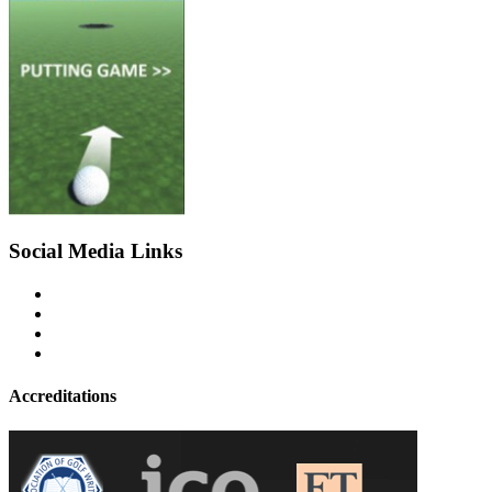
Social Media Links
Accreditations