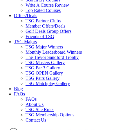
Write A Course Review
Top Rated Courses
Offers/Deals
TSG Partner Clubs
Member Offers/Deals
Golf Deals Group Offers
Friends of TSG
TSG Majors
TSG Major Winners
Monthly Leaderboard Winners
The Trevor Sandford Trophy
TSG Masters Gallery
TSG Par 3 Gallery
TSG OPEN Gallery
TSG Pairs Gallery
TSG Matchplay Gallery
Blog
FAQs
FAQs
About Us
TSG Site Rules
TSG Membership Options
Contact Us