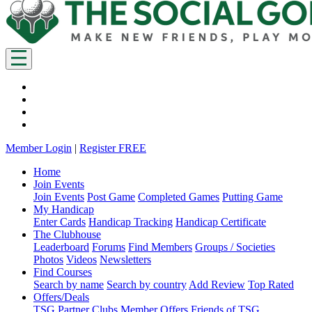
Member Login
|
Register FREE
Home
Join Events
Join Events
Post Game
Completed Games
Putting Game
My Handicap
Enter Cards
Handicap Tracking
Handicap Certificate
The Clubhouse
Leaderboard
Forums
Find Members
Groups / Societies
Photos
Videos
Newsletters
Find Courses
Search by name
Search by country
Add Review
Top Rated
Offers/Deals
TSG Partner Clubs
Member Offers
Friends of TSG