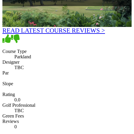
READ LATEST COURSE REVIEWS >
Course Type
Parkland
Designer
TBC
Par
Slope
Rating
0.0
Golf Professional
TBC
Green Fees
Reviews
0