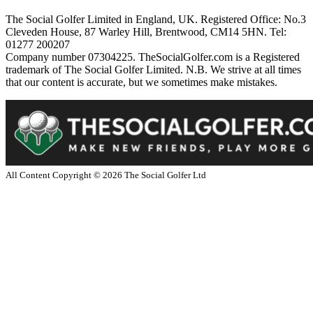
The Social Golfer Limited in England, UK. Registered Office: No.3
Cleveden House, 87 Warley Hill, Brentwood, CM14 5HN. Tel:
01277 200207
Company number 07304225. TheSocialGolfer.com is a Registered
trademark of The Social Golfer Limited. N.B. We strive at all times
that our content is accurate, but we sometimes make mistakes.
All Content Copyright ©
2026
The Social Golfer Ltd