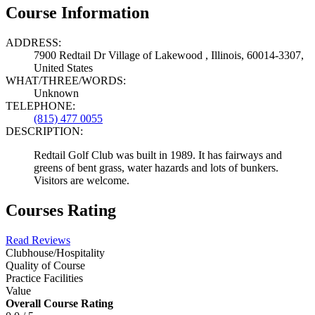
Course Information
ADDRESS:
7900 Redtail Dr Village of Lakewood , Illinois, 60014-3307,
United States
WHAT/THREE/WORDS:
Unknown
TELEPHONE:
(815) 477 0055
DESCRIPTION:
Redtail Golf Club was built in 1989. It has fairways and
greens of bent grass, water hazards and lots of bunkers.
Visitors are welcome.
Courses Rating
Read Reviews
Clubhouse/Hospitality
Quality of Course
Practice Facilities
Value
Overall Course Rating