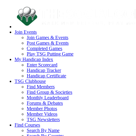
Join Events
Join Games & Events
Post Games & Events
Completed Games
Play TSG Putting Game
My Handicap Index
Enter Scorecard
Handicap Tracker
Handicap Certificate
TSG Clubhouse
Find Members
Find Group & Societies
Monthly Leaderboard
Forums & Debates
Member Photos
Member Videos
TSG Newsletters
Find Courses
Search By Name
Search By Country