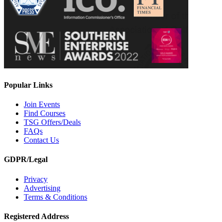
Popular Links
Join Events
Find Courses
TSG Offers/Deals
FAQs
Contact Us
GDPR/Legal
Privacy
Advertising
Terms & Conditions
Registered Address