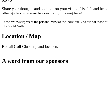
0.0 / 5
Share your thoughts and opinions on your visit to this club and help
other golfers who may be considering playing here!
These reviews represent the personal view of the individual and are not those of
The Social Golfer.
Location / Map
Redtail Golf Club map and location.
A word from our sponsors