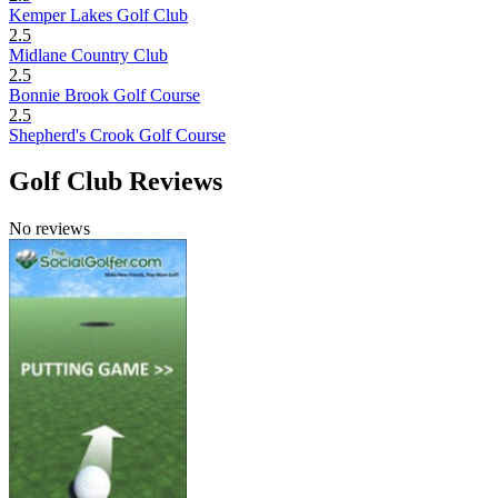
Kemper Lakes Golf Club
2.5
Midlane Country Club
2.5
Bonnie Brook Golf Course
2.5
Shepherd's Crook Golf Course
Golf Club Reviews
No reviews