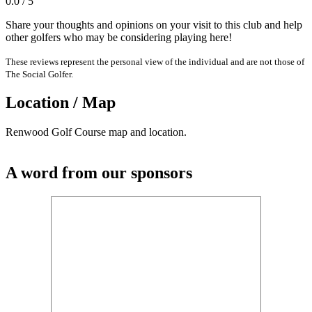
0.0 / 5
Share your thoughts and opinions on your visit to this club and help
other golfers who may be considering playing here!
These reviews represent the personal view of the individual and are not those of
The Social Golfer.
Location / Map
Renwood Golf Course map and location.
A word from our sponsors