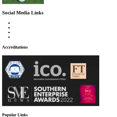
Social Media Links
Accreditations
Popular Links