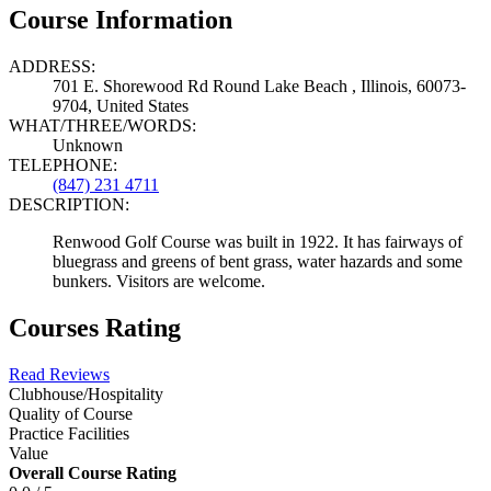
Course Information
ADDRESS:
701 E. Shorewood Rd Round Lake Beach , Illinois, 60073-
9704, United States
WHAT/THREE/WORDS:
Unknown
TELEPHONE:
(847) 231 4711
DESCRIPTION:
Renwood Golf Course was built in 1922. It has fairways of
bluegrass and greens of bent grass, water hazards and some
bunkers. Visitors are welcome.
Courses Rating
Read Reviews
Clubhouse/Hospitality
Quality of Course
Practice Facilities
Value
Overall Course Rating