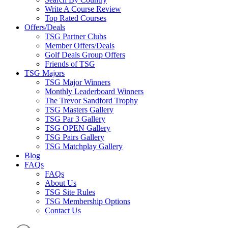
Write A Course Review
Top Rated Courses
Offers/Deals
TSG Partner Clubs
Member Offers/Deals
Golf Deals Group Offers
Friends of TSG
TSG Majors
TSG Major Winners
Monthly Leaderboard Winners
The Trevor Sandford Trophy
TSG Masters Gallery
TSG Par 3 Gallery
TSG OPEN Gallery
TSG Pairs Gallery
TSG Matchplay Gallery
Blog
FAQs
FAQs
About Us
TSG Site Rules
TSG Membership Options
Contact Us