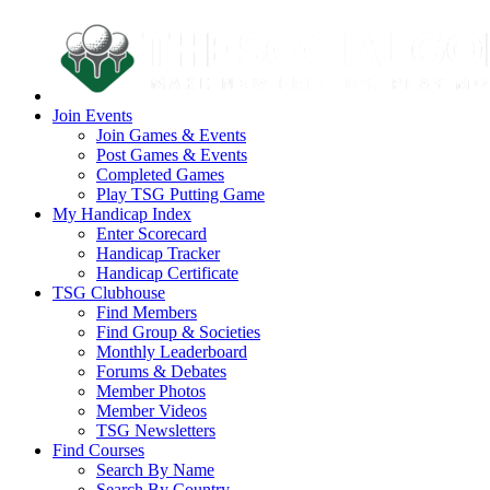
Join Events
Join Games & Events
Post Games & Events
Completed Games
Play TSG Putting Game
My Handicap Index
Enter Scorecard
Handicap Tracker
Handicap Certificate
TSG Clubhouse
Find Members
Find Group & Societies
Monthly Leaderboard
Forums & Debates
Member Photos
Member Videos
TSG Newsletters
Find Courses
Search By Name
Search By Country