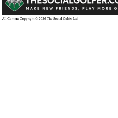
All Content Copyright ©
2026
The Social Golfer Ltd