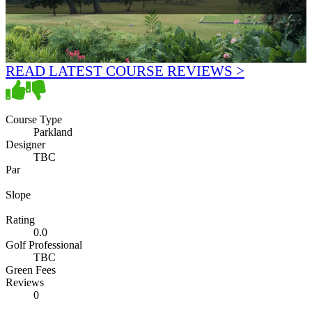
READ LATEST COURSE REVIEWS >
Course Type
Parkland
Designer
TBC
Par
Slope
Rating
0.0
Golf Professional
TBC
Green Fees
Reviews
0