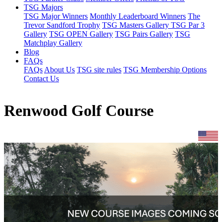
TSG Majors
TSG Major Winners
Monthly Leaderboard Winners
The
Trevor Sandford Trophy
TSG Masters Gallery
TSG Par 3
Gallery
TSG OPEN Gallery
TSG Pairs Gallery
TSG
Matchplay Gallery
Blog
FAQs
FAQs
About Us
TSG site rules
TSG Membership Options
Contact Us
Renwood Golf Course