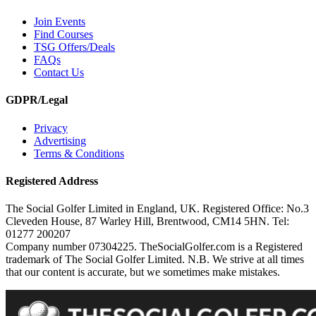
Join Events
Find Courses
TSG Offers/Deals
FAQs
Contact Us
GDPR/Legal
Privacy
Advertising
Terms & Conditions
Registered Address
The Social Golfer Limited in England, UK. Registered Office: No.3
Cleveden House, 87 Warley Hill, Brentwood, CM14 5HN. Tel:
01277 200207
Company number 07304225. TheSocialGolfer.com is a Registered
trademark of The Social Golfer Limited. N.B. We strive at all times
that our content is accurate, but we sometimes make mistakes.