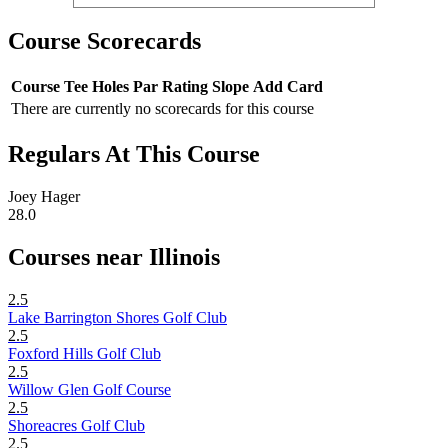
Course Scorecards
Course
Tee
Holes
Par
Rating
Slope
Add Card
There are currently no scorecards for this course
Regulars At This Course
Joey Hager
28.0
Courses near Illinois
2.5
Lake Barrington Shores Golf Club
2.5
Foxford Hills Golf Club
2.5
Willow Glen Golf Course
2.5
Shoreacres Golf Club
2.5