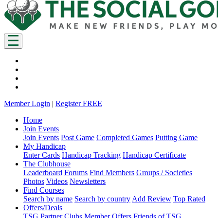
Member Login
|
Register FREE
Home
Join Events
Join Events
Post Game
Completed Games
Putting Game
My Handicap
Enter Cards
Handicap Tracking
Handicap Certificate
The Clubhouse
Leaderboard
Forums
Find Members
Groups / Societies
Photos
Videos
Newsletters
Find Courses
Search by name
Search by country
Add Review
Top Rated
Offers/Deals
TSG Partner Clubs
Member Offers
Friends of TSG