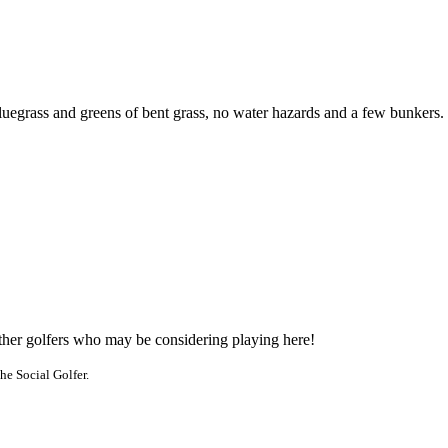
luegrass and greens of bent grass, no water hazards and a few bunkers.
other golfers who may be considering playing here!
he Social Golfer.