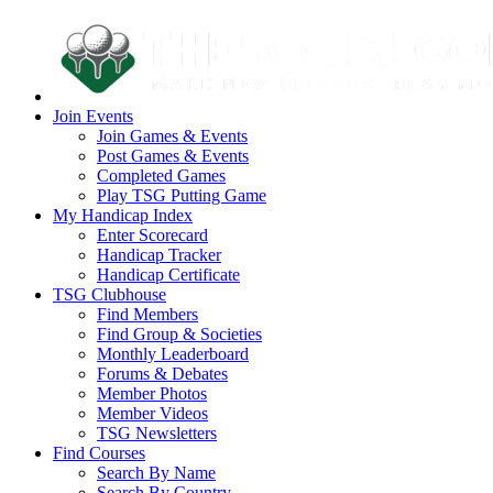
Join Events
Join Games & Events
Post Games & Events
Completed Games
Play TSG Putting Game
My Handicap Index
Enter Scorecard
Handicap Tracker
Handicap Certificate
TSG Clubhouse
Find Members
Find Group & Societies
Monthly Leaderboard
Forums & Debates
Member Photos
Member Videos
TSG Newsletters
Find Courses
Search By Name
Search By Country