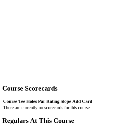
Course Scorecards
Course
Tee
Holes
Par
Rating
Slope
Add Card
There are currently no scorecards for this course
Regulars At This Course