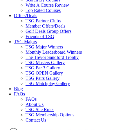
Write A Course Review
Top Rated Courses
Offers/Deals
TSG Partner Clubs
Member Offers/Deals
Golf Deals Group Offers
Friends of TSG
TSG Majors
TSG Major Winners
Monthly Leaderboard Winners
The Trevor Sandford Trophy
TSG Masters Gallery
TSG Par 3 Gallery
TSG OPEN Gallery
TSG Pairs Gallery
TSG Matchplay Gallery
Blog
FAQs
FAQs
About Us
TSG Site Rules
TSG Membership Options
Contact Us