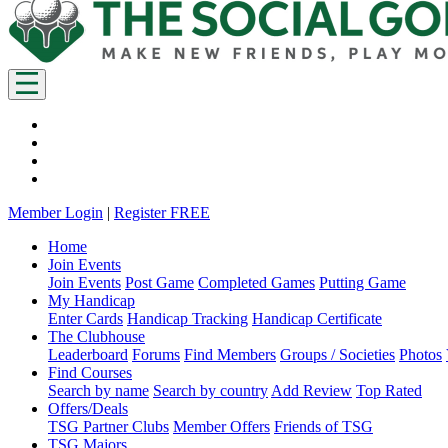
Member Login
|
Register FREE
Home
Join Events
Join Events
Post Game
Completed Games
Putting Game
My Handicap
Enter Cards
Handicap Tracking
Handicap Certificate
The Clubhouse
Leaderboard
Forums
Find Members
Groups / Societies
Photos
Find Courses
Search by name
Search by country
Add Review
Top Rated
Offers/Deals
TSG Partner Clubs
Member Offers
Friends of TSG
TSG Majors