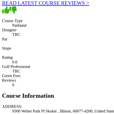
READ LATEST COURSE REVIEWS >
Course Type
Parkland
Designer
TBC
Par
Slope
Rating
0.0
Golf Professional
TBC
Green Fees
Reviews
0
Course Information
ADDRESS:
9300 Weber Park Pl Skokie , Illinois, 60077-4200, United Stat