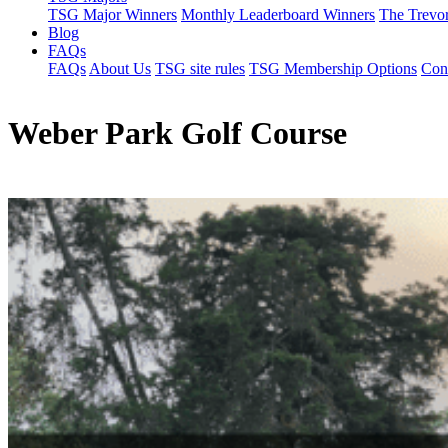
TSG Major Winners
Monthly Leaderboard Winners
The Trevo
Blog
FAQs
FAQs
About Us
TSG site rules
TSG Membership Options
Con
Weber Park Golf Course