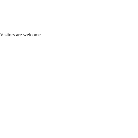
 Visitors are welcome.