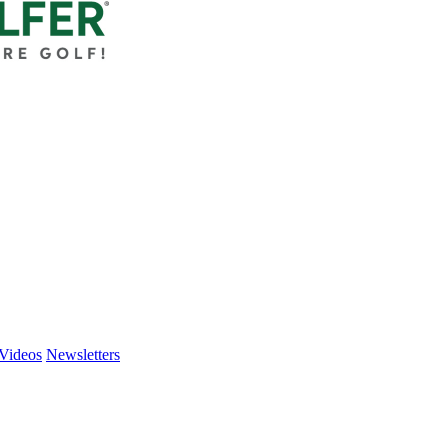
Videos
Newsletters