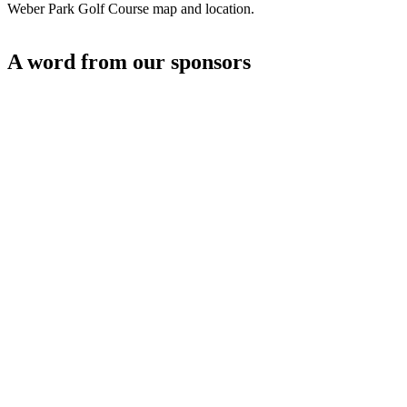
Weber Park Golf Course map and location.
A word from our sponsors