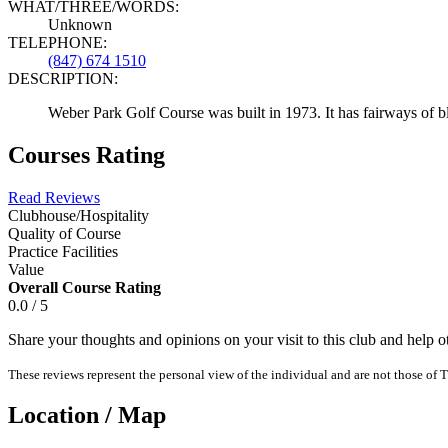
WHAT/THREE/WORDS:
Unknown
TELEPHONE:
(847) 674 1510
DESCRIPTION:
Weber Park Golf Course was built in 1973. It has fairways of b
Courses Rating
Read Reviews
Clubhouse/Hospitality
Quality of Course
Practice Facilities
Value
Overall Course Rating
0.0 / 5
Share your thoughts and opinions on your visit to this club and help 
These reviews represent the personal view of the individual and are not those of T
Location / Map