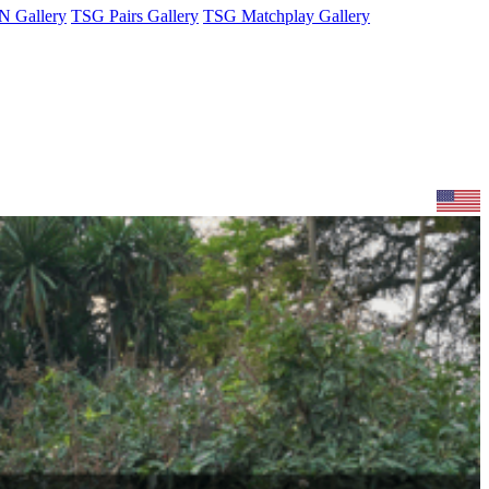
 Gallery
TSG Pairs Gallery
TSG Matchplay Gallery