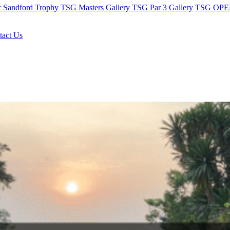
r Sandford Trophy
TSG Masters Gallery
TSG Par 3 Gallery
TSG OPEN
tact Us