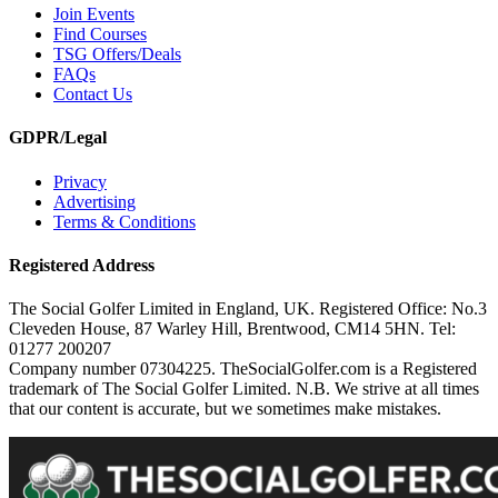
Join Events
Find Courses
TSG Offers/Deals
FAQs
Contact Us
GDPR/Legal
Privacy
Advertising
Terms & Conditions
Registered Address
The Social Golfer Limited in England, UK. Registered Office: No.3
Cleveden House, 87 Warley Hill, Brentwood, CM14 5HN. Tel:
01277 200207
Company number 07304225. TheSocialGolfer.com is a Registered
trademark of The Social Golfer Limited. N.B. We strive at all times
that our content is accurate, but we sometimes make mistakes.