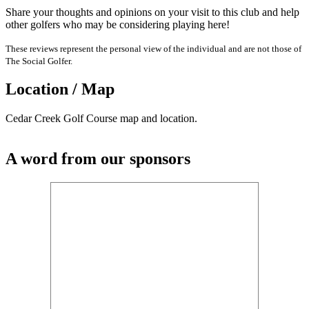
Share your thoughts and opinions on your visit to this club and help
other golfers who may be considering playing here!
These reviews represent the personal view of the individual and are not those of
The Social Golfer.
Location / Map
Cedar Creek Golf Course map and location.
A word from our sponsors