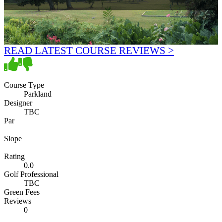
READ LATEST COURSE REVIEWS >
Course Type
Parkland
Designer
TBC
Par
Slope
Rating
0.0
Golf Professional
TBC
Green Fees
Reviews
0