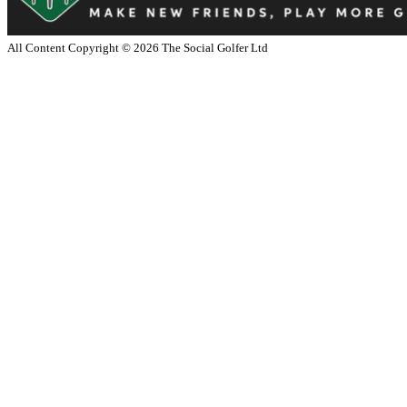
All Content Copyright ©
2026
The Social Golfer Ltd