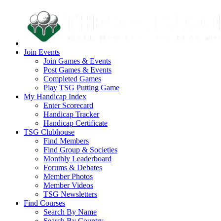
Join Events
Join Games & Events
Post Games & Events
Completed Games
Play TSG Putting Game
My Handicap Index
Enter Scorecard
Handicap Tracker
Handicap Certificate
TSG Clubhouse
Find Members
Find Group & Societies
Monthly Leaderboard
Forums & Debates
Member Photos
Member Videos
TSG Newsletters
Find Courses
Search By Name
Search By Country