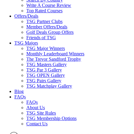
Write A Course Review
Top Rated Courses
Offers/Deals
TSG Partner Clubs
Member Offers/Deals
Golf Deals Group Offers
Friends of TSG
TSG Majors
TSG Major Winners
Monthly Leaderboard Winners
The Trevor Sandford Trophy
TSG Masters Gallery
TSG Par 3 Gallery
TSG OPEN Gallery
TSG Pairs Gallery
TSG Matchplay Gallery
Blog
FAQs
FAQs
About Us
TSG Site Rules
TSG Membership Options
Contact Us