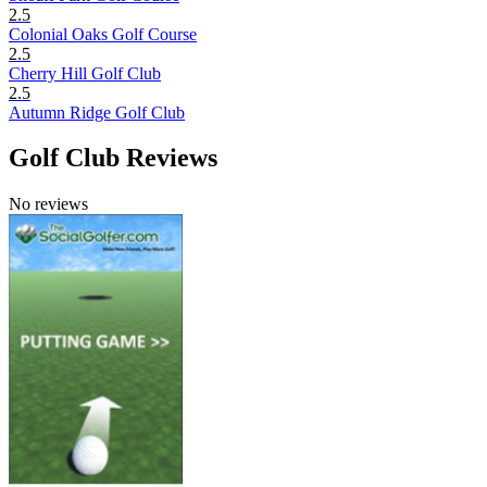
2.5
Colonial Oaks Golf Course
2.5
Cherry Hill Golf Club
2.5
Autumn Ridge Golf Club
Golf Club Reviews
No reviews