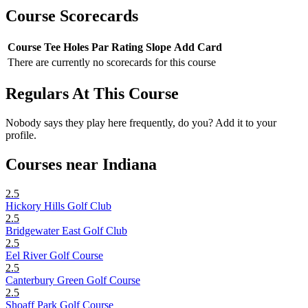
Course Scorecards
Course
Tee
Holes
Par
Rating
Slope
Add Card
There are currently no scorecards for this course
Regulars At This Course
Nobody says they play here frequently, do you? Add it to your
profile.
Courses near Indiana
2.5
Hickory Hills Golf Club
2.5
Bridgewater East Golf Club
2.5
Eel River Golf Course
2.5
Canterbury Green Golf Course
2.5
Shoaff Park Golf Course