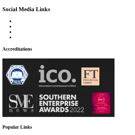
Social Media Links
Accreditations
Popular Links