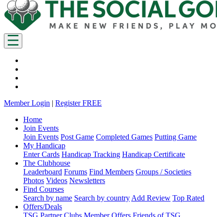
Member Login
|
Register FREE
Home
Join Events
Join Events
Post Game
Completed Games
Putting Game
My Handicap
Enter Cards
Handicap Tracking
Handicap Certificate
The Clubhouse
Leaderboard
Forums
Find Members
Groups / Societies
Photos
Videos
Newsletters
Find Courses
Search by name
Search by country
Add Review
Top Rated
Offers/Deals
TSG Partner Clubs
Member Offers
Friends of TSG