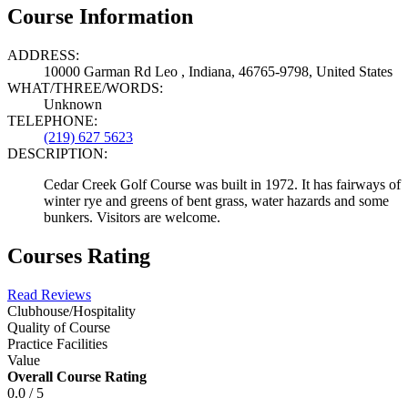
Course Information
ADDRESS:
10000 Garman Rd Leo , Indiana, 46765-9798, United States
WHAT/THREE/WORDS:
Unknown
TELEPHONE:
(219) 627 5623
DESCRIPTION:
Cedar Creek Golf Course was built in 1972. It has fairways of
winter rye and greens of bent grass, water hazards and some
bunkers. Visitors are welcome.
Courses Rating
Read Reviews
Clubhouse/Hospitality
Quality of Course
Practice Facilities
Value
Overall Course Rating
0.0 / 5