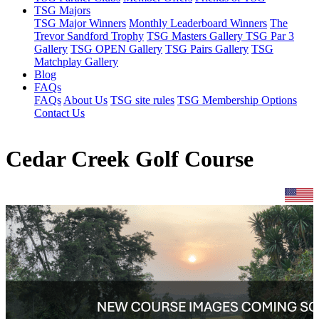
TSG Majors
TSG Major Winners
Monthly Leaderboard Winners
The
Trevor Sandford Trophy
TSG Masters Gallery
TSG Par 3
Gallery
TSG OPEN Gallery
TSG Pairs Gallery
TSG
Matchplay Gallery
Blog
FAQs
FAQs
About Us
TSG site rules
TSG Membership Options
Contact Us
Cedar Creek Golf Course