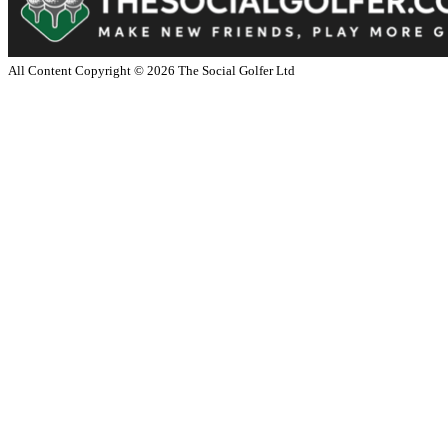
All Content Copyright ©
2026
The Social Golfer Ltd