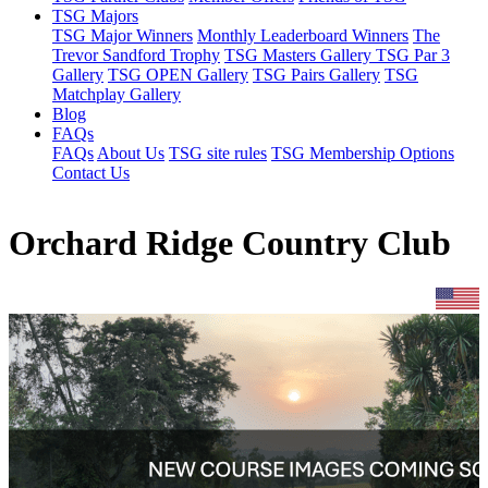
TSG Majors
TSG Major Winners
Monthly Leaderboard Winners
The
Trevor Sandford Trophy
TSG Masters Gallery
TSG Par 3
Gallery
TSG OPEN Gallery
TSG Pairs Gallery
TSG
Matchplay Gallery
Blog
FAQs
FAQs
About Us
TSG site rules
TSG Membership Options
Contact Us
Orchard Ridge Country Club