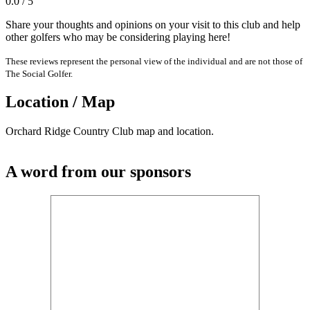
0.0 / 5
Share your thoughts and opinions on your visit to this club and help
other golfers who may be considering playing here!
These reviews represent the personal view of the individual and are not those of
The Social Golfer.
Location / Map
Orchard Ridge Country Club map and location.
A word from our sponsors