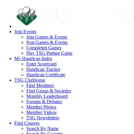
Join Events
Join Games & Events
Post Games & Events
Completed Games
Play TSG Putting Game
My Handicap Index
Enter Scorecard
Handicap Tracker
Handicap Certificate
TSG Clubhouse
Find Members
Find Group & Societies
Monthly Leaderboard
Forums & Debates
Member Photos
Member Videos
TSG Newsletters
Find Courses
Search By Name
Search By Country