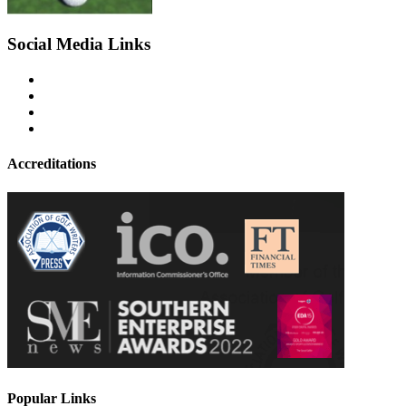
Social Media Links
Accreditations
Popular Links