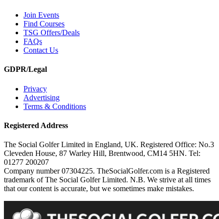
Join Events
Find Courses
TSG Offers/Deals
FAQs
Contact Us
GDPR/Legal
Privacy
Advertising
Terms & Conditions
Registered Address
The Social Golfer Limited in England, UK. Registered Office: No.3
Cleveden House, 87 Warley Hill, Brentwood, CM14 5HN. Tel:
01277 200207
Company number 07304225. TheSocialGolfer.com is a Registered
trademark of The Social Golfer Limited. N.B. We strive at all times
that our content is accurate, but we sometimes make mistakes.