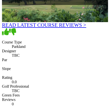
READ LATEST COURSE REVIEWS >
Course Type
Parkland
Designer
TBC
Par
Slope
Rating
0.0
Golf Professional
TBC
Green Fees
Reviews
0