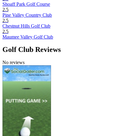
Shoaff Park Golf Course
2.5
Pine Valley Country Club
2.5
Chestnut Hills Golf Club
2.5
Maumee Valley Golf Club
Golf Club Reviews
No reviews