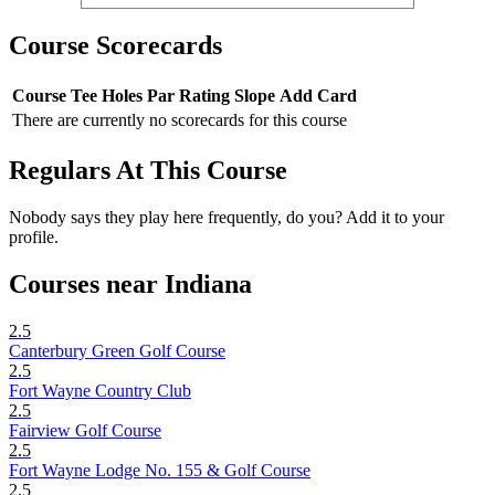
Course Scorecards
Course
Tee
Holes
Par
Rating
Slope
Add Card
There are currently no scorecards for this course
Regulars At This Course
Nobody says they play here frequently, do you? Add it to your
profile.
Courses near Indiana
2.5
Canterbury Green Golf Course
2.5
Fort Wayne Country Club
2.5
Fairview Golf Course
2.5
Fort Wayne Lodge No. 155 & Golf Course
2.5