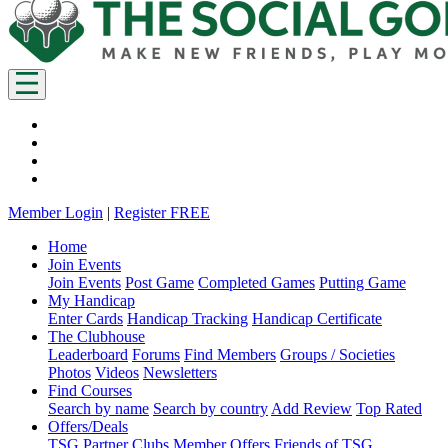
Member Login
|
Register FREE
Home
Join Events
Join Events
Post Game
Completed Games
Putting Game
My Handicap
Enter Cards
Handicap Tracking
Handicap Certificate
The Clubhouse
Leaderboard
Forums
Find Members
Groups / Societies
Photos
Videos
Newsletters
Find Courses
Search by name
Search by country
Add Review
Top Rated
Offers/Deals
TSG Partner Clubs
Member Offers
Friends of TSG