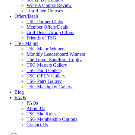
Write A Course Review
Top Rated Courses
Offers/Deals
TSG Partner Clubs
Member Offers/Deals
Golf Deals Group Offers
Friends of TSG
TSG Majors
TSG Major Winners
Monthly Leaderboard Winners
The Trevor Sandford Trophy
TSG Masters Gallery
TSG Par 3 Gallery
TSG OPEN Gallery
TSG Pairs Gallery
TSG Matchplay Gallery
Blog
FAQs
FAQs
About Us
TSG Site Rules
TSG Membership Options
Contact Us