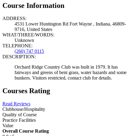
Course Information
ADDRESS:
4531 Lower Huntington Rd Fort Wayne , Indiana, 46809-
9716, United States
WHAT/THREE/WORDS:
Unknown
TELEPHONE:
(260) 747 0115
DESCRIPTION:
Orchard Ridge Country Club was built in 1979. It has
fairways and greens of bent grass, water hazards and some
bunkers. Visitors restricted, contact club for details.
Courses Rating
Read Reviews
Clubhouse/Hospitality
Quality of Course
Practice Facilities
Value
Overall Course Rating