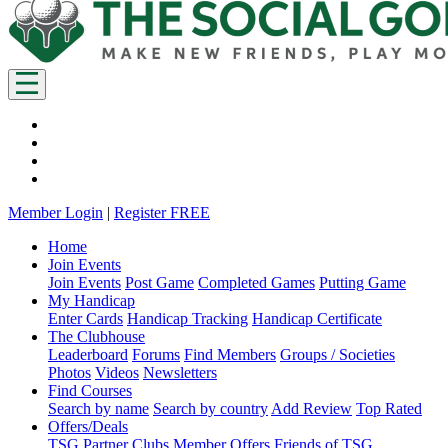
Member Login
|
Register FREE
Home
Join Events
Join Events
Post Game
Completed Games
Putting Game
My Handicap
Enter Cards
Handicap Tracking
Handicap Certificate
The Clubhouse
Leaderboard
Forums
Find Members
Groups / Societies
Photos
Videos
Newsletters
Find Courses
Search by name
Search by country
Add Review
Top Rated
Offers/Deals
TSG Partner Clubs
Member Offers
Friends of TSG