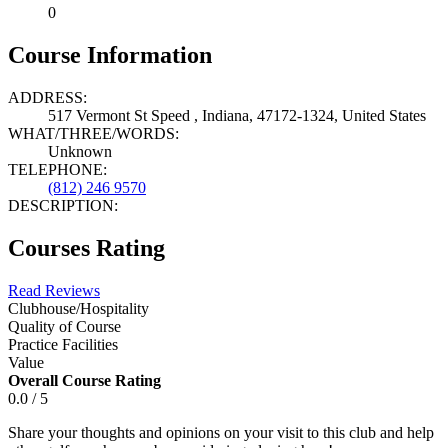
0
Course Information
ADDRESS:
517 Vermont St Speed , Indiana, 47172-1324, United States
WHAT/THREE/WORDS:
Unknown
TELEPHONE:
(812) 246 9570
DESCRIPTION:
Courses Rating
Read Reviews
Clubhouse/Hospitality
Quality of Course
Practice Facilities
Value
Overall Course Rating
0.0 / 5
Share your thoughts and opinions on your visit to this club and help