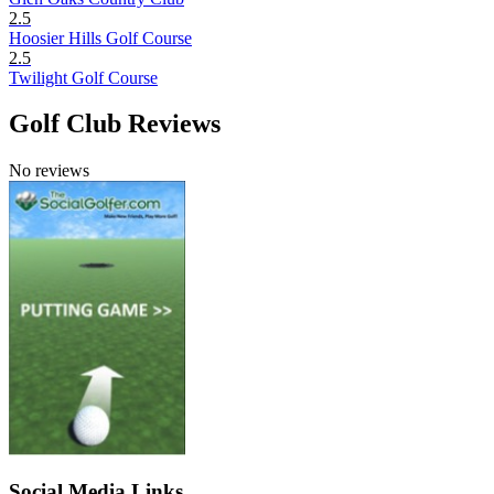
2.5
Hoosier Hills Golf Course
2.5
Twilight Golf Course
Golf Club Reviews
No reviews
Social Media Links