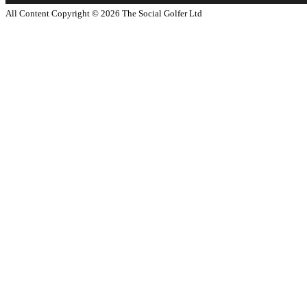
All Content Copyright ©
2026
The Social Golfer Ltd