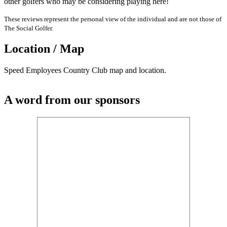
other golfers who may be considering playing here!
These reviews represent the personal view of the individual and are not those of
The Social Golfer.
Location / Map
Speed Employees Country Club map and location.
A word from our sponsors