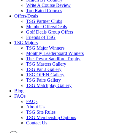
Write A Course Review
Top Rated Courses
Offers/Deals
TSG Partner Clubs
Member Offers/Deals
Golf Deals Group Offers
Friends of TSG
TSG Majors
TSG Major Winners
Monthly Leaderboard Winners
The Trevor Sandford Trophy
TSG Masters Gallery
TSG Par 3 Gallery
TSG OPEN Gallery
TSG Pairs Gallery
TSG Matchplay Gallery
Blog
FAQs
FAQs
About Us
TSG Site Rules
TSG Membership Options
Contact Us