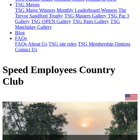
TSG Majors
TSG Major Winners
Monthly Leaderboard Winners
The
Trevor Sandford Trophy
TSG Masters Gallery
TSG Par 3
Gallery
TSG OPEN Gallery
TSG Pairs Gallery
TSG
Matchplay Gallery
Blog
FAQs
FAQs
About Us
TSG site rules
TSG Membership Options
Contact Us
Speed Employees Country
Club