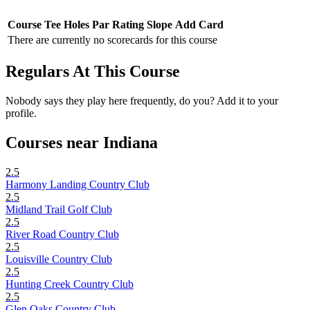
Course
Tee
Holes
Par
Rating
Slope
Add Card
There are currently no scorecards for this course
Regulars At This Course
Nobody says they play here frequently, do you? Add it to your
profile.
Courses near Indiana
2.5
Harmony Landing Country Club
2.5
Midland Trail Golf Club
2.5
River Road Country Club
2.5
Louisville Country Club
2.5
Hunting Creek Country Club
2.5
Glen Oaks Country Club