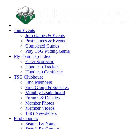
Join Events
Join Games & Events
Post Games & Events
Completed Games
Play TSG Putting Game
My Handicap Index
Enter Scorecard
Handicap Tracker
Handicap Certificate
TSG Clubhouse
Find Members
Find Group & Societies
Monthly Leaderboard
Forums & Debates
Member Photos
Member Videos
TSG Newsletters
Find Courses
Search By Name
Search By Country