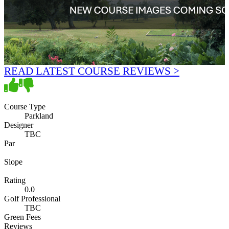
READ LATEST COURSE REVIEWS >
Course Type
Parkland
Designer
TBC
Par
Slope
Rating
0.0
Golf Professional
TBC
Green Fees
Reviews