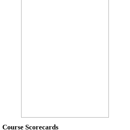
Course Scorecards