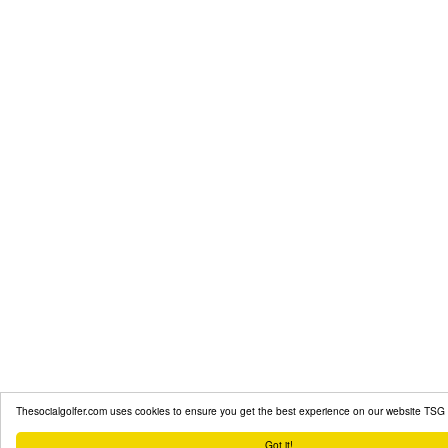
Thesocialgolfer.com uses cookies to ensure you get the best experience on our website
TSG 
Got it!