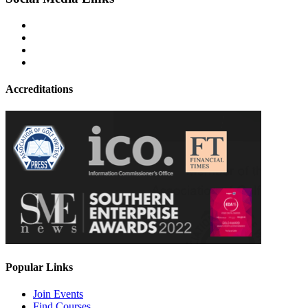
Accreditations
Popular Links
Join Events
Find Courses