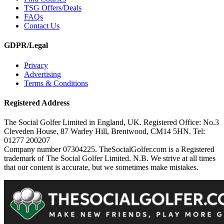
TSG Offers/Deals
FAQs
Contact Us
GDPR/Legal
Privacy
Advertising
Terms & Conditions
Registered Address
The Social Golfer Limited in England, UK. Registered Office: No.3
Cleveden House, 87 Warley Hill, Brentwood, CM14 5HN. Tel:
01277 200207
Company number 07304225. TheSocialGolfer.com is a Registered
trademark of The Social Golfer Limited. N.B. We strive at all times
that our content is accurate, but we sometimes make mistakes.