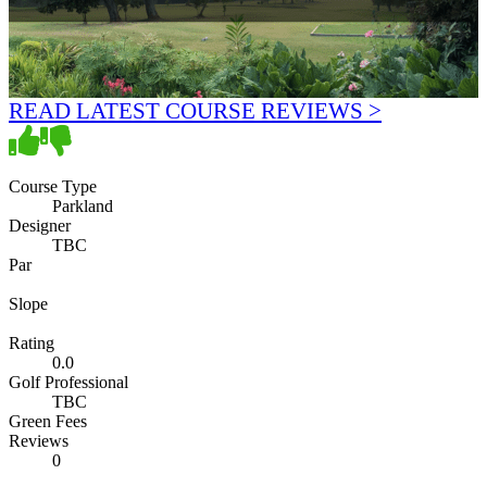
READ LATEST COURSE REVIEWS >
Course Type
Parkland
Designer
TBC
Par
Slope
Rating
0.0
Golf Professional
TBC
Green Fees
Reviews
0