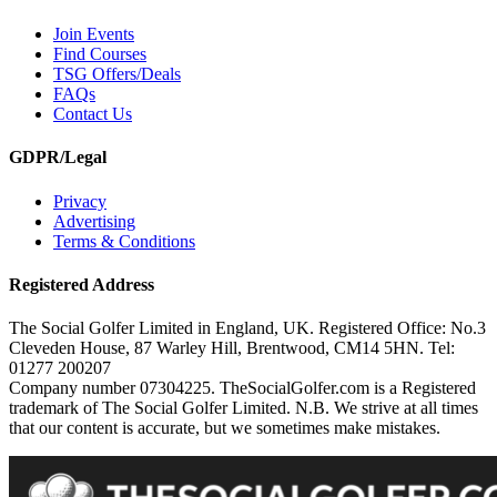
Join Events
Find Courses
TSG Offers/Deals
FAQs
Contact Us
GDPR/Legal
Privacy
Advertising
Terms & Conditions
Registered Address
The Social Golfer Limited in England, UK. Registered Office: No.3
Cleveden House, 87 Warley Hill, Brentwood, CM14 5HN. Tel:
01277 200207
Company number 07304225. TheSocialGolfer.com is a Registered
trademark of The Social Golfer Limited. N.B. We strive at all times
that our content is accurate, but we sometimes make mistakes.