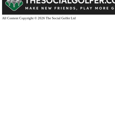
All Content Copyright ©
2026
The Social Golfer Ltd