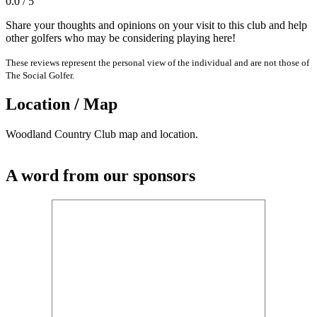
0.0 / 5
Share your thoughts and opinions on your visit to this club and help
other golfers who may be considering playing here!
These reviews represent the personal view of the individual and are not those of
The Social Golfer.
Location / Map
Woodland Country Club map and location.
A word from our sponsors