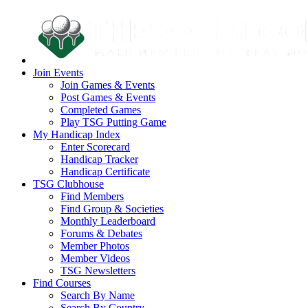
Join Events
Join Games & Events
Post Games & Events
Completed Games
Play TSG Putting Game
My Handicap Index
Enter Scorecard
Handicap Tracker
Handicap Certificate
TSG Clubhouse
Find Members
Find Group & Societies
Monthly Leaderboard
Forums & Debates
Member Photos
Member Videos
TSG Newsletters
Find Courses
Search By Name
Search By Country