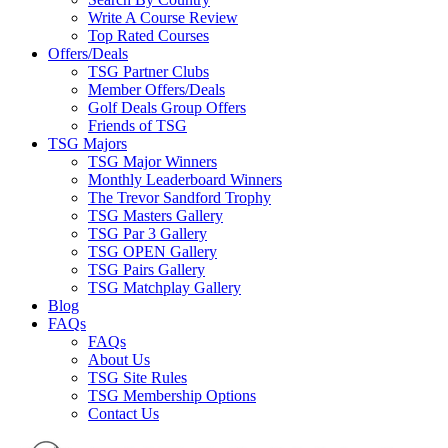
Write A Course Review
Top Rated Courses
Offers/Deals
TSG Partner Clubs
Member Offers/Deals
Golf Deals Group Offers
Friends of TSG
TSG Majors
TSG Major Winners
Monthly Leaderboard Winners
The Trevor Sandford Trophy
TSG Masters Gallery
TSG Par 3 Gallery
TSG OPEN Gallery
TSG Pairs Gallery
TSG Matchplay Gallery
Blog
FAQs
FAQs
About Us
TSG Site Rules
TSG Membership Options
Contact Us