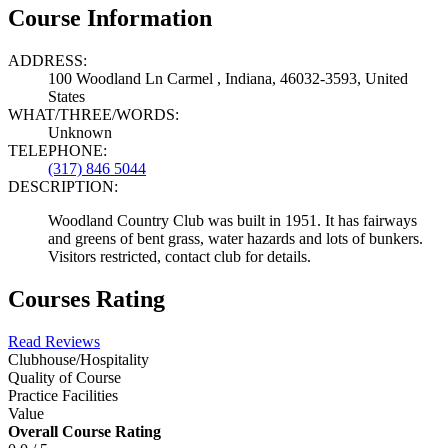
Course Information
ADDRESS:
100 Woodland Ln Carmel , Indiana, 46032-3593, United
States
WHAT/THREE/WORDS:
Unknown
TELEPHONE:
(317) 846 5044
DESCRIPTION:
Woodland Country Club was built in 1951. It has fairways
and greens of bent grass, water hazards and lots of bunkers.
Visitors restricted, contact club for details.
Courses Rating
Read Reviews
Clubhouse/Hospitality
Quality of Course
Practice Facilities
Value
Overall Course Rating