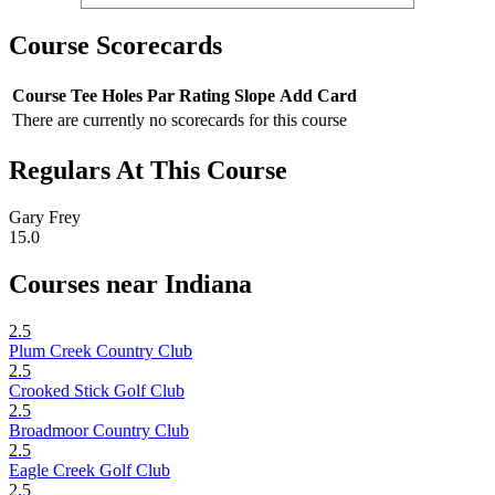
Course Scorecards
Course
Tee
Holes
Par
Rating
Slope
Add Card
There are currently no scorecards for this course
Regulars At This Course
Gary Frey
15.0
Courses near Indiana
2.5
Plum Creek Country Club
2.5
Crooked Stick Golf Club
2.5
Broadmoor Country Club
2.5
Eagle Creek Golf Club
2.5