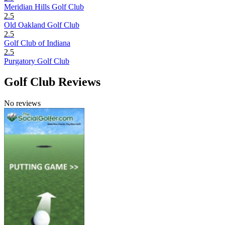
Meridian Hills Golf Club
2.5
Old Oakland Golf Club
2.5
Golf Club of Indiana
2.5
Purgatory Golf Club
Golf Club Reviews
No reviews