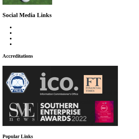
Social Media Links
Accreditations
Popular Links