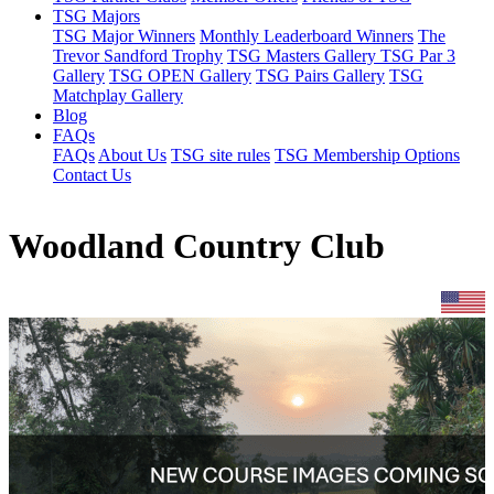
TSG Majors
TSG Major Winners
Monthly Leaderboard Winners
The
Trevor Sandford Trophy
TSG Masters Gallery
TSG Par 3
Gallery
TSG OPEN Gallery
TSG Pairs Gallery
TSG
Matchplay Gallery
Blog
FAQs
FAQs
About Us
TSG site rules
TSG Membership Options
Contact Us
Woodland Country Club