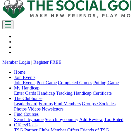
Member Login
|
Register FREE
Home
Join Events
Join Events
Post Game
Completed Games
Putting Game
My Handicap
Enter Cards
Handicap Tracking
Handicap Certificate
The Clubhouse
Leaderboard
Forums
Find Members
Groups / Societies
Photos
Videos
Newsletters
Find Courses
Search by name
Search by country
Add Review
Top Rated
Offers/Deals
TSG Partner Clubs
Member Offers
Friends of TSG