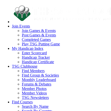
Join Events
Join Games & Events
Post Games & Events
Completed Games
Play TSG Putting Game
My Handicap Index
Enter Scorecard
Handicap Tracker
Handicap Certificate
TSG Clubhouse
Find Members
Find Group & Societies
Monthly Leaderboard
Forums & Debates
Member Photos
Member Videos
TSG Newsletters
Find Courses
Search By Name
Search By Country