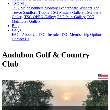
TSG Majors
TSG Major Winners
Monthly Leaderboard Winners
The
Trevor Sandford Trophy
TSG Masters Gallery
TSG Par 3
Gallery
TSG OPEN Gallery
TSG Pairs Gallery
TSG
Matchplay Gallery
Blog
FAQs
FAQs
About Us
TSG site rules
TSG Membership Options
Contact Us
Audubon Golf & Country
Club