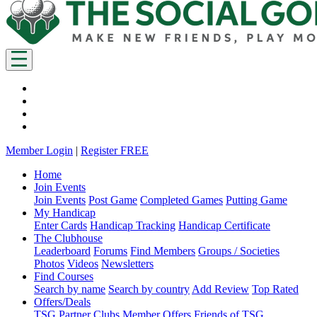
Member Login
|
Register FREE
Home
Join Events
Join Events
Post Game
Completed Games
Putting Game
My Handicap
Enter Cards
Handicap Tracking
Handicap Certificate
The Clubhouse
Leaderboard
Forums
Find Members
Groups / Societies
Photos
Videos
Newsletters
Find Courses
Search by name
Search by country
Add Review
Top Rated
Offers/Deals
TSG Partner Clubs
Member Offers
Friends of TSG