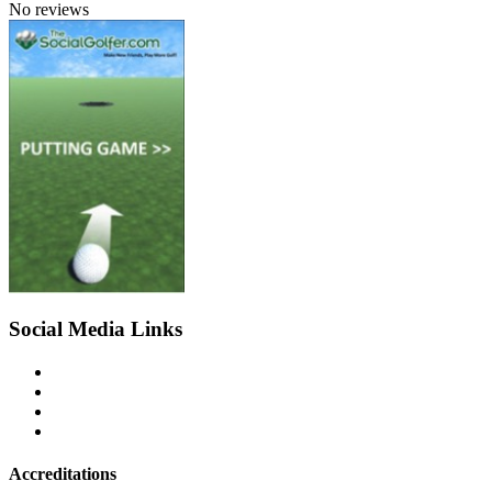
No reviews
Social Media Links
Accreditations