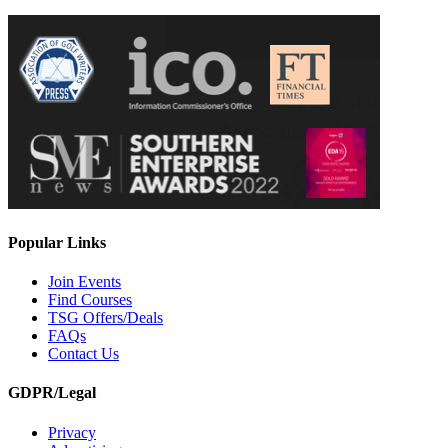
Popular Links
Join Events
Find Courses
TSG Offers/Deals
FAQs
Contact Us
GDPR/Legal
Privacy