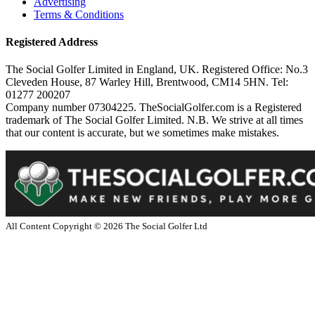
Advertising
Terms & Conditions
Registered Address
The Social Golfer Limited in England, UK. Registered Office: No.3
Cleveden House, 87 Warley Hill, Brentwood, CM14 5HN. Tel:
01277 200207
Company number 07304225. TheSocialGolfer.com is a Registered
trademark of The Social Golfer Limited. N.B. We strive at all times
that our content is accurate, but we sometimes make mistakes.
All Content Copyright ©
2026
The Social Golfer Ltd