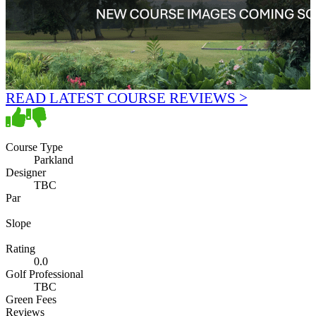
READ LATEST COURSE REVIEWS >
Course Type
Parkland
Designer
TBC
Par
Slope
Rating
0.0
Golf Professional
TBC
Green Fees
Reviews