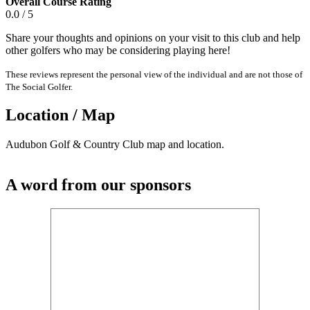
Overall Course Rating
0.0 / 5
Share your thoughts and opinions on your visit to this club and help
other golfers who may be considering playing here!
These reviews represent the personal view of the individual and are not those of
The Social Golfer.
Location / Map
Audubon Golf & Country Club map and location.
A word from our sponsors