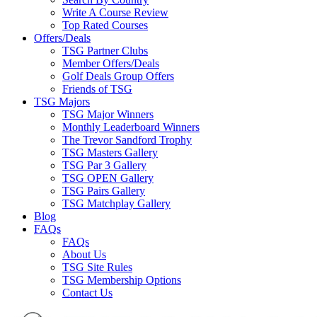
Write A Course Review
Top Rated Courses
Offers/Deals
TSG Partner Clubs
Member Offers/Deals
Golf Deals Group Offers
Friends of TSG
TSG Majors
TSG Major Winners
Monthly Leaderboard Winners
The Trevor Sandford Trophy
TSG Masters Gallery
TSG Par 3 Gallery
TSG OPEN Gallery
TSG Pairs Gallery
TSG Matchplay Gallery
Blog
FAQs
FAQs
About Us
TSG Site Rules
TSG Membership Options
Contact Us