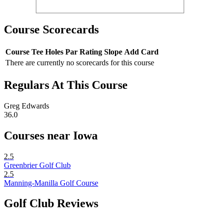
Course Scorecards
Course
Tee
Holes
Par
Rating
Slope
Add Card
There are currently no scorecards for this course
Regulars At This Course
Greg Edwards
36.0
Courses near Iowa
2.5
Greenbrier Golf Club
2.5
Manning-Manilla Golf Course
Golf Club Reviews