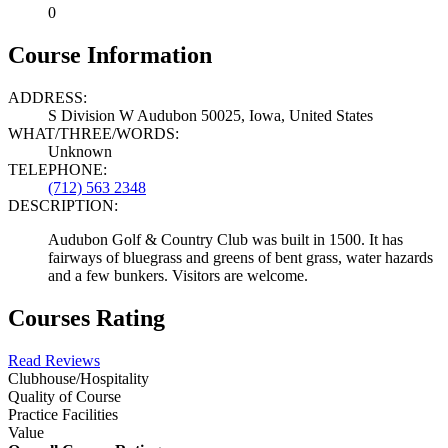
0
Course Information
ADDRESS:
S Division W Audubon 50025, Iowa, United States
WHAT/THREE/WORDS:
Unknown
TELEPHONE:
(712) 563 2348
DESCRIPTION:
Audubon Golf & Country Club was built in 1500. It has
fairways of bluegrass and greens of bent grass, water hazards
and a few bunkers. Visitors are welcome.
Courses Rating
Read Reviews
Clubhouse/Hospitality
Quality of Course
Practice Facilities
Value