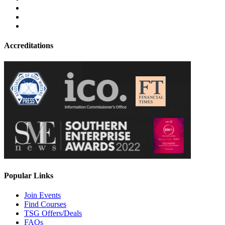
Accreditations
Popular Links
Join Events
Find Courses
TSG Offers/Deals
FAQs