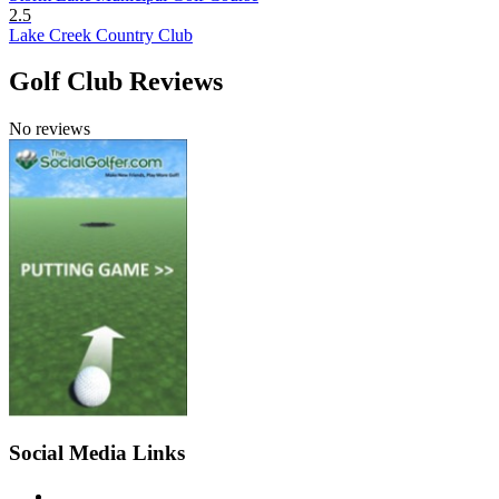
2.5
Lake Creek Country Club
Golf Club Reviews
No reviews
Social Media Links