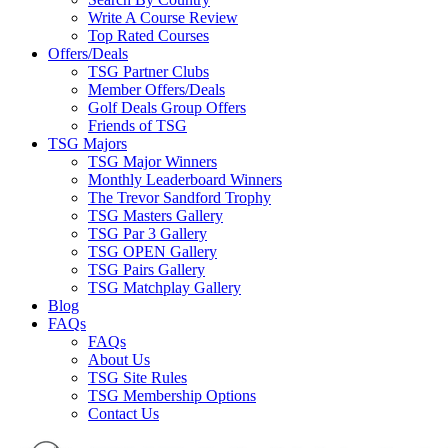
Write A Course Review
Top Rated Courses
Offers/Deals
TSG Partner Clubs
Member Offers/Deals
Golf Deals Group Offers
Friends of TSG
TSG Majors
TSG Major Winners
Monthly Leaderboard Winners
The Trevor Sandford Trophy
TSG Masters Gallery
TSG Par 3 Gallery
TSG OPEN Gallery
TSG Pairs Gallery
TSG Matchplay Gallery
Blog
FAQs
FAQs
About Us
TSG Site Rules
TSG Membership Options
Contact Us