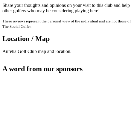
Share your thoughts and opinions on your visit to this club and help
other golfers who may be considering playing here!
These reviews represent the personal view of the individual and are not those of
The Social Golfer.
Location / Map
Aurelia Golf Club map and location.
A word from our sponsors