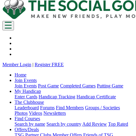
Member Login
|
Register FREE
Home
Join Events
Join Events
Post Game
Completed Games
Putting Game
My Handicap
Enter Cards
Handicap Tracking
Handicap Certificate
The Clubhouse
Leaderboard
Forums
Find Members
Groups / Societies
Photos
Videos
Newsletters
Find Courses
Search by name
Search by country
Add Review
Top Rated
Offers/Deals
TSG Partner Clubs
Member Offers
Friends of TSG