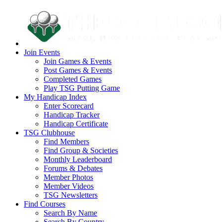
Join Events
Join Games & Events
Post Games & Events
Completed Games
Play TSG Putting Game
My Handicap Index
Enter Scorecard
Handicap Tracker
Handicap Certificate
TSG Clubhouse
Find Members
Find Group & Societies
Monthly Leaderboard
Forums & Debates
Member Photos
Member Videos
TSG Newsletters
Find Courses
Search By Name
Search By Country