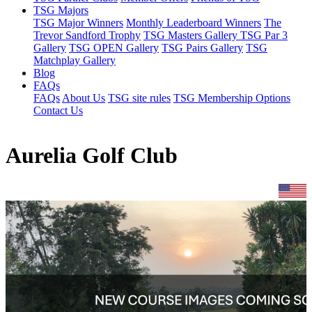
TSG Majors
TSG Major Winners
Monthly Leaderboard Winners
The
Trevor Sandford Trophy
TSG Masters Gallery
TSG Par 3
Gallery
TSG OPEN Gallery
TSG Pairs Gallery
TSG
Matchplay Gallery
Blog
FAQs
FAQs
About Us
TSG site rules
TSG Membership Options
Contact Us
Aurelia Golf Club