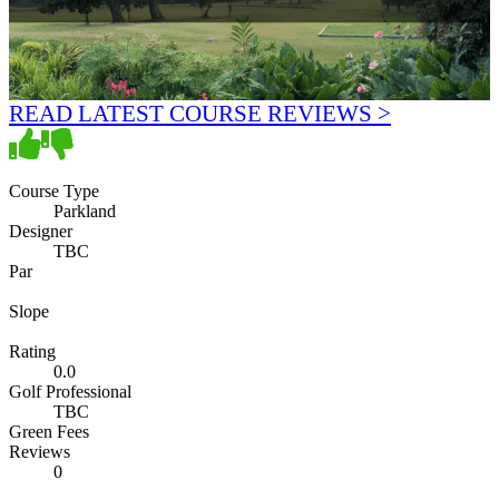
READ LATEST COURSE REVIEWS >
Course Type
Parkland
Designer
TBC
Par
Slope
Rating
0.0
Golf Professional
TBC
Green Fees
Reviews
0