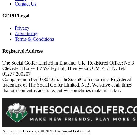
Contact Us
GDPR/Legal
Privacy
Advertising
Terms & Conditions
Registered Address
The Social Golfer Limited in England, UK. Registered Office: No.3
Cleveden House, 87 Warley Hill, Brentwood, CM14 5HN. Tel:
01277 200207
Company number 07304225. TheSocialGolfer.com is a Registered
trademark of The Social Golfer Limited. N.B. We strive at all times
that our content is accurate, but we sometimes make mistakes.
All Content Copyright ©
2026
The Social Golfer Ltd