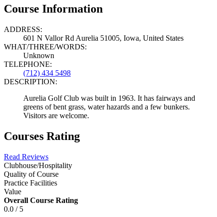
Course Information
ADDRESS:
601 N Vallor Rd Aurelia 51005, Iowa, United States
WHAT/THREE/WORDS:
Unknown
TELEPHONE:
(712) 434 5498
DESCRIPTION:
Aurelia Golf Club was built in 1963. It has fairways and
greens of bent grass, water hazards and a few bunkers.
Visitors are welcome.
Courses Rating
Read Reviews
Clubhouse/Hospitality
Quality of Course
Practice Facilities
Value
Overall Course Rating
0.0 / 5