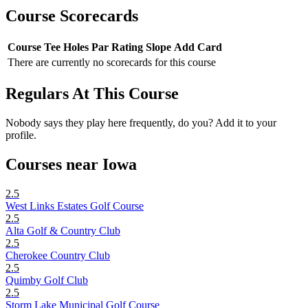
Course Scorecards
Course
Tee
Holes
Par
Rating
Slope
Add Card
There are currently no scorecards for this course
Regulars At This Course
Nobody says they play here frequently, do you? Add it to your
profile.
Courses near Iowa
2.5
West Links Estates Golf Course
2.5
Alta Golf & Country Club
2.5
Cherokee Country Club
2.5
Quimby Golf Club
2.5
Storm Lake Municipal Golf Course