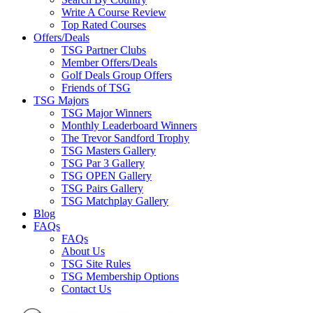
Write A Course Review
Top Rated Courses
Offers/Deals
TSG Partner Clubs
Member Offers/Deals
Golf Deals Group Offers
Friends of TSG
TSG Majors
TSG Major Winners
Monthly Leaderboard Winners
The Trevor Sandford Trophy
TSG Masters Gallery
TSG Par 3 Gallery
TSG OPEN Gallery
TSG Pairs Gallery
TSG Matchplay Gallery
Blog
FAQs
FAQs
About Us
TSG Site Rules
TSG Membership Options
Contact Us