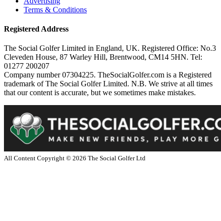
Advertising
Terms & Conditions
Registered Address
The Social Golfer Limited in England, UK. Registered Office: No.3
Cleveden House, 87 Warley Hill, Brentwood, CM14 5HN. Tel:
01277 200207
Company number 07304225. TheSocialGolfer.com is a Registered
trademark of The Social Golfer Limited. N.B. We strive at all times
that our content is accurate, but we sometimes make mistakes.
All Content Copyright ©
2026
The Social Golfer Ltd