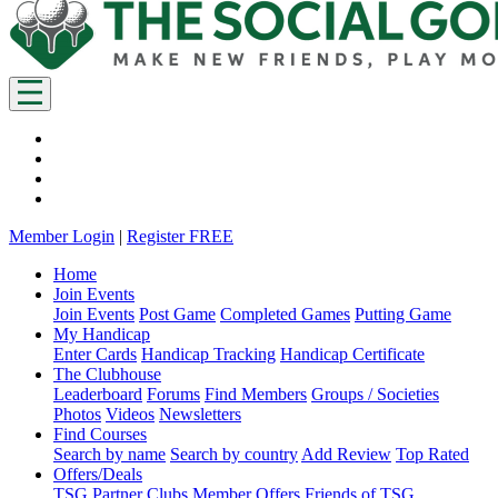
Member Login
|
Register FREE
Home
Join Events
Join Events
Post Game
Completed Games
Putting Game
My Handicap
Enter Cards
Handicap Tracking
Handicap Certificate
The Clubhouse
Leaderboard
Forums
Find Members
Groups / Societies
Photos
Videos
Newsletters
Find Courses
Search by name
Search by country
Add Review
Top Rated
Offers/Deals
TSG Partner Clubs
Member Offers
Friends of TSG