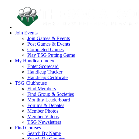
Join Events
Join Games & Events
Post Games & Events
Completed Games
Play TSG Putting Game
My Handicap Index
Enter Scorecard
Handicap Tracker
Handicap Certificate
TSG Clubhouse
Find Members
Find Group & Societies
Monthly Leaderboard
Forums & Debates
Member Photos
Member Videos
TSG Newsletters
Find Courses
Search By Name
Search By Country