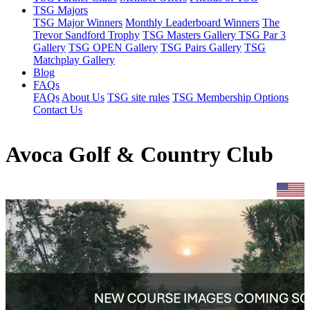
TSG Majors
TSG Major Winners
Monthly Leaderboard Winners
The
Trevor Sandford Trophy
TSG Masters Gallery
TSG Par 3
Gallery
TSG OPEN Gallery
TSG Pairs Gallery
TSG
Matchplay Gallery
Blog
FAQs
FAQs
About Us
TSG site rules
TSG Membership Options
Contact Us
Avoca Golf & Country Club