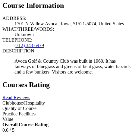
Course Information
ADDRESS:
1701 N Willow Avoca , Iowa, 51521-5074, United States
WHAT/THREE/WORDS:
Unknown
TELEPHONE:
(712) 343 6979
DESCRIPTION:
Avoca Golf & Country Club was built in 1960. It has
fairways of bluegrass and greens of bent grass, water hazards
and a few bunkers. Visitors are welcome.
Courses Rating
Read Reviews
Clubhouse/Hospitality
Quality of Course
Practice Facilities
Value
Overall Course Rating
0.0 / 5