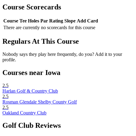
Course Scorecards
Course
Tee
Holes
Par
Rating
Slope
Add Card
There are currently no scorecards for this course
Regulars At This Course
Nobody says they play here frequently, do you? Add it to your
profile.
Courses near Iowa
2.5
Harlan Golf & Country Club
2.5
Rosman Glendale Shelby County Golf
2.5
Oakland Country Club
Golf Club Reviews