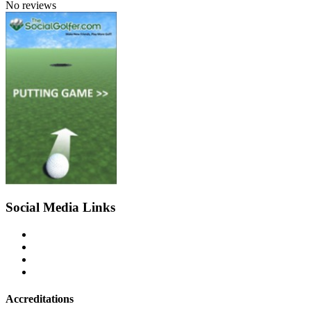
No reviews
Social Media Links
Accreditations