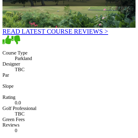
READ LATEST COURSE REVIEWS >
Course Type
Parkland
Designer
TBC
Par
Slope
Rating
0.0
Golf Professional
TBC
Green Fees
Reviews
0