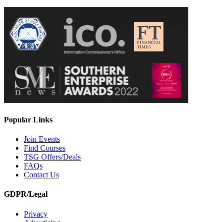
Popular Links
Join Events
Find Courses
TSG Offers/Deals
FAQs
Contact Us
GDPR/Legal
Privacy