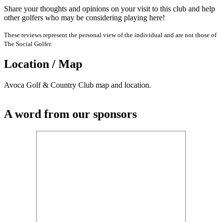
Share your thoughts and opinions on your visit to this club and help
other golfers who may be considering playing here!
These reviews represent the personal view of the individual and are not those of
The Social Golfer.
Location / Map
Avoca Golf & Country Club map and location.
A word from our sponsors