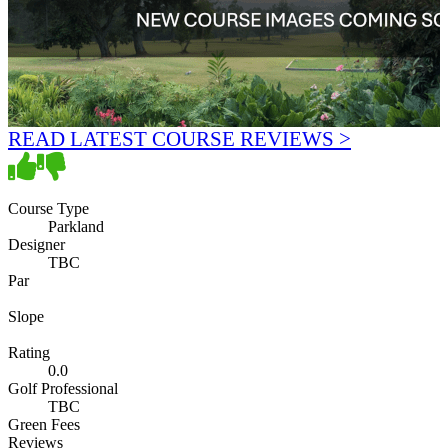
READ LATEST COURSE REVIEWS >
Course Type
Parkland
Designer
TBC
Par
Slope
Rating
0.0
Golf Professional
TBC
Green Fees
Reviews