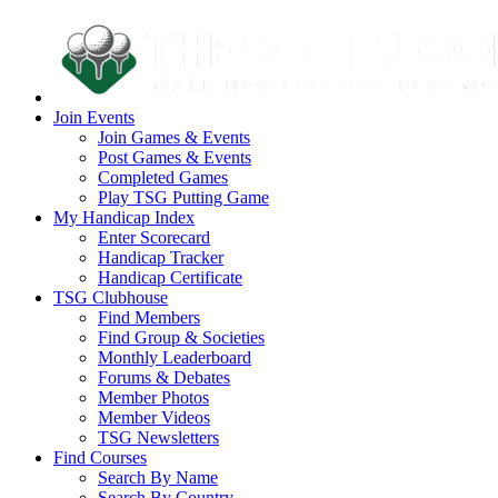
Join Events
Join Games & Events
Post Games & Events
Completed Games
Play TSG Putting Game
My Handicap Index
Enter Scorecard
Handicap Tracker
Handicap Certificate
TSG Clubhouse
Find Members
Find Group & Societies
Monthly Leaderboard
Forums & Debates
Member Photos
Member Videos
TSG Newsletters
Find Courses
Search By Name
Search By Country