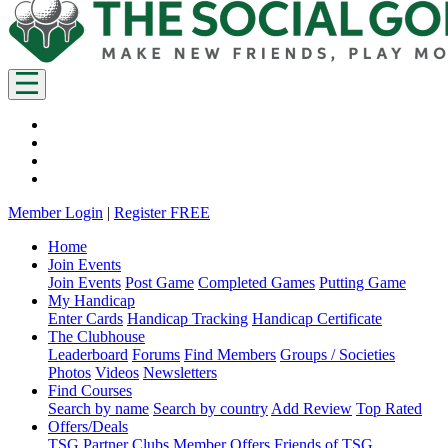
Member Login
|
Register FREE
Home
Join Events
Join Events
Post Game
Completed Games
Putting Game
My Handicap
Enter Cards
Handicap Tracking
Handicap Certificate
The Clubhouse
Leaderboard
Forums
Find Members
Groups / Societies
Photos
Videos
Newsletters
Find Courses
Search by name
Search by country
Add Review
Top Rated
Offers/Deals
TSG Partner Clubs
Member Offers
Friends of TSG