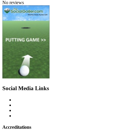
No reviews
Social Media Links
Accreditations