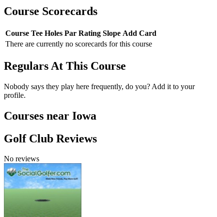
Course Scorecards
Course
Tee
Holes
Par
Rating
Slope
Add Card
There are currently no scorecards for this course
Regulars At This Course
Nobody says they play here frequently, do you? Add it to your
profile.
Courses near Iowa
Golf Club Reviews
No reviews