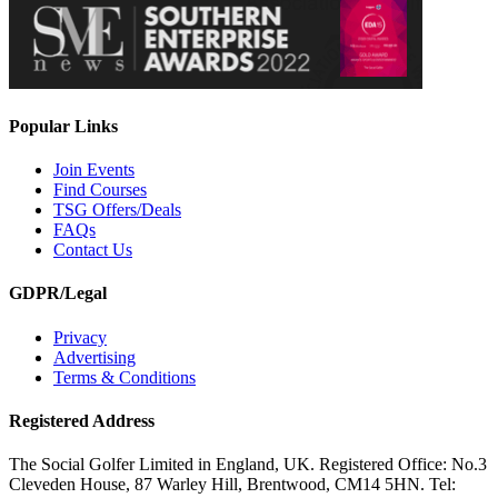
Popular Links
Join Events
Find Courses
TSG Offers/Deals
FAQs
Contact Us
GDPR/Legal
Privacy
Advertising
Terms & Conditions
Registered Address
The Social Golfer Limited in England, UK. Registered Office: No.3
Cleveden House, 87 Warley Hill, Brentwood, CM14 5HN. Tel: