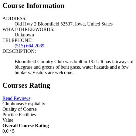
Course Information
ADDRESS:
Old Hwy 2 Bloomfield 52537, Iowa, United States
WHAT/THREE/WORDS:
Unknown
TELEPHONE:
(515) 664 2089
DESCRIPTION:
Bloomfield Country Club was built in 1921. It has fairways of
bluegrass and greens of bent grass, water hazards and a few
bunkers. Visitors are welcome.
Courses Rating
Read Reviews
Clubhouse/Hospitality
Quality of Course
Practice Facilities
Value
Overall Course Rating
0.0 / 5