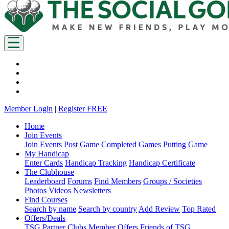
Member Login
|
Register FREE
Home
Join Events
Join Events
Post Game
Completed Games
Putting Game
My Handicap
Enter Cards
Handicap Tracking
Handicap Certificate
The Clubhouse
Leaderboard
Forums
Find Members
Groups / Societies
Photos
Videos
Newsletters
Find Courses
Search by name
Search by country
Add Review
Top Rated
Offers/Deals
TSG Partner Clubs
Member Offers
Friends of TSG