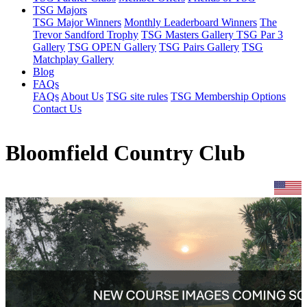
TSG Majors
TSG Major Winners
Monthly Leaderboard Winners
The
Trevor Sandford Trophy
TSG Masters Gallery
TSG Par 3
Gallery
TSG OPEN Gallery
TSG Pairs Gallery
TSG
Matchplay Gallery
Blog
FAQs
FAQs
About Us
TSG site rules
TSG Membership Options
Contact Us
Bloomfield Country Club