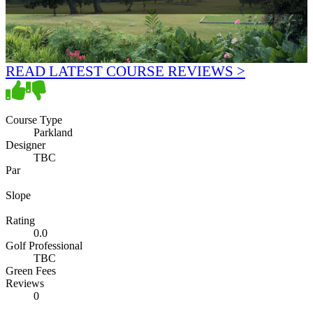
READ LATEST COURSE REVIEWS >
Course Type
Parkland
Designer
TBC
Par
Slope
Rating
0.0
Golf Professional
TBC
Green Fees
Reviews
0