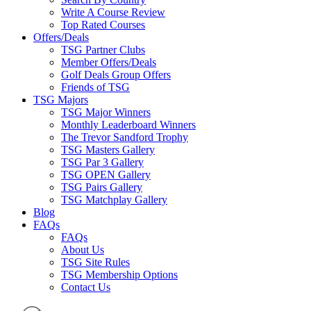
Write A Course Review
Top Rated Courses
Offers/Deals
TSG Partner Clubs
Member Offers/Deals
Golf Deals Group Offers
Friends of TSG
TSG Majors
TSG Major Winners
Monthly Leaderboard Winners
The Trevor Sandford Trophy
TSG Masters Gallery
TSG Par 3 Gallery
TSG OPEN Gallery
TSG Pairs Gallery
TSG Matchplay Gallery
Blog
FAQs
FAQs
About Us
TSG Site Rules
TSG Membership Options
Contact Us