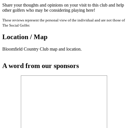
Share your thoughts and opinions on your visit to this club and help
other golfers who may be considering playing here!
These reviews represent the personal view of the individual and are not those of
The Social Golfer.
Location / Map
Bloomfield Country Club map and location.
A word from our sponsors