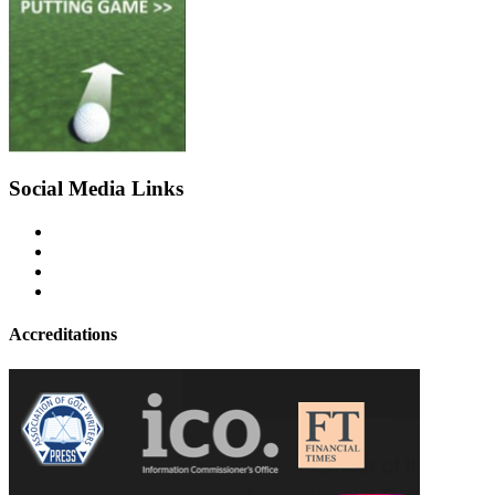
Social Media Links
Accreditations