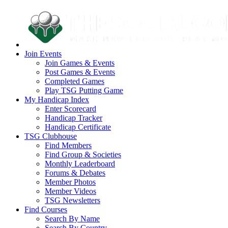
Join Events
Join Games & Events
Post Games & Events
Completed Games
Play TSG Putting Game
My Handicap Index
Enter Scorecard
Handicap Tracker
Handicap Certificate
TSG Clubhouse
Find Members
Find Group & Societies
Monthly Leaderboard
Forums & Debates
Member Photos
Member Videos
TSG Newsletters
Find Courses
Search By Name
Search By Country