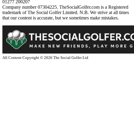
01277 200207
Company number 07304225. TheSocialGolfer.com is a Registered
trademark of The Social Golfer Limited. N.B. We strive at all times
that our content is accurate, but we sometimes make mistakes.
All Content Copyright ©
2026
The Social Golfer Ltd