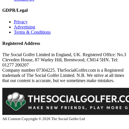
GDPR/Legal
Privacy
Advertising
Terms & Conditions
Registered Address
The Social Golfer Limited in England, UK. Registered Office: No.3
Cleveden House, 87 Warley Hill, Brentwood, CM14 5HN. Tel:
01277 200207
Company number 07304225. TheSocialGolfer.com is a Registered
trademark of The Social Golfer Limited. N.B. We strive at all times
that our content is accurate, but we sometimes make mistakes.
All Content Copyright ©
2026
The Social Golfer Ltd