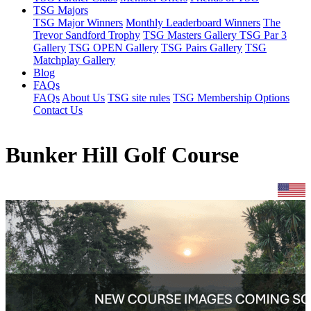
TSG Majors
TSG Major Winners
Monthly Leaderboard Winners
The
Trevor Sandford Trophy
TSG Masters Gallery
TSG Par 3
Gallery
TSG OPEN Gallery
TSG Pairs Gallery
TSG
Matchplay Gallery
Blog
FAQs
FAQs
About Us
TSG site rules
TSG Membership Options
Contact Us
Bunker Hill Golf Course