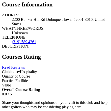
Course Information
ADDRESS:
2200 Bunker Hill Rd Dubuque , Iowa, 52001-3010, United
States
WHAT/THREE/WORDS:
Unknown
TELEPHONE:
(319) 589 4261
DESCRIPTION:
Courses Rating
Read Reviews
Clubhouse/Hospitality
Quality of Course
Practice Facilities
Value
Overall Course Rating
0.0 / 5
Share your thoughts and opinions on your visit to this club and help
other golfers who may be considering playing here!