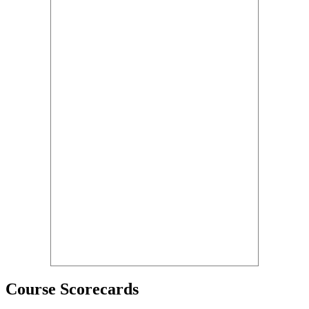
Course Scorecards