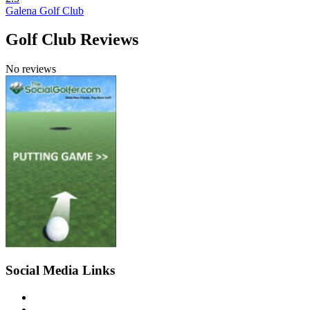
Galena Golf Club
Golf Club Reviews
No reviews
Social Media Links