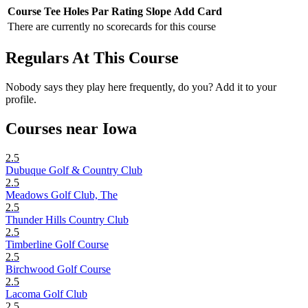
Course
Tee
Holes
Par
Rating
Slope
Add Card
There are currently no scorecards for this course
Regulars At This Course
Nobody says they play here frequently, do you? Add it to your
profile.
Courses near Iowa
2.5
Dubuque Golf & Country Club
2.5
Meadows Golf Club, The
2.5
Thunder Hills Country Club
2.5
Timberline Golf Course
2.5
Birchwood Golf Course
2.5
Lacoma Golf Club
2.5