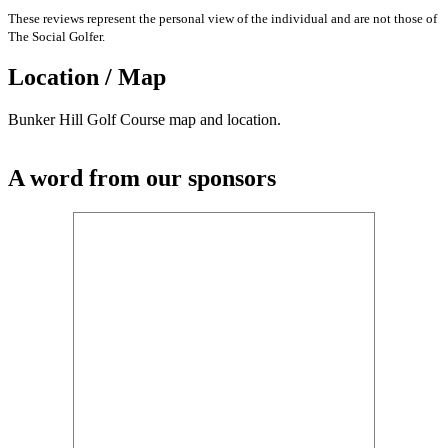
These reviews represent the personal view of the individual and are not those of
The Social Golfer.
Location / Map
Bunker Hill Golf Course map and location.
A word from our sponsors