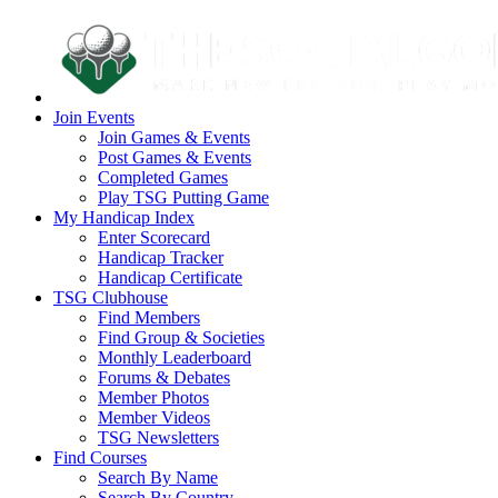
Join Events
Join Games & Events
Post Games & Events
Completed Games
Play TSG Putting Game
My Handicap Index
Enter Scorecard
Handicap Tracker
Handicap Certificate
TSG Clubhouse
Find Members
Find Group & Societies
Monthly Leaderboard
Forums & Debates
Member Photos
Member Videos
TSG Newsletters
Find Courses
Search By Name
Search By Country