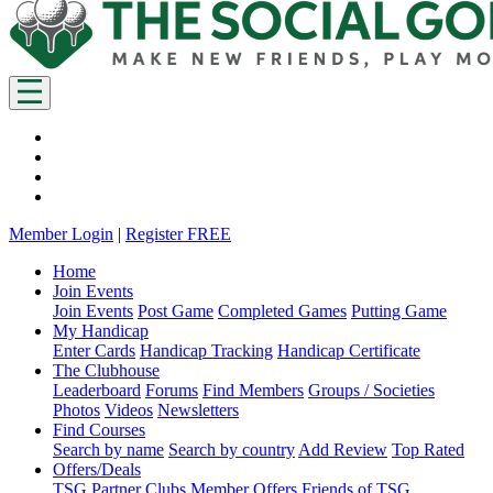
Member Login
|
Register FREE
Home
Join Events
Join Events
Post Game
Completed Games
Putting Game
My Handicap
Enter Cards
Handicap Tracking
Handicap Certificate
The Clubhouse
Leaderboard
Forums
Find Members
Groups / Societies
Photos
Videos
Newsletters
Find Courses
Search by name
Search by country
Add Review
Top Rated
Offers/Deals
TSG Partner Clubs
Member Offers
Friends of TSG