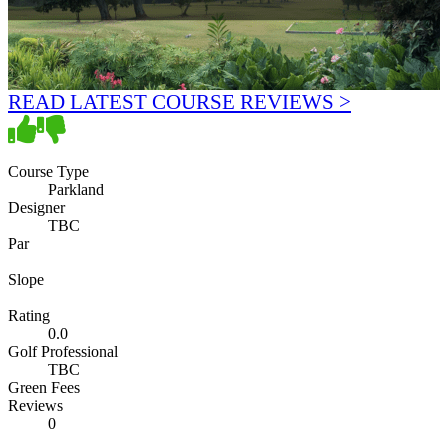
READ LATEST COURSE REVIEWS >
Course Type
Parkland
Designer
TBC
Par
Slope
Rating
0.0
Golf Professional
TBC
Green Fees
Reviews
0