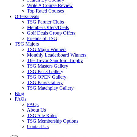
Write A Course Review
Top Rated Courses
Offers/Deals
TSG Partner Clubs
Member Offers/Deals
Golf Deals Group Offers
Friends of TSG
TSG Majors
TSG Major Winners
Monthly Leaderboard Winners
The Trevor Sandford Trophy
TSG Masters Gallery
TSG Par 3 Gallery
TSG OPEN Gallery
TSG Pairs Gallery
TSG Matchplay Gallery
Blog
FAQs
FAQs
About Us
TSG Site Rules
TSG Membership Options
Contact Us