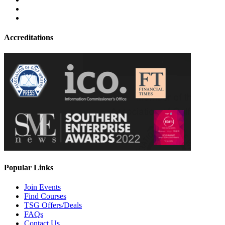
Accreditations
Popular Links
Join Events
Find Courses
TSG Offers/Deals
FAQs
Contact Us