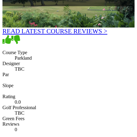
READ LATEST COURSE REVIEWS >
Course Type
Parkland
Designer
TBC
Par
Slope
Rating
0.0
Golf Professional
TBC
Green Fees
Reviews
0