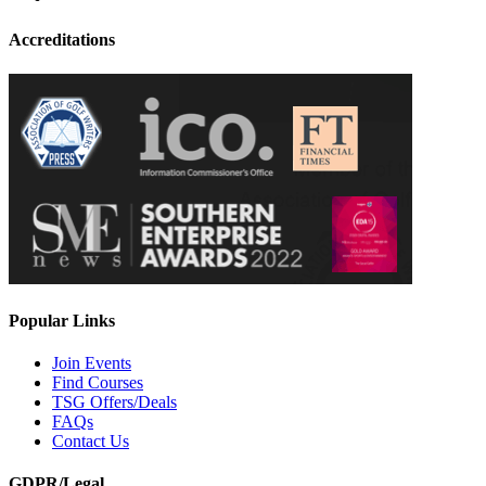
Accreditations
Popular Links
Join Events
Find Courses
TSG Offers/Deals
FAQs
Contact Us
GDPR/Legal