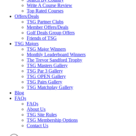
Write A Course Review
Top Rated Courses
Offers/Deals
TSG Partner Clubs
Member Offers/Deals
Golf Deals Group Offers
Friends of TSG
TSG Majors
TSG Major Winners
Monthly Leaderboard Winners
The Trevor Sandford Trophy
TSG Masters Gallery
TSG Par 3 Gallery
TSG OPEN Gallery
TSG Pairs Gallery
TSG Matchplay Gallery
Blog
FAQs
FAQs
About Us
TSG Site Rules
TSG Membership Options
Contact Us