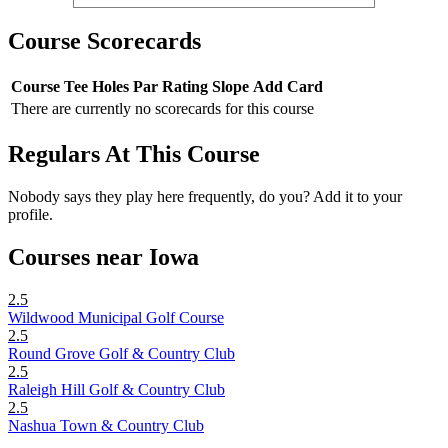
Course Scorecards
Course
Tee
Holes
Par
Rating
Slope
Add Card
There are currently no scorecards for this course
Regulars At This Course
Nobody says they play here frequently, do you? Add it to your
profile.
Courses near Iowa
2.5
Wildwood Municipal Golf Course
2.5
Round Grove Golf & Country Club
2.5
Raleigh Hill Golf & Country Club
2.5
Nashua Town & Country Club