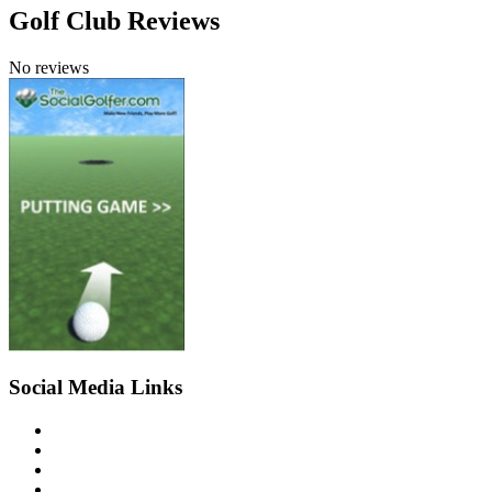
Golf Club Reviews
No reviews
Social Media Links