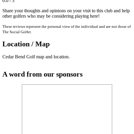
0.0 / 5
Share your thoughts and opinions on your visit to this club and help
other golfers who may be considering playing here!
These reviews represent the personal view of the individual and are not those of
The Social Golfer.
Location / Map
Cedar Bend Golf map and location.
A word from our sponsors