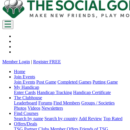
Member Login
|
Register FREE
Home
Join Events
Join Events
Post Game
Completed Games
Putting Game
My Handicap
Enter Cards
Handicap Tracking
Handicap Certificate
The Clubhouse
Leaderboard
Forums
Find Members
Groups / Societies
Photos
Videos
Newsletters
Find Courses
Search by name
Search by country
Add Review
Top Rated
Offers/Deals
TSG Partner Clubs
Member Offers
Friends of TSG