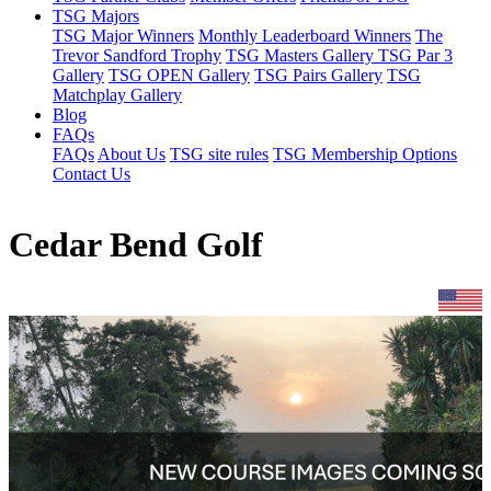
TSG Majors
TSG Major Winners
Monthly Leaderboard Winners
The
Trevor Sandford Trophy
TSG Masters Gallery
TSG Par 3
Gallery
TSG OPEN Gallery
TSG Pairs Gallery
TSG
Matchplay Gallery
Blog
FAQs
FAQs
About Us
TSG site rules
TSG Membership Options
Contact Us
Cedar Bend Golf