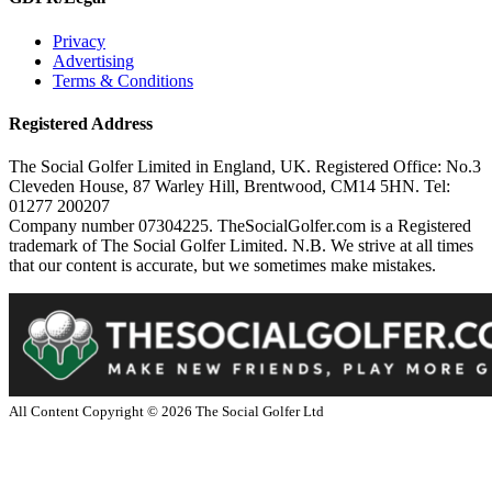
Privacy
Advertising
Terms & Conditions
Registered Address
The Social Golfer Limited in England, UK. Registered Office: No.3
Cleveden House, 87 Warley Hill, Brentwood, CM14 5HN. Tel:
01277 200207
Company number 07304225. TheSocialGolfer.com is a Registered
trademark of The Social Golfer Limited. N.B. We strive at all times
that our content is accurate, but we sometimes make mistakes.
All Content Copyright ©
2026
The Social Golfer Ltd