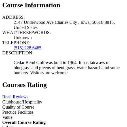
Course Information
ADDRESS:
2147 Underwood Ave Charles City , Iowa, 50616-8815,
United States
WHAT/THREE/WORDS:
Unknown
TELEPHONE:
(515) 228 6465
DESCRIPTION:
Cedar Bend Golf was built in 1964. It has fairways of
bluegrass and greens of bent grass, water hazards and some
bunkers. Visitors are welcome.
Courses Rating
Read Reviews
Clubhouse/Hospitality
Quality of Course
Practice Facilities
Value
Overall Course Rating