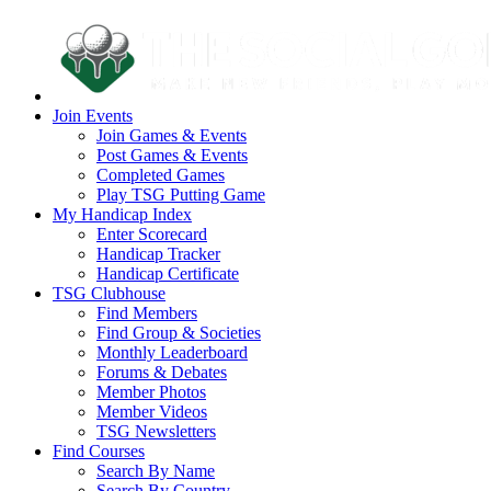
Join Events
Join Games & Events
Post Games & Events
Completed Games
Play TSG Putting Game
My Handicap Index
Enter Scorecard
Handicap Tracker
Handicap Certificate
TSG Clubhouse
Find Members
Find Group & Societies
Monthly Leaderboard
Forums & Debates
Member Photos
Member Videos
TSG Newsletters
Find Courses
Search By Name
Search By Country