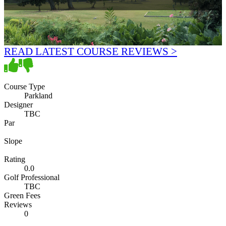
READ LATEST COURSE REVIEWS >
Course Type
Parkland
Designer
TBC
Par
Slope
Rating
0.0
Golf Professional
TBC
Green Fees
Reviews
0