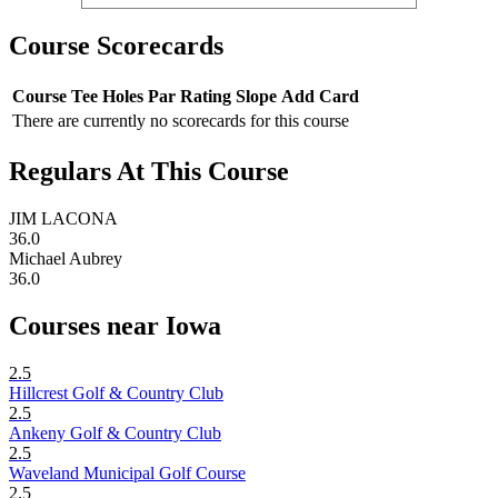
Course Scorecards
Course
Tee
Holes
Par
Rating
Slope
Add Card
There are currently no scorecards for this course
Regulars At This Course
JIM LACONA
36.0
Michael Aubrey
36.0
Courses near Iowa
2.5
Hillcrest Golf & Country Club
2.5
Ankeny Golf & Country Club
2.5
Waveland Municipal Golf Course
2.5