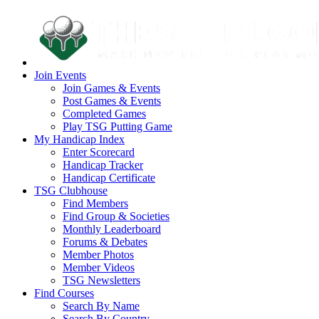
Join Events
Join Games & Events
Post Games & Events
Completed Games
Play TSG Putting Game
My Handicap Index
Enter Scorecard
Handicap Tracker
Handicap Certificate
TSG Clubhouse
Find Members
Find Group & Societies
Monthly Leaderboard
Forums & Debates
Member Photos
Member Videos
TSG Newsletters
Find Courses
Search By Name
Search By Country