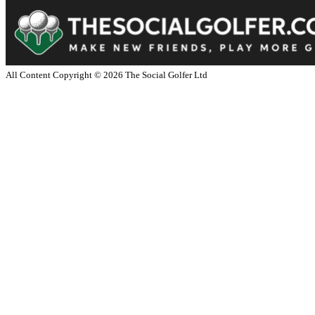
All Content Copyright ©
2026
The Social Golfer Ltd