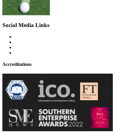
Social Media Links
Accreditations