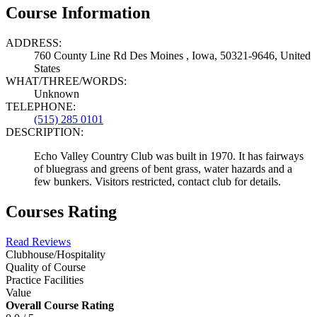
Course Information
ADDRESS:
760 County Line Rd Des Moines , Iowa, 50321-9646, United
States
WHAT/THREE/WORDS:
Unknown
TELEPHONE:
(515) 285 0101
DESCRIPTION:
Echo Valley Country Club was built in 1970. It has fairways
of bluegrass and greens of bent grass, water hazards and a
few bunkers. Visitors restricted, contact club for details.
Courses Rating
Read Reviews
Clubhouse/Hospitality
Quality of Course
Practice Facilities
Value
Overall Course Rating