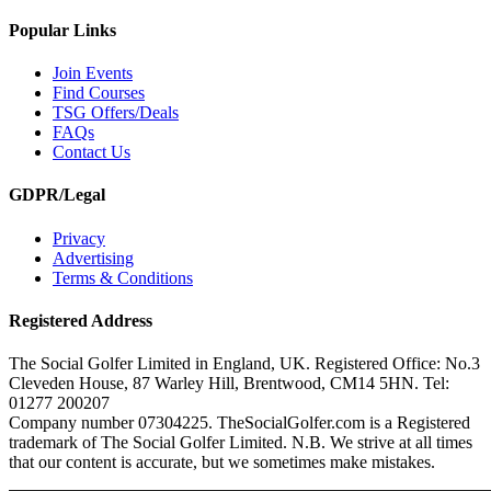
Popular Links
Join Events
Find Courses
TSG Offers/Deals
FAQs
Contact Us
GDPR/Legal
Privacy
Advertising
Terms & Conditions
Registered Address
The Social Golfer Limited in England, UK. Registered Office: No.3
Cleveden House, 87 Warley Hill, Brentwood, CM14 5HN. Tel:
01277 200207
Company number 07304225. TheSocialGolfer.com is a Registered
trademark of The Social Golfer Limited. N.B. We strive at all times
that our content is accurate, but we sometimes make mistakes.