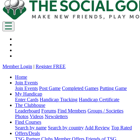
Member Login
|
Register FREE
Home
Join Events
Join Events
Post Game
Completed Games
Putting Game
My Handicap
Enter Cards
Handicap Tracking
Handicap Certificate
The Clubhouse
Leaderboard
Forums
Find Members
Groups / Societies
Photos
Videos
Newsletters
Find Courses
Search by name
Search by country
Add Review
Top Rated
Offers/Deals
TSG Partner Clubs
Member Offers
Friends of TSG