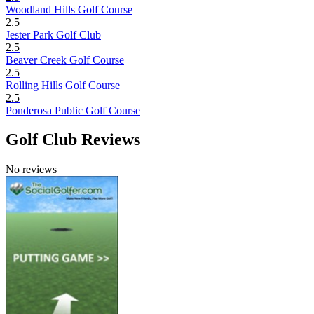
Woodland Hills Golf Course
2.5
Jester Park Golf Club
2.5
Beaver Creek Golf Course
2.5
Rolling Hills Golf Course
2.5
Ponderosa Public Golf Course
Golf Club Reviews
No reviews