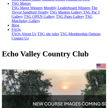
TSG Majors
TSG Major Winners
Monthly Leaderboard Winners
The
Trevor Sandford Trophy
TSG Masters Gallery
TSG Par 3
Gallery
TSG OPEN Gallery
TSG Pairs Gallery
TSG
Matchplay Gallery
Blog
FAQs
FAQs
About Us
TSG site rules
TSG Membership Options
Contact Us
Echo Valley Country Club