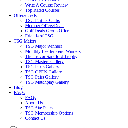
Write A Course Review
Top Rated Courses
Offers/Deals
TSG Partner Clubs
Member Offers/Deals
Golf Deals Group Offers
Friends of TSG
TSG Majors
TSG Major Winners
Monthly Leaderboard Winners
The Trevor Sandford Trophy
TSG Masters Gallery
TSG Par 3 Gallery
TSG OPEN Gallery
TSG Pairs Gallery
TSG Matchplay Gallery
Blog
FAQs
FAQs
About Us
TSG Site Rules
TSG Membership Options
Contact Us