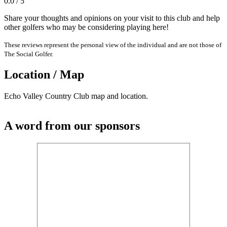
0.0 / 5
Share your thoughts and opinions on your visit to this club and help
other golfers who may be considering playing here!
These reviews represent the personal view of the individual and are not those of
The Social Golfer.
Location / Map
Echo Valley Country Club map and location.
A word from our sponsors