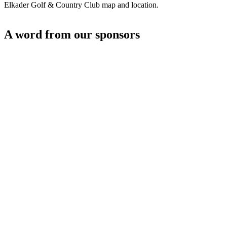
Elkader Golf & Country Club map and location.
A word from our sponsors