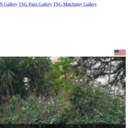
 Gallery
TSG Pairs Gallery
TSG Matchplay Gallery