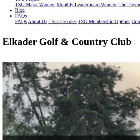
TSG Major Winners
Monthly Leaderboard Winners
The Trevo
Blog
FAQs
FAQs
About Us
TSG site rules
TSG Membership Options
Con
Elkader Golf & Country Club