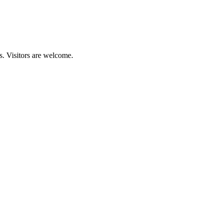
s. Visitors are welcome.