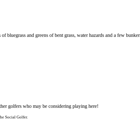
 of bluegrass and greens of bent grass, water hazards and a few bunker
other golfers who may be considering playing here!
he Social Golfer.