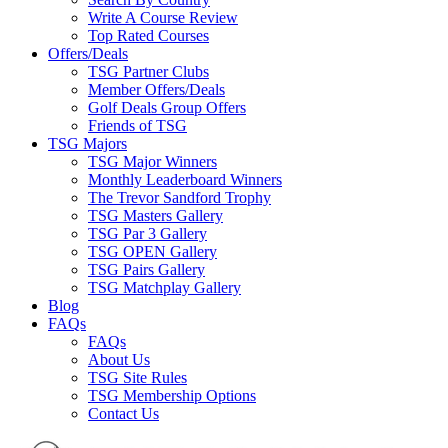
Write A Course Review
Top Rated Courses
Offers/Deals
TSG Partner Clubs
Member Offers/Deals
Golf Deals Group Offers
Friends of TSG
TSG Majors
TSG Major Winners
Monthly Leaderboard Winners
The Trevor Sandford Trophy
TSG Masters Gallery
TSG Par 3 Gallery
TSG OPEN Gallery
TSG Pairs Gallery
TSG Matchplay Gallery
Blog
FAQs
FAQs
About Us
TSG Site Rules
TSG Membership Options
Contact Us