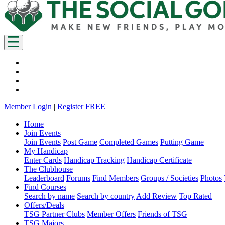
Member Login
|
Register FREE
Home
Join Events
Join Events
Post Game
Completed Games
Putting Game
My Handicap
Enter Cards
Handicap Tracking
Handicap Certificate
The Clubhouse
Leaderboard
Forums
Find Members
Groups / Societies
Photos
Find Courses
Search by name
Search by country
Add Review
Top Rated
Offers/Deals
TSG Partner Clubs
Member Offers
Friends of TSG
TSG Majors