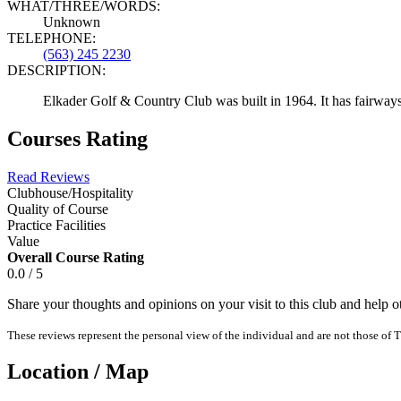
WHAT/THREE/WORDS:
Unknown
TELEPHONE:
(563) 245 2230
DESCRIPTION:
Elkader Golf & Country Club was built in 1964. It has fairways
Courses Rating
Read Reviews
Clubhouse/Hospitality
Quality of Course
Practice Facilities
Value
Overall Course Rating
0.0 / 5
Share your thoughts and opinions on your visit to this club and help 
These reviews represent the personal view of the individual and are not those of T
Location / Map