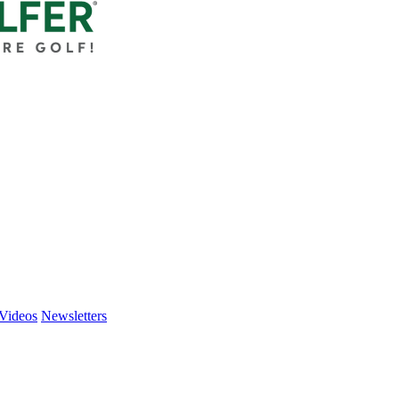
Videos
Newsletters