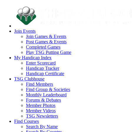
Join Events
Join Games & Events
Post Games & Events
Completed Games
Play TSG Putting Game
My Handicap Index
Enter Scorecard
Handicap Tracker
Handicap Certificate
TSG Clubhouse
Find Members
Find Group & Societies
Monthly Leaderboard
Forums & Debates
Member Photos
Member Videos
TSG Newsletters
Find Courses
Search By Name
Search By Country