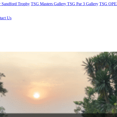
r Sandford Trophy
TSG Masters Gallery
TSG Par 3 Gallery
TSG OPEN
tact Us