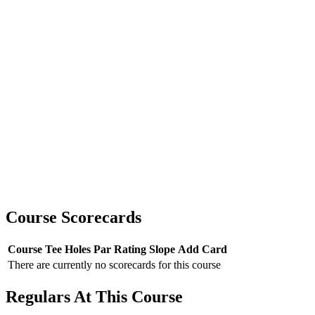
Course Scorecards
Course
Tee
Holes
Par
Rating
Slope
Add Card
There are currently no scorecards for this course
Regulars At This Course