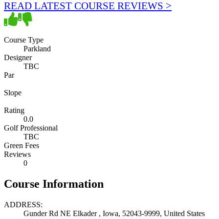
READ LATEST COURSE REVIEWS >
Course Type
Parkland
Designer
TBC
Par
Slope
Rating
0.0
Golf Professional
TBC
Green Fees
Reviews
0
Course Information
ADDRESS:
Gunder Rd NE Elkader , Iowa, 52043-9999, United States