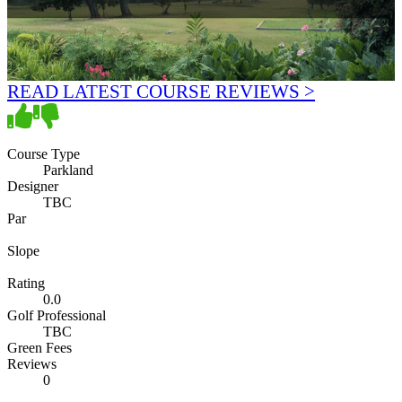
READ LATEST COURSE REVIEWS >
Course Type
Parkland
Designer
TBC
Par
Slope
Rating
0.0
Golf Professional
TBC
Green Fees
Reviews
0