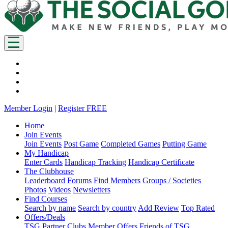
Member Login
|
Register FREE
Home
Join Events
Join Events
Post Game
Completed Games
Putting Game
My Handicap
Enter Cards
Handicap Tracking
Handicap Certificate
The Clubhouse
Leaderboard
Forums
Find Members
Groups / Societies
Photos
Videos
Newsletters
Find Courses
Search by name
Search by country
Add Review
Top Rated
Offers/Deals
TSG Partner Clubs
Member Offers
Friends of TSG