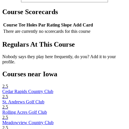
Course Scorecards
Course
Tee
Holes
Par
Rating
Slope
Add Card
There are currently no scorecards for this course
Regulars At This Course
Nobody says they play here frequently, do you? Add it to your
profile.
Courses near Iowa
2.5
Cedar Rapids Country Club
2.5
St. Andrews Golf Club
2.5
Rolling Acres Golf Club
2.5
Meadowview Country Club
2.5