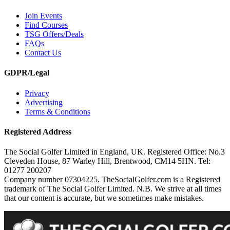
Join Events
Find Courses
TSG Offers/Deals
FAQs
Contact Us
GDPR/Legal
Privacy
Advertising
Terms & Conditions
Registered Address
The Social Golfer Limited in England, UK. Registered Office: No.3
Cleveden House, 87 Warley Hill, Brentwood, CM14 5HN. Tel:
01277 200207
Company number 07304225. TheSocialGolfer.com is a Registered
trademark of The Social Golfer Limited. N.B. We strive at all times
that our content is accurate, but we sometimes make mistakes.