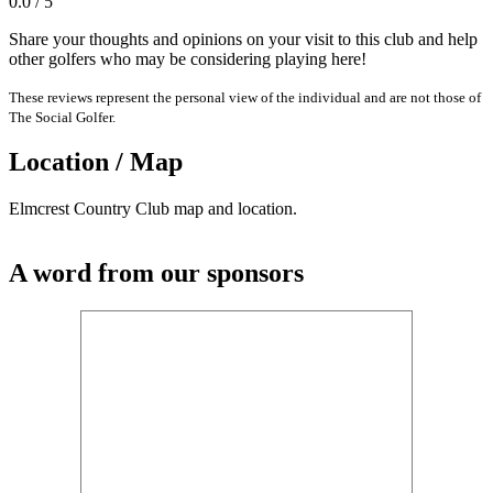
0.0 / 5
Share your thoughts and opinions on your visit to this club and help
other golfers who may be considering playing here!
These reviews represent the personal view of the individual and are not those of
The Social Golfer.
Location / Map
Elmcrest Country Club map and location.
A word from our sponsors