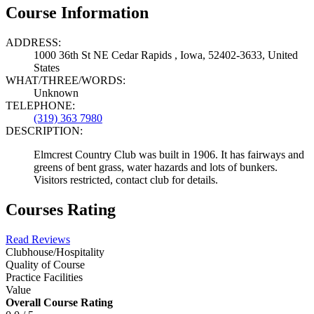
Course Information
ADDRESS:
1000 36th St NE Cedar Rapids , Iowa, 52402-3633, United
States
WHAT/THREE/WORDS:
Unknown
TELEPHONE:
(319) 363 7980
DESCRIPTION:
Elmcrest Country Club was built in 1906. It has fairways and
greens of bent grass, water hazards and lots of bunkers.
Visitors restricted, contact club for details.
Courses Rating
Read Reviews
Clubhouse/Hospitality
Quality of Course
Practice Facilities
Value
Overall Course Rating