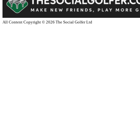
All Content Copyright ©
2026
The Social Golfer Ltd