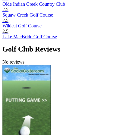
Olde Indian Creek Country Club
2.5
Squaw Creek Golf Course
2.5
Wildcat Golf Course
2.5
Lake MacBride Golf Course
Golf Club Reviews
No reviews