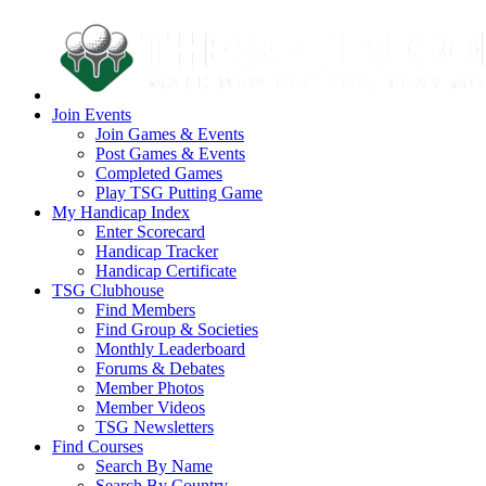
Join Events
Join Games & Events
Post Games & Events
Completed Games
Play TSG Putting Game
My Handicap Index
Enter Scorecard
Handicap Tracker
Handicap Certificate
TSG Clubhouse
Find Members
Find Group & Societies
Monthly Leaderboard
Forums & Debates
Member Photos
Member Videos
TSG Newsletters
Find Courses
Search By Name
Search By Country