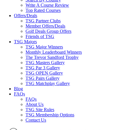
Write A Course Review
Top Rated Courses
Offers/Deals
TSG Partner Clubs
Member Offers/Deals
Golf Deals Group Offers
Friends of TSG
TSG Majors
TSG Major Winners
Monthly Leaderboard Winners
The Trevor Sandford Trophy
TSG Masters Gallery
TSG Par 3 Gallery
TSG OPEN Gallery
TSG Pairs Gallery
TSG Matchplay Gallery
Blog
FAQs
FAQs
About Us
TSG Site Rules
TSG Membership Options
Contact Us