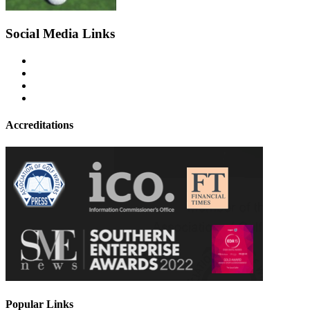
Social Media Links
Accreditations
Popular Links