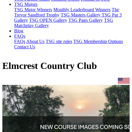
TSG Majors
TSG Major Winners
Monthly Leaderboard Winners
The
Trevor Sandford Trophy
TSG Masters Gallery
TSG Par 3
Gallery
TSG OPEN Gallery
TSG Pairs Gallery
TSG
Matchplay Gallery
Blog
FAQs
FAQs
About Us
TSG site rules
TSG Membership Options
Contact Us
Elmcrest Country Club