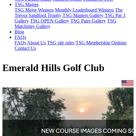
TSG Majors
TSG Major Winners
Monthly Leaderboard Winners
The
Trevor Sandford Trophy
TSG Masters Gallery
TSG Par 3
Gallery
TSG OPEN Gallery
TSG Pairs Gallery
TSG
Matchplay Gallery
Blog
FAQs
FAQs
About Us
TSG site rules
TSG Membership Options
Contact Us
Emerald Hills Golf Club