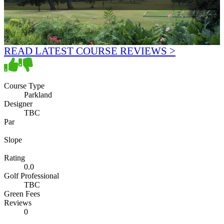
READ LATEST COURSE REVIEWS >
Course Type
Parkland
Designer
TBC
Par
Slope
Rating
0.0
Golf Professional
TBC
Green Fees
Reviews
0