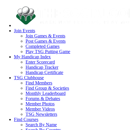
Join Events
Join Games & Events
Post Games & Events
Completed Games
Play TSG Putting Game
My Handicap Index
Enter Scorecard
Handicap Tracker
Handicap Certificate
TSG Clubhouse
Find Members
Find Group & Societies
Monthly Leaderboard
Forums & Debates
Member Photos
Member Videos
TSG Newsletters
Find Courses
Search By Name
Search By Country