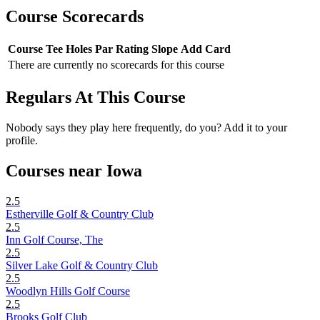
Course Scorecards
Course
Tee
Holes
Par
Rating
Slope
Add Card
There are currently no scorecards for this course
Regulars At This Course
Nobody says they play here frequently, do you? Add it to your
profile.
Courses near Iowa
2.5
Estherville Golf & Country Club
2.5
Inn Golf Course, The
2.5
Silver Lake Golf & Country Club
2.5
Woodlyn Hills Golf Course
2.5
Brooks Golf Club