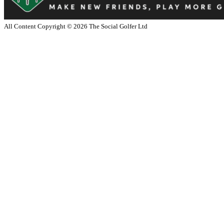
All Content Copyright ©
2026
The Social Golfer Ltd