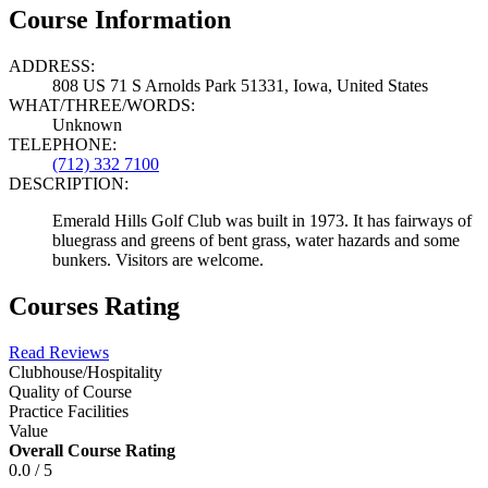
Course Information
ADDRESS:
808 US 71 S Arnolds Park 51331, Iowa, United States
WHAT/THREE/WORDS:
Unknown
TELEPHONE:
(712) 332 7100
DESCRIPTION:
Emerald Hills Golf Club was built in 1973. It has fairways of
bluegrass and greens of bent grass, water hazards and some
bunkers. Visitors are welcome.
Courses Rating
Read Reviews
Clubhouse/Hospitality
Quality of Course
Practice Facilities
Value
Overall Course Rating
0.0 / 5