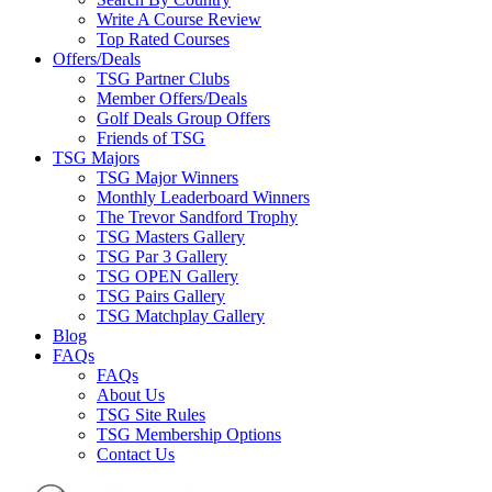
Write A Course Review
Top Rated Courses
Offers/Deals
TSG Partner Clubs
Member Offers/Deals
Golf Deals Group Offers
Friends of TSG
TSG Majors
TSG Major Winners
Monthly Leaderboard Winners
The Trevor Sandford Trophy
TSG Masters Gallery
TSG Par 3 Gallery
TSG OPEN Gallery
TSG Pairs Gallery
TSG Matchplay Gallery
Blog
FAQs
FAQs
About Us
TSG Site Rules
TSG Membership Options
Contact Us