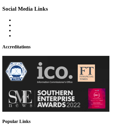
Social Media Links
Accreditations
Popular Links