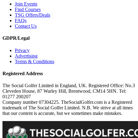
Join Events
Find Courses
TSG Offers/Deals
FAQs
Contact Us
GDPR/Legal
Privacy
Advertising
Terms & Conditions
Registered Address
The Social Golfer Limited in England, UK. Registered Office: No.3
Cleveden House, 87 Warley Hill, Brentwood, CM14 5HN. Tel:
01277 200207
Company number 07304225. TheSocialGolfer.com is a Registered
trademark of The Social Golfer Limited. N.B. We strive at all times
that our content is accurate, but we sometimes make mistakes.