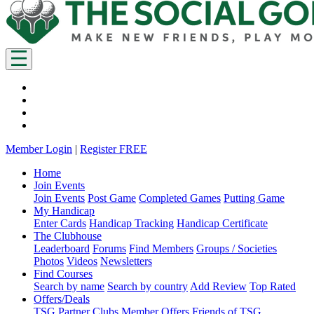
Member Login
|
Register FREE
Home
Join Events
Join Events
Post Game
Completed Games
Putting Game
My Handicap
Enter Cards
Handicap Tracking
Handicap Certificate
The Clubhouse
Leaderboard
Forums
Find Members
Groups / Societies
Photos
Videos
Newsletters
Find Courses
Search by name
Search by country
Add Review
Top Rated
Offers/Deals
TSG Partner Clubs
Member Offers
Friends of TSG