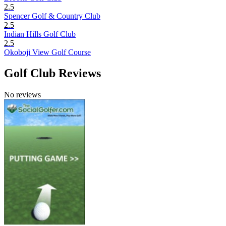
2.5
Spencer Golf & Country Club
2.5
Indian Hills Golf Club
2.5
Okoboji View Golf Course
Golf Club Reviews
No reviews