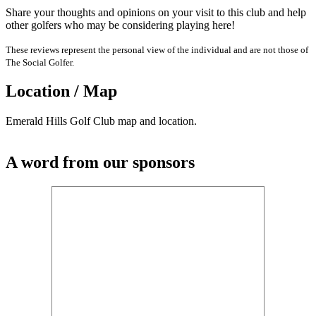
Share your thoughts and opinions on your visit to this club and help
other golfers who may be considering playing here!
These reviews represent the personal view of the individual and are not those of
The Social Golfer.
Location / Map
Emerald Hills Golf Club map and location.
A word from our sponsors