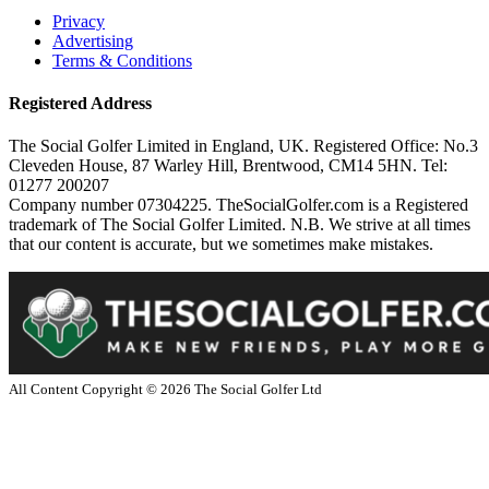
Privacy
Advertising
Terms & Conditions
Registered Address
The Social Golfer Limited in England, UK. Registered Office: No.3
Cleveden House, 87 Warley Hill, Brentwood, CM14 5HN. Tel:
01277 200207
Company number 07304225. TheSocialGolfer.com is a Registered
trademark of The Social Golfer Limited. N.B. We strive at all times
that our content is accurate, but we sometimes make mistakes.
All Content Copyright ©
2026
The Social Golfer Ltd