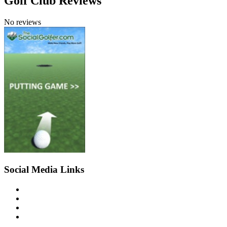
Golf Club Reviews
No reviews
Social Media Links