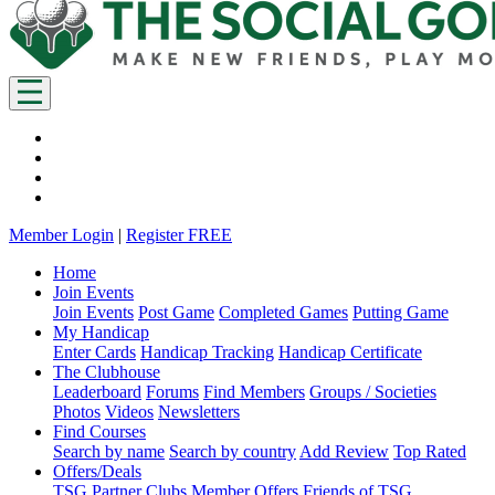
Member Login
|
Register FREE
Home
Join Events
Join Events
Post Game
Completed Games
Putting Game
My Handicap
Enter Cards
Handicap Tracking
Handicap Certificate
The Clubhouse
Leaderboard
Forums
Find Members
Groups / Societies
Photos
Videos
Newsletters
Find Courses
Search by name
Search by country
Add Review
Top Rated
Offers/Deals
TSG Partner Clubs
Member Offers
Friends of TSG