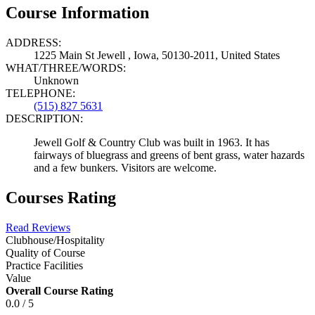
Course Information
ADDRESS:
1225 Main St Jewell , Iowa, 50130-2011, United States
WHAT/THREE/WORDS:
Unknown
TELEPHONE:
(515) 827 5631
DESCRIPTION:
Jewell Golf & Country Club was built in 1963. It has
fairways of bluegrass and greens of bent grass, water hazards
and a few bunkers. Visitors are welcome.
Courses Rating
Read Reviews
Clubhouse/Hospitality
Quality of Course
Practice Facilities
Value
Overall Course Rating
0.0 / 5