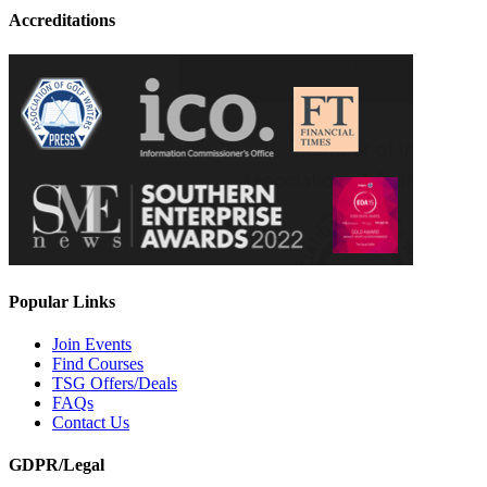
Accreditations
Popular Links
Join Events
Find Courses
TSG Offers/Deals
FAQs
Contact Us
GDPR/Legal