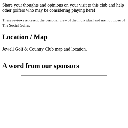
Share your thoughts and opinions on your visit to this club and help
other golfers who may be considering playing here!
These reviews represent the personal view of the individual and are not those of
The Social Golfer.
Location / Map
Jewell Golf & Country Club map and location.
A word from our sponsors