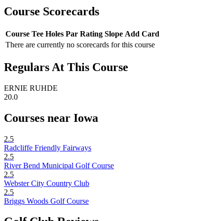
Course Scorecards
Course
Tee
Holes
Par
Rating
Slope
Add Card
There are currently no scorecards for this course
Regulars At This Course
ERNIE RUHDE
20.0
Courses near Iowa
2.5
Radcliffe Friendly Fairways
2.5
River Bend Municipal Golf Course
2.5
Webster City Country Club
2.5
Briggs Woods Golf Course