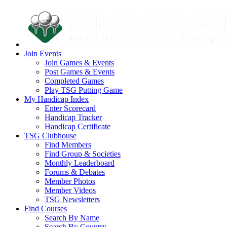
Join Events
Join Games & Events
Post Games & Events
Completed Games
Play TSG Putting Game
My Handicap Index
Enter Scorecard
Handicap Tracker
Handicap Certificate
TSG Clubhouse
Find Members
Find Group & Societies
Monthly Leaderboard
Forums & Debates
Member Photos
Member Videos
TSG Newsletters
Find Courses
Search By Name
Search By Country