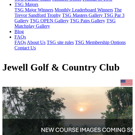
TSG Majors
TSG Major Winners
Monthly Leaderboard Winners
The
Trevor Sandford Trophy
TSG Masters Gallery
TSG Par 3
Gallery
TSG OPEN Gallery
TSG Pairs Gallery
TSG
Matchplay Gallery
Blog
FAQs
FAQs
About Us
TSG site rules
TSG Membership Options
Contact Us
Jewell Golf & Country Club