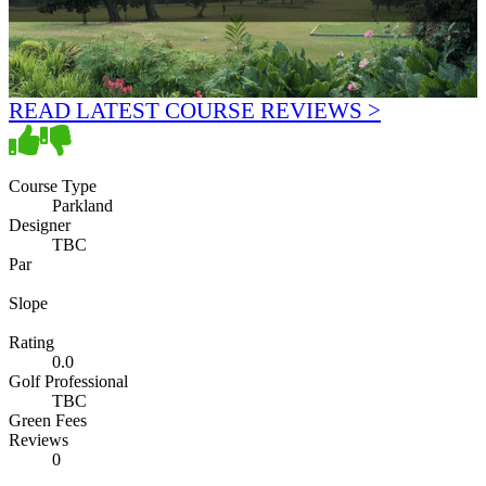
READ LATEST COURSE REVIEWS >
Course Type
Parkland
Designer
TBC
Par
Slope
Rating
0.0
Golf Professional
TBC
Green Fees
Reviews
0