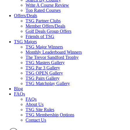
Write A Course Review
Top Rated Courses
Offers/Deals
TSG Partner Clubs
Member Offers/Deals
Golf Deals Group Offers
Friends of TSG
TSG Majors
TSG Major Winners
Monthly Leaderboard Winners
The Trevor Sandford Trophy
TSG Masters Gallery
TSG Par 3 Gallery
TSG OPEN Gallery
TSG Pairs Gallery
TSG Matchplay Gallery
Blog
FAQs
FAQs
About Us
TSG Site Rules
TSG Membership Options
Contact Us