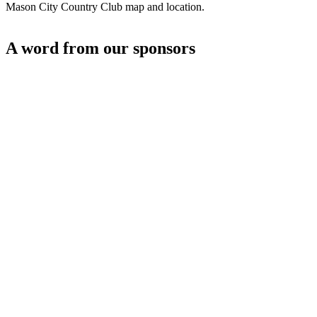
Mason City Country Club map and location.
A word from our sponsors