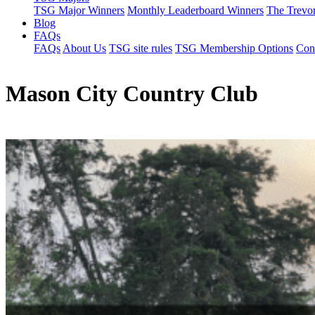
TSG Major Winners
Monthly Leaderboard Winners
The Trevo
Blog
FAQs
FAQs
About Us
TSG site rules
TSG Membership Options
Con
Mason City Country Club