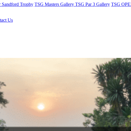
r Sandford Trophy
TSG Masters Gallery
TSG Par 3 Gallery
TSG OPEN
tact Us