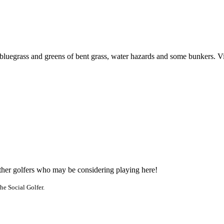
uegrass and greens of bent grass, water hazards and some bunkers. Visit
other golfers who may be considering playing here!
he Social Golfer.