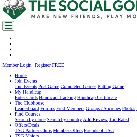
Member Login
|
Register FREE
Home
Join Events
Join Events
Post Game
Completed Games
Putting Game
My Handicap
Enter Cards
Handicap Tracking
Handicap Certificate
The Clubhouse
Leaderboard
Forums
Find Members
Groups / Societies
Photos
Find Courses
Search by name
Search by country
Add Review
Top Rated
Offers/Deals
TSG Partner Clubs
Member Offers
Friends of TSG
TSG Majors