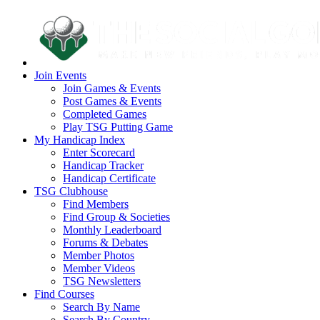
Join Events
Join Games & Events
Post Games & Events
Completed Games
Play TSG Putting Game
My Handicap Index
Enter Scorecard
Handicap Tracker
Handicap Certificate
TSG Clubhouse
Find Members
Find Group & Societies
Monthly Leaderboard
Forums & Debates
Member Photos
Member Videos
TSG Newsletters
Find Courses
Search By Name
Search By Country