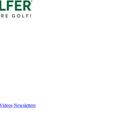
Videos
Newsletters