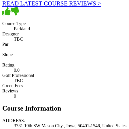
READ LATEST COURSE REVIEWS >
Course Type
Parkland
Designer
TBC
Par
Slope
Rating
0.0
Golf Professional
TBC
Green Fees
Reviews
0
Course Information
ADDRESS:
3331 19th SW Mason City , Iowa, 50401-1546, United States