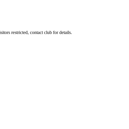
ors restricted, contact club for details.