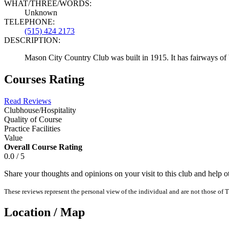
WHAT/THREE/WORDS:
Unknown
TELEPHONE:
(515) 424 2173
DESCRIPTION:
Mason City Country Club was built in 1915. It has fairways of bl
Courses Rating
Read Reviews
Clubhouse/Hospitality
Quality of Course
Practice Facilities
Value
Overall Course Rating
0.0 / 5
Share your thoughts and opinions on your visit to this club and help 
These reviews represent the personal view of the individual and are not those of T
Location / Map