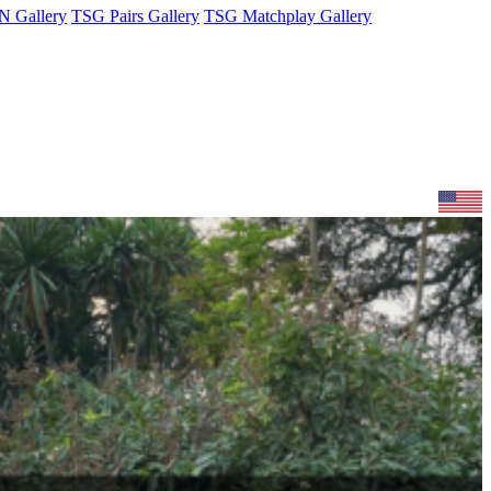
 Gallery
TSG Pairs Gallery
TSG Matchplay Gallery