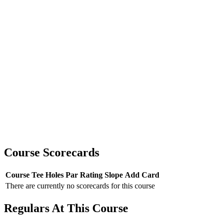
Course Scorecards
Course
Tee
Holes
Par
Rating
Slope
Add Card
There are currently no scorecards for this course
Regulars At This Course