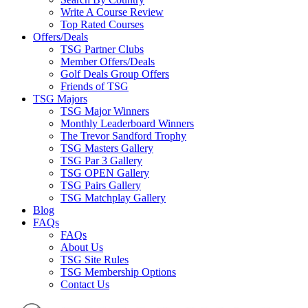
Write A Course Review
Top Rated Courses
Offers/Deals
TSG Partner Clubs
Member Offers/Deals
Golf Deals Group Offers
Friends of TSG
TSG Majors
TSG Major Winners
Monthly Leaderboard Winners
The Trevor Sandford Trophy
TSG Masters Gallery
TSG Par 3 Gallery
TSG OPEN Gallery
TSG Pairs Gallery
TSG Matchplay Gallery
Blog
FAQs
FAQs
About Us
TSG Site Rules
TSG Membership Options
Contact Us