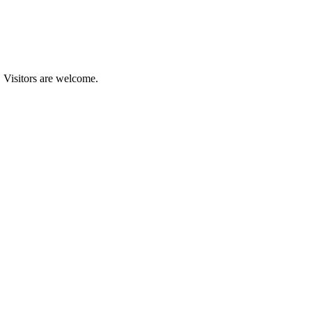
. Visitors are welcome.