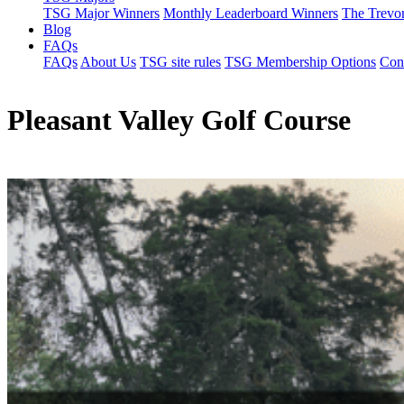
TSG Major Winners
Monthly Leaderboard Winners
The Trevo
Blog
FAQs
FAQs
About Us
TSG site rules
TSG Membership Options
Con
Pleasant Valley Golf Course