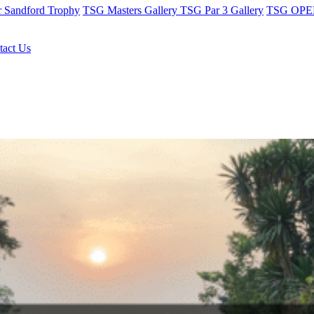
r Sandford Trophy
TSG Masters Gallery
TSG Par 3 Gallery
TSG OPEN
tact Us