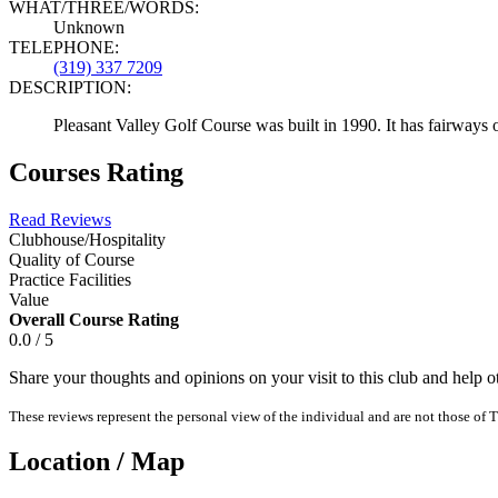
WHAT/THREE/WORDS:
Unknown
TELEPHONE:
(319) 337 7209
DESCRIPTION:
Pleasant Valley Golf Course was built in 1990. It has fairways 
Courses Rating
Read Reviews
Clubhouse/Hospitality
Quality of Course
Practice Facilities
Value
Overall Course Rating
0.0 / 5
Share your thoughts and opinions on your visit to this club and help 
These reviews represent the personal view of the individual and are not those of T
Location / Map