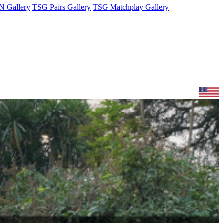
 Gallery
TSG Pairs Gallery
TSG Matchplay Gallery