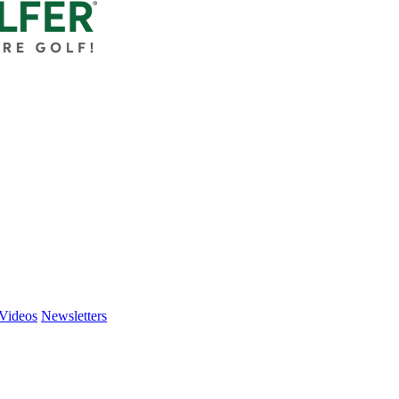
Videos
Newsletters