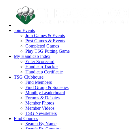
Join Events
Join Games & Events
Post Games & Events
Completed Games
Play TSG Putting Game
My Handicap Index
Enter Scorecard
Handicap Tracker
Handicap Certificate
TSG Clubhouse
Find Members
Find Group & Societies
Monthly Leaderboard
Forums & Debates
Member Photos
Member Videos
TSG Newsletters
Find Courses
Search By Name
Search By Country