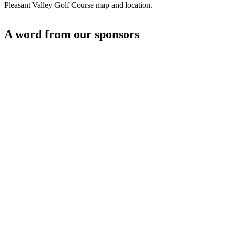
Pleasant Valley Golf Course map and location.
A word from our sponsors