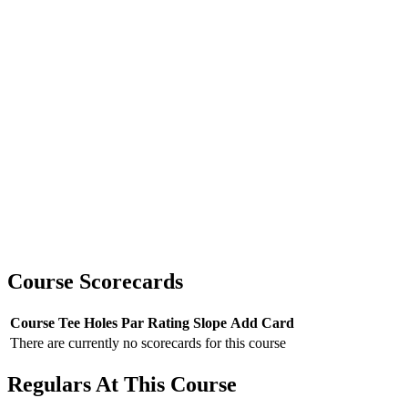
Course Scorecards
Course
Tee
Holes
Par
Rating
Slope
Add Card
There are currently no scorecards for this course
Regulars At This Course