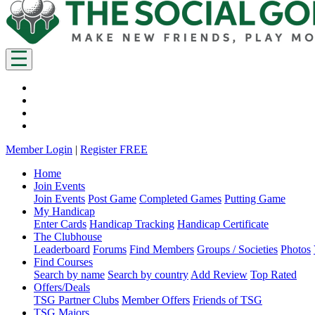
Member Login
|
Register FREE
Home
Join Events
Join Events
Post Game
Completed Games
Putting Game
My Handicap
Enter Cards
Handicap Tracking
Handicap Certificate
The Clubhouse
Leaderboard
Forums
Find Members
Groups / Societies
Photos
Find Courses
Search by name
Search by country
Add Review
Top Rated
Offers/Deals
TSG Partner Clubs
Member Offers
Friends of TSG
TSG Majors