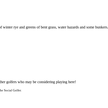
of winter rye and greens of bent grass, water hazards and some bunkers
other golfers who may be considering playing here!
he Social Golfer.