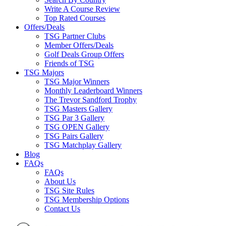
Write A Course Review
Top Rated Courses
Offers/Deals
TSG Partner Clubs
Member Offers/Deals
Golf Deals Group Offers
Friends of TSG
TSG Majors
TSG Major Winners
Monthly Leaderboard Winners
The Trevor Sandford Trophy
TSG Masters Gallery
TSG Par 3 Gallery
TSG OPEN Gallery
TSG Pairs Gallery
TSG Matchplay Gallery
Blog
FAQs
FAQs
About Us
TSG Site Rules
TSG Membership Options
Contact Us