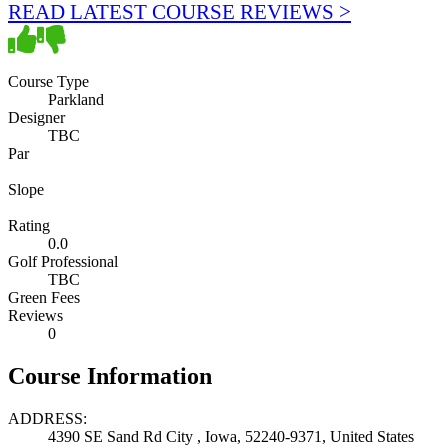
READ LATEST COURSE REVIEWS >
Course Type
Parkland
Designer
TBC
Par
Slope
Rating
0.0
Golf Professional
TBC
Green Fees
Reviews
0
Course Information
ADDRESS:
4390 SE Sand Rd City , Iowa, 52240-9371, United States