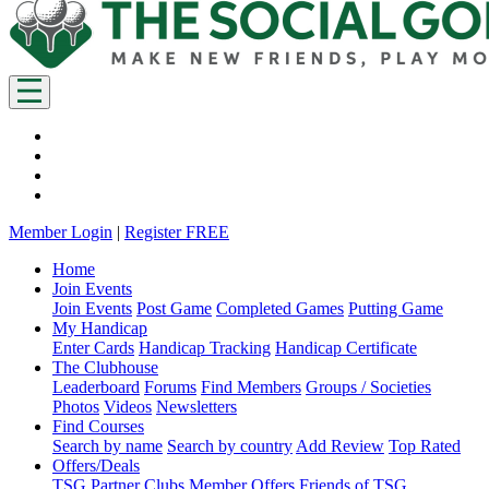
Member Login
|
Register FREE
Home
Join Events
Join Events
Post Game
Completed Games
Putting Game
My Handicap
Enter Cards
Handicap Tracking
Handicap Certificate
The Clubhouse
Leaderboard
Forums
Find Members
Groups / Societies
Photos
Videos
Newsletters
Find Courses
Search by name
Search by country
Add Review
Top Rated
Offers/Deals
TSG Partner Clubs
Member Offers
Friends of TSG