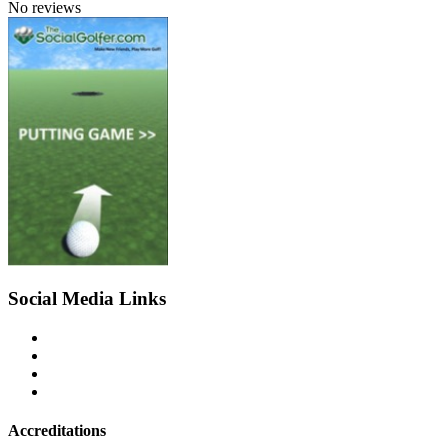
No reviews
Social Media Links
Accreditations