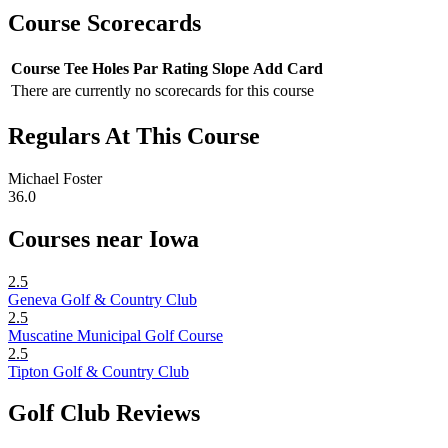
Course Scorecards
Course
Tee
Holes
Par
Rating
Slope
Add Card
There are currently no scorecards for this course
Regulars At This Course
Michael Foster
36.0
Courses near Iowa
2.5
Geneva Golf & Country Club
2.5
Muscatine Municipal Golf Course
2.5
Tipton Golf & Country Club
Golf Club Reviews