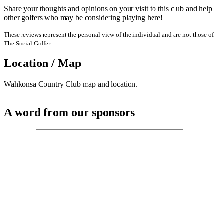
Share your thoughts and opinions on your visit to this club and help
other golfers who may be considering playing here!
These reviews represent the personal view of the individual and are not those of
The Social Golfer.
Location / Map
Wahkonsa Country Club map and location.
A word from our sponsors