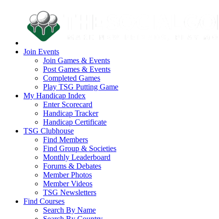
Join Events
Join Games & Events
Post Games & Events
Completed Games
Play TSG Putting Game
My Handicap Index
Enter Scorecard
Handicap Tracker
Handicap Certificate
TSG Clubhouse
Find Members
Find Group & Societies
Monthly Leaderboard
Forums & Debates
Member Photos
Member Videos
TSG Newsletters
Find Courses
Search By Name
Search By Country