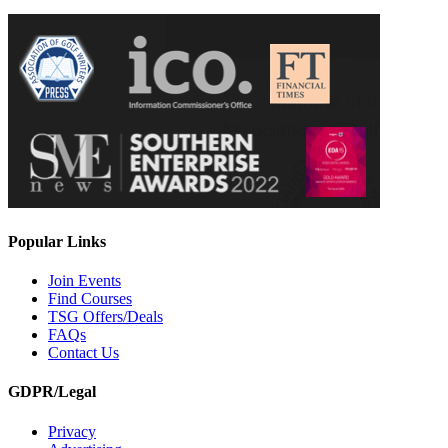
Popular Links
Join Events
Find Courses
TSG Offers/Deals
FAQs
Contact Us
GDPR/Legal
Privacy