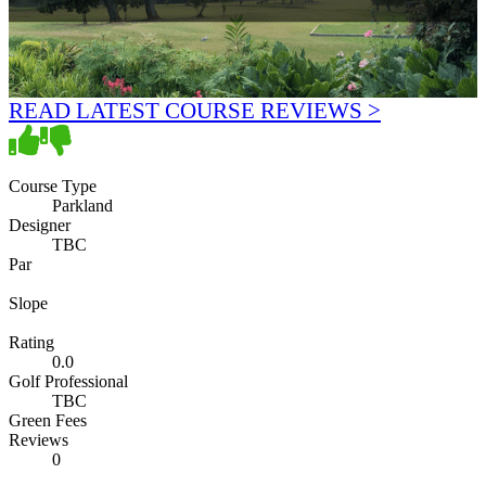
READ LATEST COURSE REVIEWS >
Course Type
Parkland
Designer
TBC
Par
Slope
Rating
0.0
Golf Professional
TBC
Green Fees
Reviews
0