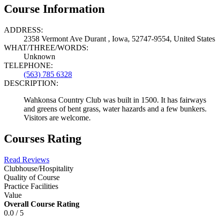
Course Information
ADDRESS:
2358 Vermont Ave Durant , Iowa, 52747-9554, United States
WHAT/THREE/WORDS:
Unknown
TELEPHONE:
(563) 785 6328
DESCRIPTION:
Wahkonsa Country Club was built in 1500. It has fairways
and greens of bent grass, water hazards and a few bunkers.
Visitors are welcome.
Courses Rating
Read Reviews
Clubhouse/Hospitality
Quality of Course
Practice Facilities
Value
Overall Course Rating
0.0 / 5