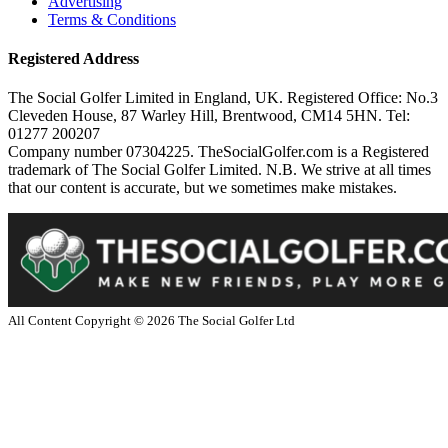
Advertising
Terms & Conditions
Registered Address
The Social Golfer Limited in England, UK. Registered Office: No.3
Cleveden House, 87 Warley Hill, Brentwood, CM14 5HN. Tel:
01277 200207
Company number 07304225. TheSocialGolfer.com is a Registered
trademark of The Social Golfer Limited. N.B. We strive at all times
that our content is accurate, but we sometimes make mistakes.
All Content Copyright ©
2026
The Social Golfer Ltd