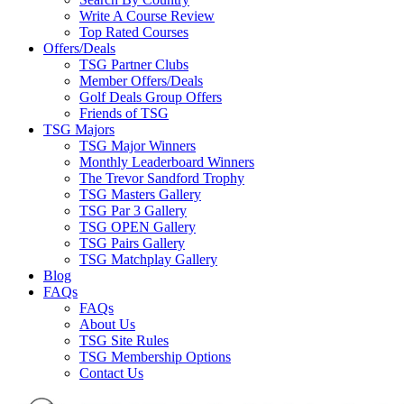
Write A Course Review
Top Rated Courses
Offers/Deals
TSG Partner Clubs
Member Offers/Deals
Golf Deals Group Offers
Friends of TSG
TSG Majors
TSG Major Winners
Monthly Leaderboard Winners
The Trevor Sandford Trophy
TSG Masters Gallery
TSG Par 3 Gallery
TSG OPEN Gallery
TSG Pairs Gallery
TSG Matchplay Gallery
Blog
FAQs
FAQs
About Us
TSG Site Rules
TSG Membership Options
Contact Us