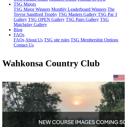
TSG Majors
TSG Major Winners
Monthly Leaderboard Winners
The
Trevor Sandford Trophy
TSG Masters Gallery
TSG Par 3
Gallery
TSG OPEN Gallery
TSG Pairs Gallery
TSG
Matchplay Gallery
Blog
FAQs
FAQs
About Us
TSG site rules
TSG Membership Options
Contact Us
Wahkonsa Country Club