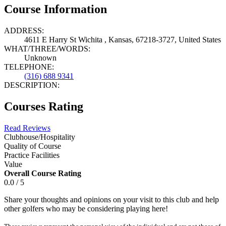
Course Information
ADDRESS:
4611 E Harry St Wichita , Kansas, 67218-3727, United States
WHAT/THREE/WORDS:
Unknown
TELEPHONE:
(316) 688 9341
DESCRIPTION:
Courses Rating
Read Reviews
Clubhouse/Hospitality
Quality of Course
Practice Facilities
Value
Overall Course Rating
0.0 / 5
Share your thoughts and opinions on your visit to this club and help
other golfers who may be considering playing here!