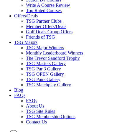
Write A Course Review
Top Rated Courses
Offers/Deals
TSG Partner Clubs
Member Offers/Deals
Golf Deals Group Offers
Friends of TSG
TSG Majors
TSG Major Winners
Monthly Leaderboard Winners
The Trevor Sandford Trophy
TSG Masters Gallery
TSG Par 3 Gallery
TSG OPEN Gallery
TSG Pairs Gallery
TSG Matchplay Gallery
Blog
FAQs
FAQs
About Us
TSG Site Rules
TSG Membership Options
Contact Us