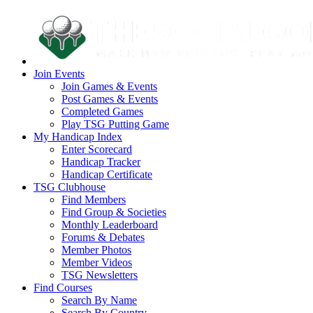
Join Events
Join Games & Events
Post Games & Events
Completed Games
Play TSG Putting Game
My Handicap Index
Enter Scorecard
Handicap Tracker
Handicap Certificate
TSG Clubhouse
Find Members
Find Group & Societies
Monthly Leaderboard
Forums & Debates
Member Photos
Member Videos
TSG Newsletters
Find Courses
Search By Name
Search By Country