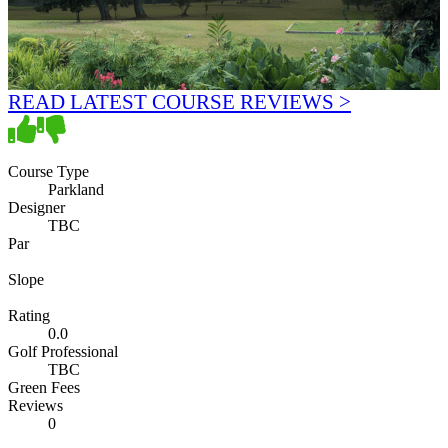
READ LATEST COURSE REVIEWS >
Course Type
Parkland
Designer
TBC
Par
Slope
Rating
0.0
Golf Professional
TBC
Green Fees
Reviews
0