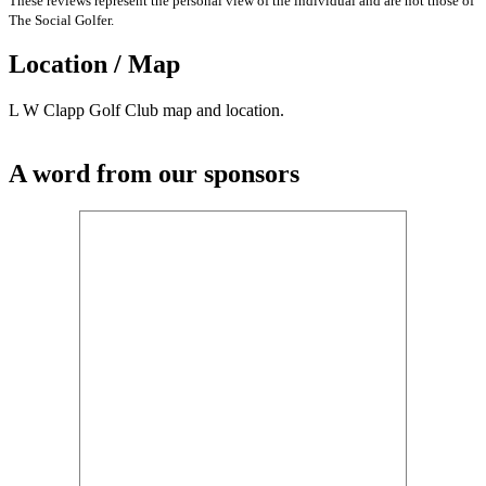
These reviews represent the personal view of the individual and are not those of
The Social Golfer.
Location / Map
L W Clapp Golf Club map and location.
A word from our sponsors