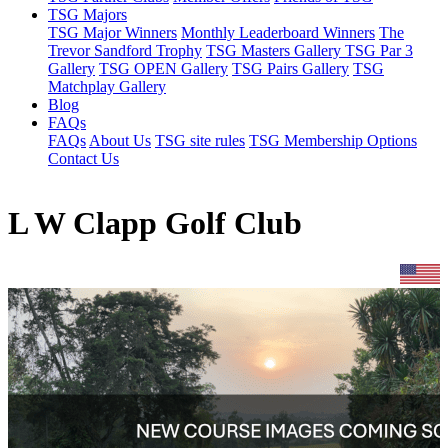
TSG Majors
TSG Major Winners
Monthly Leaderboard Winners
The
Trevor Sandford Trophy
TSG Masters Gallery
TSG Par 3
Gallery
TSG OPEN Gallery
TSG Pairs Gallery
TSG
Matchplay Gallery
Blog
FAQs
FAQs
About Us
TSG site rules
TSG Membership Options
Contact Us
L W Clapp Golf Club