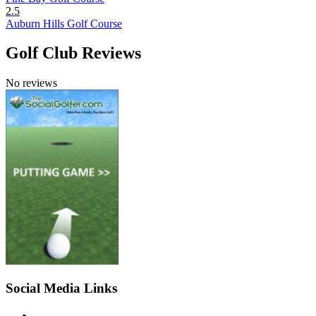
2.5
Auburn Hills Golf Course
Golf Club Reviews
No reviews
Social Media Links