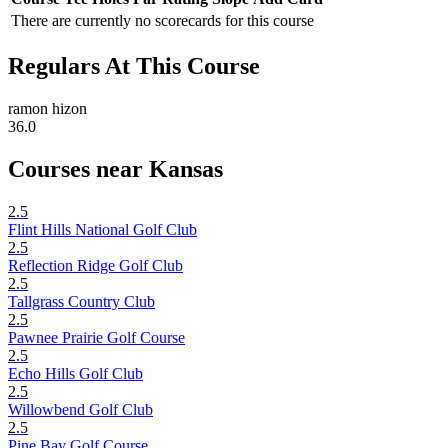
There are currently no scorecards for this course
Regulars At This Course
ramon hizon
36.0
Courses near Kansas
2.5
Flint Hills National Golf Club
2.5
Reflection Ridge Golf Club
2.5
Tallgrass Country Club
2.5
Pawnee Prairie Golf Course
2.5
Echo Hills Golf Club
2.5
Willowbend Golf Club
2.5
Pine Bay Golf Course