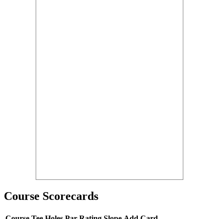
Course Scorecards
Course
Tee
Holes
Par
Rating
Slope
Add Card