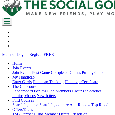
Member Login
|
Register FREE
Home
Join Events
Join Events
Post Game
Completed Games
Putting Game
My Handicap
Enter Cards
Handicap Tracking
Handicap Certificate
The Clubhouse
Leaderboard
Forums
Find Members
Groups / Societies
Photos
Videos
Newsletters
Find Courses
Search by name
Search by country
Add Review
Top Rated
Offers/Deals
TSG Partner Clubs
Member Offers
Friends of TSG