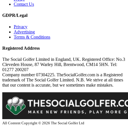
Contact Us
GDPR/Legal
Privacy
Advertising
Terms & Conditions
Registered Address
The Social Golfer Limited in England, UK. Registered Office: No.3
Cleveden House, 87 Warley Hill, Brentwood, CM14 5HN. Tel:
01277 200207
Company number 07304225. TheSocialGolfer.com is a Registered
trademark of The Social Golfer Limited. N.B. We strive at all times
that our content is accurate, but we sometimes make mistakes.
All Content Copyright ©
2026
The Social Golfer Ltd