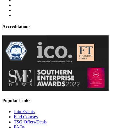
Accreditations
Popular Links
Join Events
Find Courses
TSG Offers/Deals
FAQs