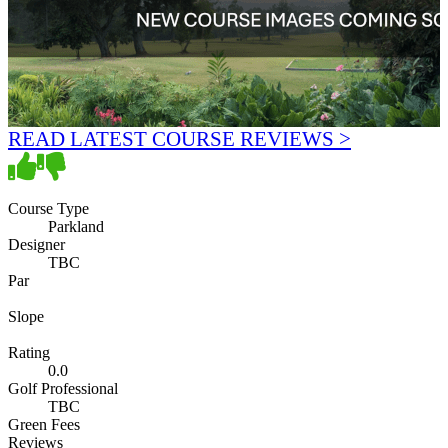
READ LATEST COURSE REVIEWS >
Course Type
Parkland
Designer
TBC
Par
Slope
Rating
0.0
Golf Professional
TBC
Green Fees
Reviews