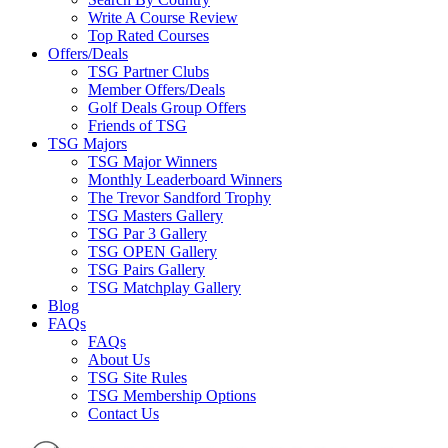
Write A Course Review
Top Rated Courses
Offers/Deals
TSG Partner Clubs
Member Offers/Deals
Golf Deals Group Offers
Friends of TSG
TSG Majors
TSG Major Winners
Monthly Leaderboard Winners
The Trevor Sandford Trophy
TSG Masters Gallery
TSG Par 3 Gallery
TSG OPEN Gallery
TSG Pairs Gallery
TSG Matchplay Gallery
Blog
FAQs
FAQs
About Us
TSG Site Rules
TSG Membership Options
Contact Us