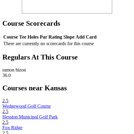
Course Scorecards
Course
Tee
Holes
Par
Rating
Slope
Add Card
There are currently no scorecards for this course
Regulars At This Course
ramon hizon
36.0
Courses near Kansas
2.5
Wedgewood Golf Course
2.5
Hesston Municipal Golf Park
2.5
Fox Ridge
2.5