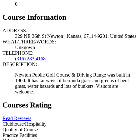
0
Course Information
ADDRESS:
329 NE 36th St Newton , Kansas, 67114-9201, United States
WHAT/THREE/WORDS:
Unknown
TELEPHONE:
(316) 283 4168
DESCRIPTION:
Newton Public Golf Course & Driving Range was built in
1960. It has fairways of bermuda grass and greens of bent
grass, water hazards and lots of bunkers. Visitors are
welcome.
Courses Rating
Read Reviews
Clubhouse/Hospitality
Quality of Course
Practice Facilities