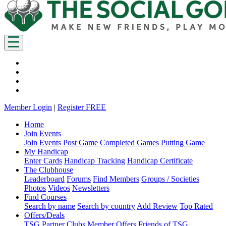
Member Login
|
Register FREE
Home
Join Events
Join Events
Post Game
Completed Games
Putting Game
My Handicap
Enter Cards
Handicap Tracking
Handicap Certificate
The Clubhouse
Leaderboard
Forums
Find Members
Groups / Societies
Photos
Videos
Newsletters
Find Courses
Search by name
Search by country
Add Review
Top Rated
Offers/Deals
TSG Partner Clubs
Member Offers
Friends of TSG