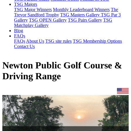
TSG Majors
TSG Major Winners
Monthly Leaderboard Winners
The
Trevor Sandford Trophy
TSG Masters Gallery
TSG Par 3
Gallery
TSG OPEN Gallery
TSG Pairs Gallery
TSG
Matchplay Gallery
Blog
FAQs
FAQs
About Us
TSG site rules
TSG Membership Options
Contact Us
Newton Public Golf Course &
Driving Range