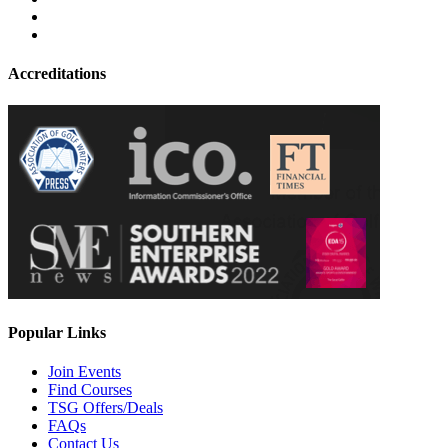
Accreditations
Popular Links
Join Events
Find Courses
TSG Offers/Deals
FAQs
Contact Us