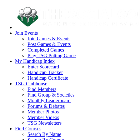
Join Events
Join Games & Events
Post Games & Events
Completed Games
Play TSG Putting Game
My Handicap Index
Enter Scorecard
Handicap Tracker
Handicap Certificate
TSG Clubhouse
Find Members
Find Group & Societies
Monthly Leaderboard
Forums & Debates
Member Photos
Member Videos
TSG Newsletters
Find Courses
Search By Name
Search By Country