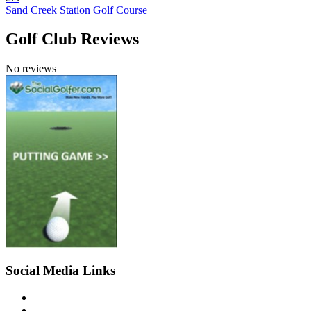
Sand Creek Station Golf Course
Golf Club Reviews
No reviews
Social Media Links