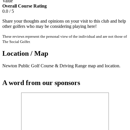
Value
Overall Course Rating
0.0 / 5
Share your thoughts and opinions on your visit to this club and help
other golfers who may be considering playing here!
These reviews represent the personal view of the individual and are not those of
The Social Golfer.
Location / Map
Newton Public Golf Course & Driving Range map and location.
A word from our sponsors