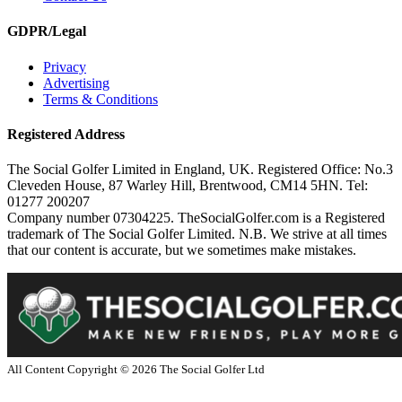
GDPR/Legal
Privacy
Advertising
Terms & Conditions
Registered Address
The Social Golfer Limited in England, UK. Registered Office: No.3
Cleveden House, 87 Warley Hill, Brentwood, CM14 5HN. Tel:
01277 200207
Company number 07304225. TheSocialGolfer.com is a Registered
trademark of The Social Golfer Limited. N.B. We strive at all times
that our content is accurate, but we sometimes make mistakes.
All Content Copyright ©
2026
The Social Golfer Ltd