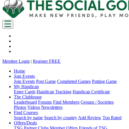
Member Login
|
Register FREE
Home
Join Events
Join Events
Post Game
Completed Games
Putting Game
My Handicap
Enter Cards
Handicap Tracking
Handicap Certificate
The Clubhouse
Leaderboard
Forums
Find Members
Groups / Societies
Photos
Videos
Newsletters
Find Courses
Search by name
Search by country
Add Review
Top Rated
Offers/Deals
TSG Partner Clubs
Member Offers
Friends of TSG