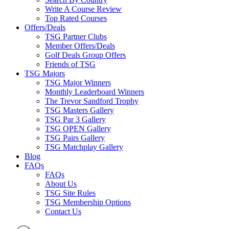
Write A Course Review
Top Rated Courses
Offers/Deals
TSG Partner Clubs
Member Offers/Deals
Golf Deals Group Offers
Friends of TSG
TSG Majors
TSG Major Winners
Monthly Leaderboard Winners
The Trevor Sandford Trophy
TSG Masters Gallery
TSG Par 3 Gallery
TSG OPEN Gallery
TSG Pairs Gallery
TSG Matchplay Gallery
Blog
FAQs
FAQs
About Us
TSG Site Rules
TSG Membership Options
Contact Us