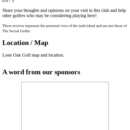
0.0 / 5
Share your thoughts and opinions on your visit to this club and help
other golfers who may be considering playing here!
These reviews represent the personal view of the individual and are not those of
The Social Golfer.
Location / Map
Lone Oak Golf map and location.
A word from our sponsors