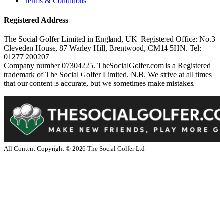
Terms & Conditions
Registered Address
The Social Golfer Limited in England, UK. Registered Office: No.3
Cleveden House, 87 Warley Hill, Brentwood, CM14 5HN. Tel:
01277 200207
Company number 07304225. TheSocialGolfer.com is a Registered
trademark of The Social Golfer Limited. N.B. We strive at all times
that our content is accurate, but we sometimes make mistakes.
All Content Copyright ©
2026
The Social Golfer Ltd