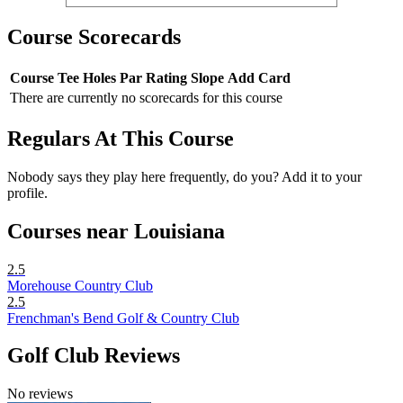
Course Scorecards
Course
Tee
Holes
Par
Rating
Slope
Add Card
There are currently no scorecards for this course
Regulars At This Course
Nobody says they play here frequently, do you? Add it to your
profile.
Courses near Louisiana
2.5
Morehouse Country Club
2.5
Frenchman's Bend Golf & Country Club
Golf Club Reviews
No reviews