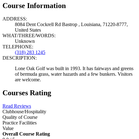
Course Information
ADDRESS:
8084 Dent Cockrell Rd Bastrop , Louisiana, 71220-8777,
United States
WHAT/THREE/WORDS:
Unknown
TELEPHONE:
(318) 283 1245
DESCRIPTION:
Lone Oak Golf was built in 1993. It has fairways and greens
of bermuda grass, water hazards and a few bunkers. Visitors
are welcome.
Courses Rating
Read Reviews
Clubhouse/Hospitality
Quality of Course
Practice Facilities
Value
Overall Course Rating