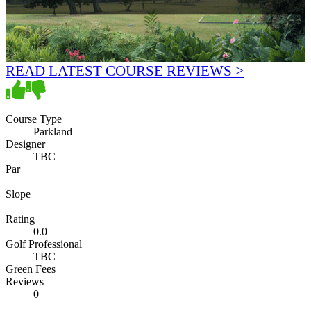
READ LATEST COURSE REVIEWS >
Course Type
Parkland
Designer
TBC
Par
Slope
Rating
0.0
Golf Professional
TBC
Green Fees
Reviews
0