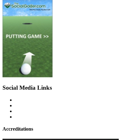
Social Media Links
Accreditations