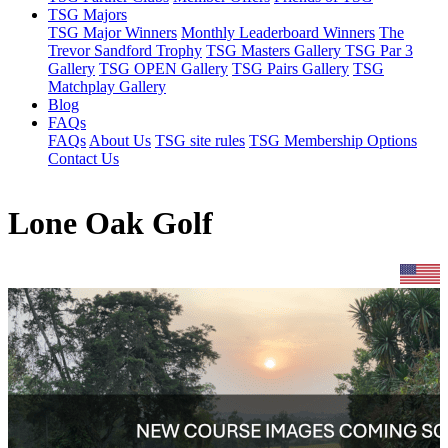
TSG Majors
TSG Major Winners
Monthly Leaderboard Winners
The
Trevor Sandford Trophy
TSG Masters Gallery
TSG Par 3
Gallery
TSG OPEN Gallery
TSG Pairs Gallery
TSG
Matchplay Gallery
Blog
FAQs
FAQs
About Us
TSG site rules
TSG Membership Options
Contact Us
Lone Oak Golf