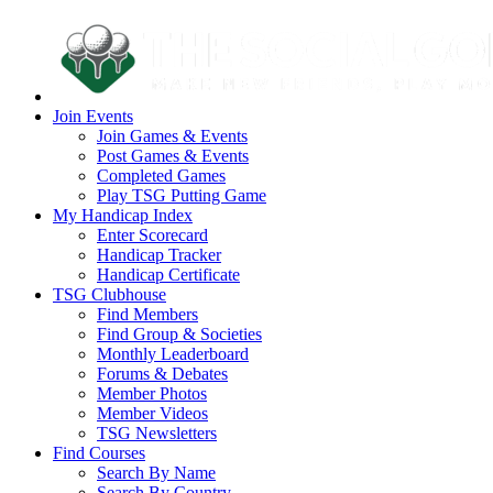
Join Events
Join Games & Events
Post Games & Events
Completed Games
Play TSG Putting Game
My Handicap Index
Enter Scorecard
Handicap Tracker
Handicap Certificate
TSG Clubhouse
Find Members
Find Group & Societies
Monthly Leaderboard
Forums & Debates
Member Photos
Member Videos
TSG Newsletters
Find Courses
Search By Name
Search By Country