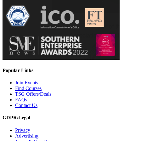
Popular Links
Join Events
Find Courses
TSG Offers/Deals
FAQs
Contact Us
GDPR/Legal
Privacy
Advertising