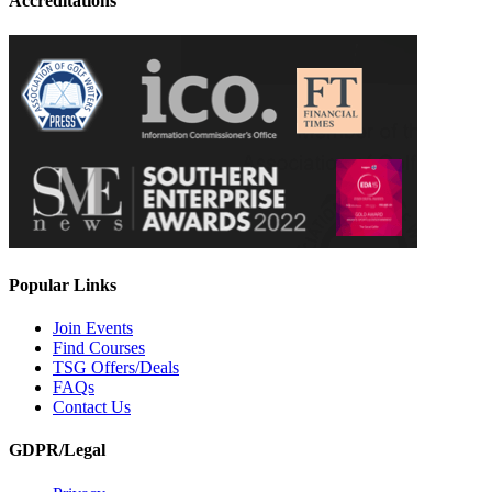
Accreditations
Popular Links
Join Events
Find Courses
TSG Offers/Deals
FAQs
Contact Us
GDPR/Legal