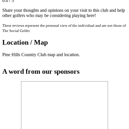
0.0 / 5
Share your thoughts and opinions on your visit to this club and help
other golfers who may be considering playing here!
These reviews represent the personal view of the individual and are not those of
The Social Golfer.
Location / Map
Pine Hills Country Club map and location.
A word from our sponsors