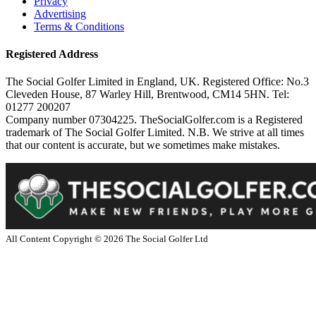
Privacy
Advertising
Terms & Conditions
Registered Address
The Social Golfer Limited in England, UK. Registered Office: No.3
Cleveden House, 87 Warley Hill, Brentwood, CM14 5HN. Tel:
01277 200207
Company number 07304225. TheSocialGolfer.com is a Registered
trademark of The Social Golfer Limited. N.B. We strive at all times
that our content is accurate, but we sometimes make mistakes.
All Content Copyright ©
2026
The Social Golfer Ltd