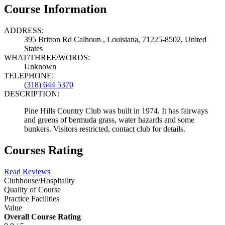
Course Information
ADDRESS:
395 Britton Rd Calhoun , Louisiana, 71225-8502, United
States
WHAT/THREE/WORDS:
Unknown
TELEPHONE:
(318) 644 5370
DESCRIPTION:
Pine Hills Country Club was built in 1974. It has fairways
and greens of bermuda grass, water hazards and some
bunkers. Visitors restricted, contact club for details.
Courses Rating
Read Reviews
Clubhouse/Hospitality
Quality of Course
Practice Facilities
Value
Overall Course Rating