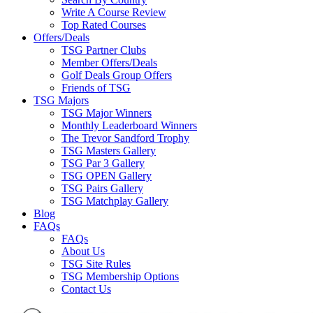
Write A Course Review
Top Rated Courses
Offers/Deals
TSG Partner Clubs
Member Offers/Deals
Golf Deals Group Offers
Friends of TSG
TSG Majors
TSG Major Winners
Monthly Leaderboard Winners
The Trevor Sandford Trophy
TSG Masters Gallery
TSG Par 3 Gallery
TSG OPEN Gallery
TSG Pairs Gallery
TSG Matchplay Gallery
Blog
FAQs
FAQs
About Us
TSG Site Rules
TSG Membership Options
Contact Us