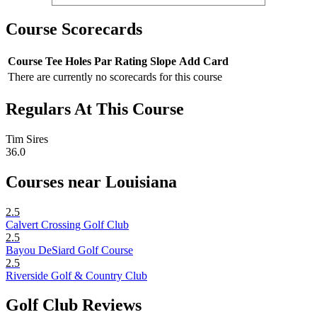
Course Scorecards
Course
Tee
Holes
Par
Rating
Slope
Add Card
There are currently no scorecards for this course
Regulars At This Course
Tim Sires
36.0
Courses near Louisiana
2.5
Calvert Crossing Golf Club
2.5
Bayou DeSiard Golf Course
2.5
Riverside Golf & Country Club
Golf Club Reviews