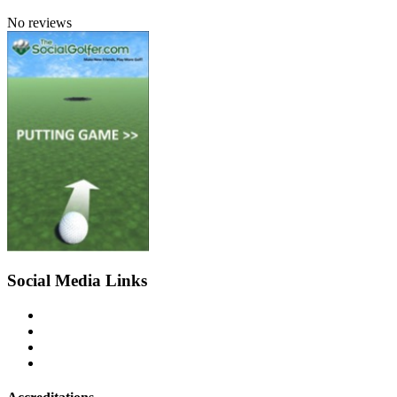
No reviews
Social Media Links