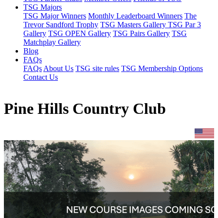
TSG Majors
TSG Major Winners
Monthly Leaderboard Winners
The
Trevor Sandford Trophy
TSG Masters Gallery
TSG Par 3
Gallery
TSG OPEN Gallery
TSG Pairs Gallery
TSG
Matchplay Gallery
Blog
FAQs
FAQs
About Us
TSG site rules
TSG Membership Options
Contact Us
Pine Hills Country Club