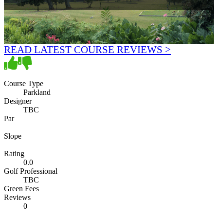
READ LATEST COURSE REVIEWS >
Course Type
Parkland
Designer
TBC
Par
Slope
Rating
0.0
Golf Professional
TBC
Green Fees
Reviews
0