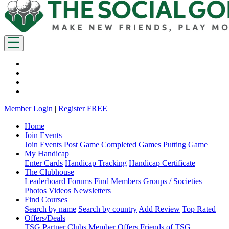
Member Login
|
Register FREE
Home
Join Events
Join Events
Post Game
Completed Games
Putting Game
My Handicap
Enter Cards
Handicap Tracking
Handicap Certificate
The Clubhouse
Leaderboard
Forums
Find Members
Groups / Societies
Photos
Videos
Newsletters
Find Courses
Search by name
Search by country
Add Review
Top Rated
Offers/Deals
TSG Partner Clubs
Member Offers
Friends of TSG