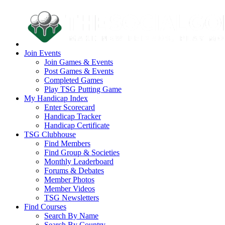
Join Events
Join Games & Events
Post Games & Events
Completed Games
Play TSG Putting Game
My Handicap Index
Enter Scorecard
Handicap Tracker
Handicap Certificate
TSG Clubhouse
Find Members
Find Group & Societies
Monthly Leaderboard
Forums & Debates
Member Photos
Member Videos
TSG Newsletters
Find Courses
Search By Name
Search By Country