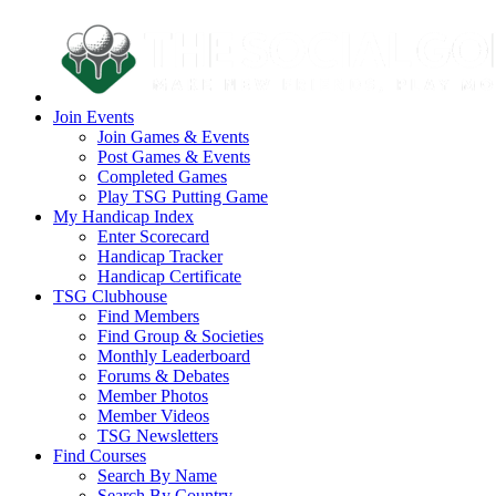
Join Events
Join Games & Events
Post Games & Events
Completed Games
Play TSG Putting Game
My Handicap Index
Enter Scorecard
Handicap Tracker
Handicap Certificate
TSG Clubhouse
Find Members
Find Group & Societies
Monthly Leaderboard
Forums & Debates
Member Photos
Member Videos
TSG Newsletters
Find Courses
Search By Name
Search By Country