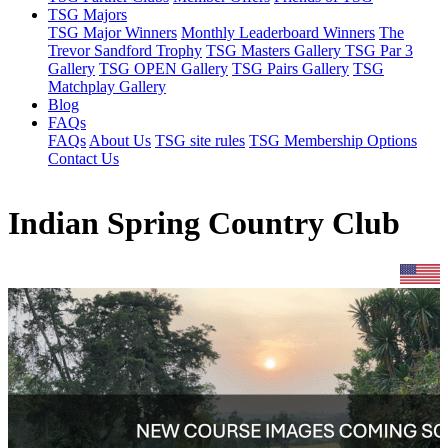
TSG Majors
TSG Major Winners
Monthly Leaderboard Winners
The
Trevor Sandford Trophy
TSG Masters Gallery
TSG Par 3
Gallery
TSG OPEN Gallery
TSG Pairs Gallery
TSG
Matchplay Gallery
Blog
FAQs
FAQs
About Us
TSG site rules
TSG Membership Options
Contact Us
Indian Spring Country Club