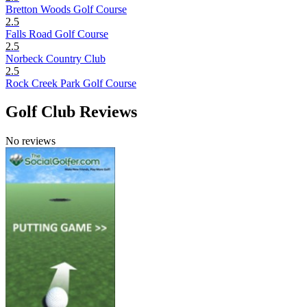
Bretton Woods Golf Course
2.5
Falls Road Golf Course
2.5
Norbeck Country Club
2.5
Rock Creek Park Golf Course
Golf Club Reviews
No reviews