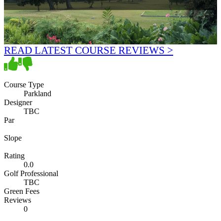
READ LATEST COURSE REVIEWS >
Course Type
Parkland
Designer
TBC
Par
Slope
Rating
0.0
Golf Professional
TBC
Green Fees
Reviews
0