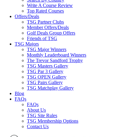
Write A Course Review
Top Rated Courses
Offers/Deals
TSG Partner Clubs
Member Offers/Deals
Golf Deals Group Offers
Friends of TSG
TSG Majors
TSG Major Winners
Monthly Leaderboard Winners
The Trevor Sandford Trophy
TSG Masters Gallery
TSG Par 3 Gallery
TSG OPEN Gallery
TSG Pairs Gallery
TSG Matchplay Gallery
Blog
FAQs
FAQs
About Us
TSG Site Rules
TSG Membership Options
Contact Us