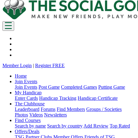
Member Login
|
Register FREE
Home
Join Events
Join Events
Post Game
Completed Games
Putting Game
My Handicap
Enter Cards
Handicap Tracking
Handicap Certificate
The Clubhouse
Leaderboard
Forums
Find Members
Groups / Societies
Photos
Videos
Newsletters
Find Courses
Search by name
Search by country
Add Review
Top Rated
Offers/Deals
TSG Partner Clubs
Member Offers
Friends of TSG