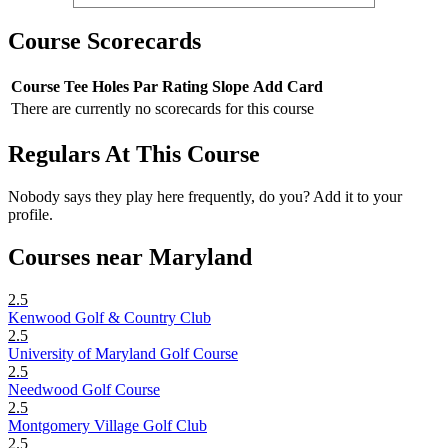
Course Scorecards
Course
Tee
Holes
Par
Rating
Slope
Add Card
There are currently no scorecards for this course
Regulars At This Course
Nobody says they play here frequently, do you? Add it to your
profile.
Courses near Maryland
2.5
Kenwood Golf & Country Club
2.5
University of Maryland Golf Course
2.5
Needwood Golf Course
2.5
Montgomery Village Golf Club
2.5