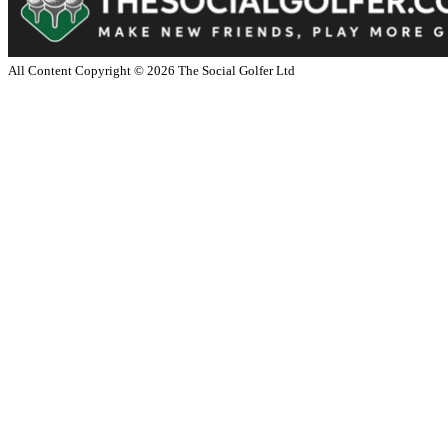
All Content Copyright ©
2026
The Social Golfer Ltd