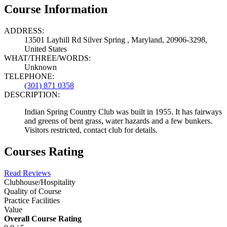
Course Information
ADDRESS:
13501 Layhill Rd Silver Spring , Maryland, 20906-3298,
United States
WHAT/THREE/WORDS:
Unknown
TELEPHONE:
(301) 871 0358
DESCRIPTION:
Indian Spring Country Club was built in 1955. It has fairways
and greens of bent grass, water hazards and a few bunkers.
Visitors restricted, contact club for details.
Courses Rating
Read Reviews
Clubhouse/Hospitality
Quality of Course
Practice Facilities
Value
Overall Course Rating