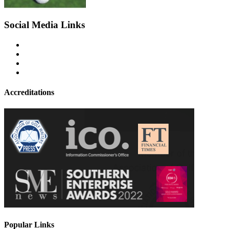
Social Media Links
Accreditations
Popular Links