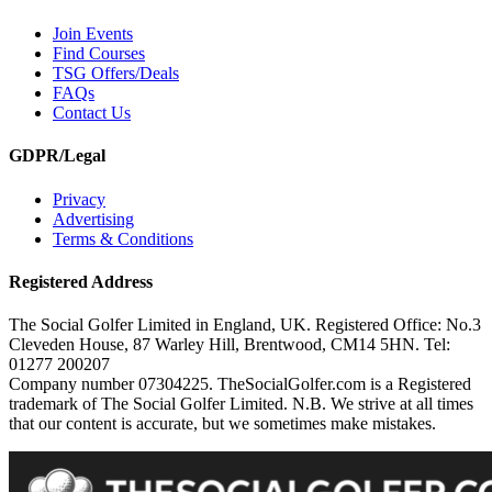
Join Events
Find Courses
TSG Offers/Deals
FAQs
Contact Us
GDPR/Legal
Privacy
Advertising
Terms & Conditions
Registered Address
The Social Golfer Limited in England, UK. Registered Office: No.3
Cleveden House, 87 Warley Hill, Brentwood, CM14 5HN. Tel:
01277 200207
Company number 07304225. TheSocialGolfer.com is a Registered
trademark of The Social Golfer Limited. N.B. We strive at all times
that our content is accurate, but we sometimes make mistakes.