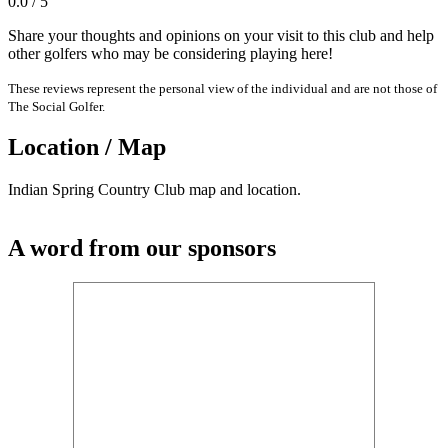
0.0 / 5
Share your thoughts and opinions on your visit to this club and help
other golfers who may be considering playing here!
These reviews represent the personal view of the individual and are not those of
The Social Golfer.
Location / Map
Indian Spring Country Club map and location.
A word from our sponsors