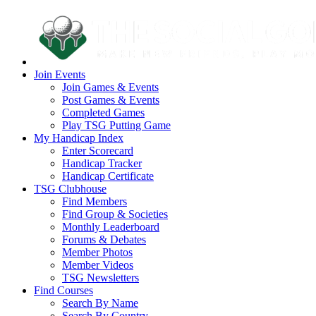
Join Events
Join Games & Events
Post Games & Events
Completed Games
Play TSG Putting Game
My Handicap Index
Enter Scorecard
Handicap Tracker
Handicap Certificate
TSG Clubhouse
Find Members
Find Group & Societies
Monthly Leaderboard
Forums & Debates
Member Photos
Member Videos
TSG Newsletters
Find Courses
Search By Name
Search By Country