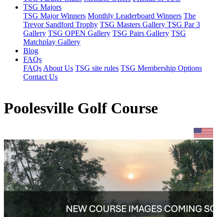
TSG Majors
TSG Major Winners
Monthly Leaderboard Winners
The
Trevor Sandford Trophy
TSG Masters Gallery
TSG Par 3
Gallery
TSG OPEN Gallery
TSG Pairs Gallery
TSG
Matchplay Gallery
Blog
FAQs
FAQs
About Us
TSG site rules
TSG Membership Options
Contact Us
Poolesville Golf Course