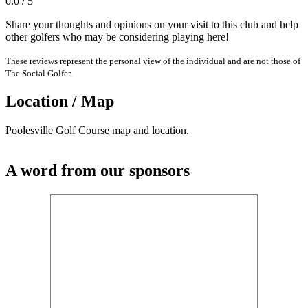
0.0 / 5
Share your thoughts and opinions on your visit to this club and help
other golfers who may be considering playing here!
These reviews represent the personal view of the individual and are not those of
The Social Golfer.
Location / Map
Poolesville Golf Course map and location.
A word from our sponsors