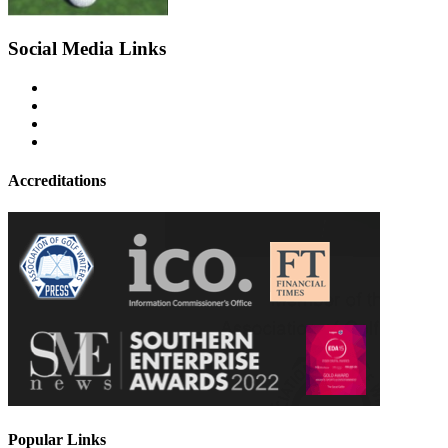
Social Media Links
Accreditations
Popular Links