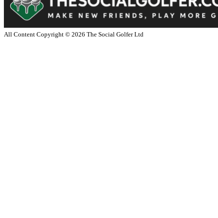
All Content Copyright ©
2026
The Social Golfer Ltd