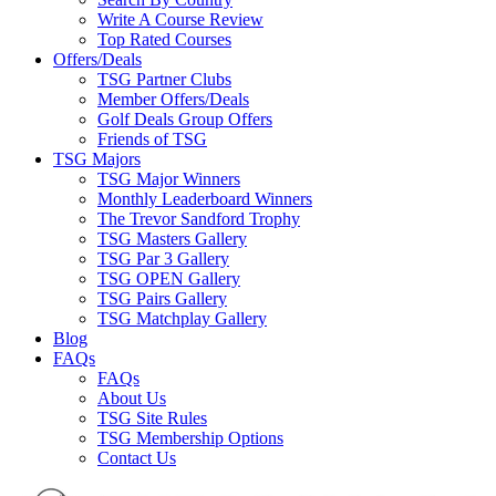
Write A Course Review
Top Rated Courses
Offers/Deals
TSG Partner Clubs
Member Offers/Deals
Golf Deals Group Offers
Friends of TSG
TSG Majors
TSG Major Winners
Monthly Leaderboard Winners
The Trevor Sandford Trophy
TSG Masters Gallery
TSG Par 3 Gallery
TSG OPEN Gallery
TSG Pairs Gallery
TSG Matchplay Gallery
Blog
FAQs
FAQs
About Us
TSG Site Rules
TSG Membership Options
Contact Us