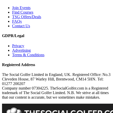
Join Events
Find Courses
TSG Offers/Deals
FAQs
Contact Us
GDPR/Legal
Privacy
Advertising
Terms & Conditions
Registered Address
The Social Golfer Limited in England, UK. Registered Office: No.3
Cleveden House, 87 Warley Hill, Brentwood, CM14 5HN. Tel:
01277 200207
Company number 07304225. TheSocialGolfer.com is a Registered
trademark of The Social Golfer Limited. N.B. We strive at all times
that our content is accurate, but we sometimes make mistakes.