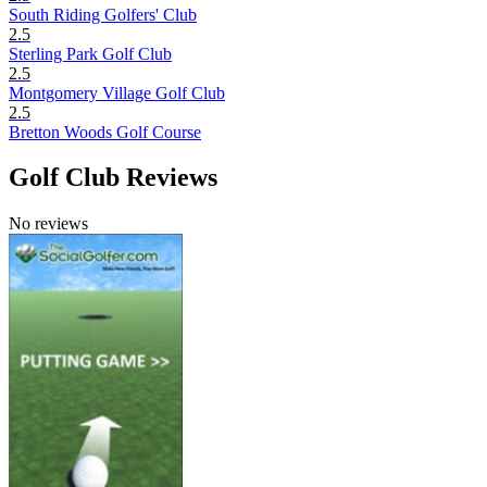
South Riding Golfers' Club
2.5
Sterling Park Golf Club
2.5
Montgomery Village Golf Club
2.5
Bretton Woods Golf Course
Golf Club Reviews
No reviews