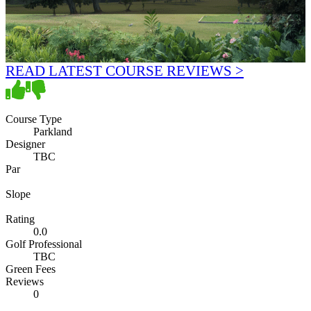
READ LATEST COURSE REVIEWS >
Course Type
Parkland
Designer
TBC
Par
Slope
Rating
0.0
Golf Professional
TBC
Green Fees
Reviews
0