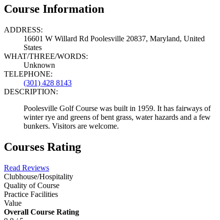
Course Information
ADDRESS:
16601 W Willard Rd Poolesville 20837, Maryland, United
States
WHAT/THREE/WORDS:
Unknown
TELEPHONE:
(301) 428 8143
DESCRIPTION:
Poolesville Golf Course was built in 1959. It has fairways of
winter rye and greens of bent grass, water hazards and a few
bunkers. Visitors are welcome.
Courses Rating
Read Reviews
Clubhouse/Hospitality
Quality of Course
Practice Facilities
Value
Overall Course Rating