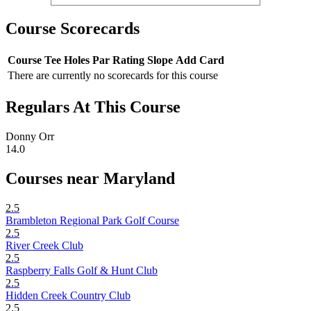
Course Scorecards
Course
Tee
Holes
Par
Rating
Slope
Add Card
There are currently no scorecards for this course
Regulars At This Course
Donny Orr
14.0
Courses near Maryland
2.5
Brambleton Regional Park Golf Course
2.5
River Creek Club
2.5
Raspberry Falls Golf & Hunt Club
2.5
Hidden Creek Country Club
2.5