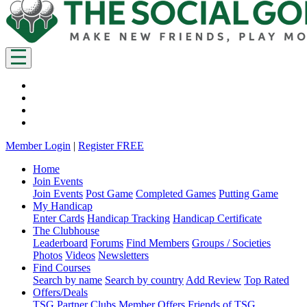
Member Login
|
Register FREE
Home
Join Events
Join Events
Post Game
Completed Games
Putting Game
My Handicap
Enter Cards
Handicap Tracking
Handicap Certificate
The Clubhouse
Leaderboard
Forums
Find Members
Groups / Societies
Photos
Videos
Newsletters
Find Courses
Search by name
Search by country
Add Review
Top Rated
Offers/Deals
TSG Partner Clubs
Member Offers
Friends of TSG