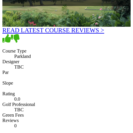
READ LATEST COURSE REVIEWS >
Course Type
Parkland
Designer
TBC
Par
Slope
Rating
0.0
Golf Professional
TBC
Green Fees
Reviews
0