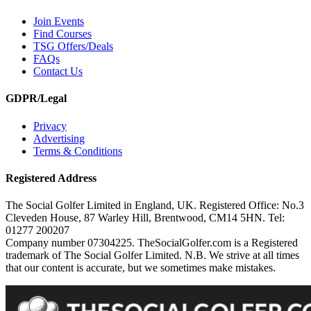
Join Events
Find Courses
TSG Offers/Deals
FAQs
Contact Us
GDPR/Legal
Privacy
Advertising
Terms & Conditions
Registered Address
The Social Golfer Limited in England, UK. Registered Office: No.3
Cleveden House, 87 Warley Hill, Brentwood, CM14 5HN. Tel:
01277 200207
Company number 07304225. TheSocialGolfer.com is a Registered
trademark of The Social Golfer Limited. N.B. We strive at all times
that our content is accurate, but we sometimes make mistakes.