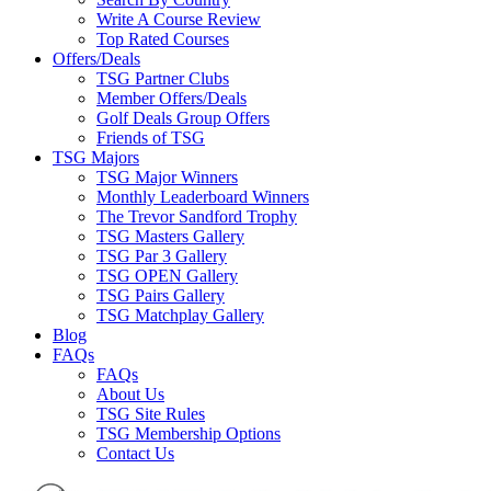
Write A Course Review
Top Rated Courses
Offers/Deals
TSG Partner Clubs
Member Offers/Deals
Golf Deals Group Offers
Friends of TSG
TSG Majors
TSG Major Winners
Monthly Leaderboard Winners
The Trevor Sandford Trophy
TSG Masters Gallery
TSG Par 3 Gallery
TSG OPEN Gallery
TSG Pairs Gallery
TSG Matchplay Gallery
Blog
FAQs
FAQs
About Us
TSG Site Rules
TSG Membership Options
Contact Us