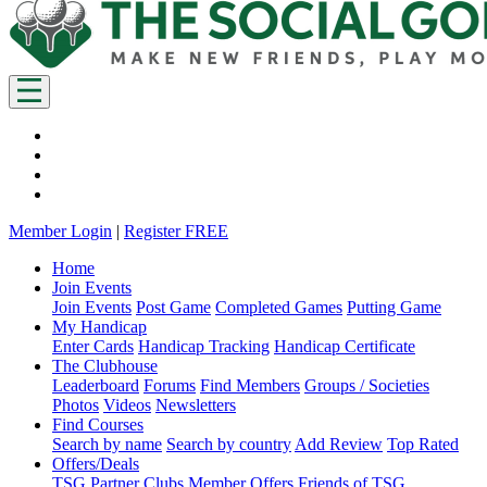
Member Login
|
Register FREE
Home
Join Events
Join Events
Post Game
Completed Games
Putting Game
My Handicap
Enter Cards
Handicap Tracking
Handicap Certificate
The Clubhouse
Leaderboard
Forums
Find Members
Groups / Societies
Photos
Videos
Newsletters
Find Courses
Search by name
Search by country
Add Review
Top Rated
Offers/Deals
TSG Partner Clubs
Member Offers
Friends of TSG