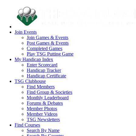
Join Events
Join Games & Events
Post Games & Events
Completed Games
Play TSG Putting Game
My Handicap Index
Enter Scorecard
Handicap Tracker
Handicap Certificate
TSG Clubhouse
Find Members
Find Group & Societies
Monthly Leaderboard
Forums & Debates
Member Photos
Member Videos
TSG Newsletters
Find Courses
Search By Name
Search By Country