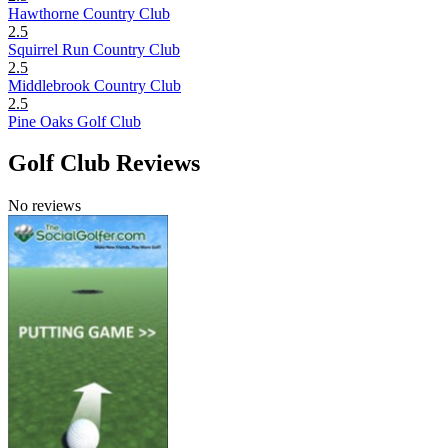
Hawthorne Country Club
2.5
Squirrel Run Country Club
2.5
Middlebrook Country Club
2.5
Pine Oaks Golf Club
Golf Club Reviews
No reviews