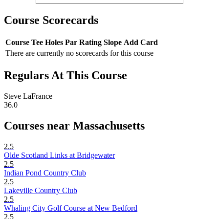
Course Scorecards
Course
Tee
Holes
Par
Rating
Slope
Add Card
There are currently no scorecards for this course
Regulars At This Course
Steve LaFrance
36.0
Courses near Massachusetts
2.5
Olde Scotland Links at Bridgewater
2.5
Indian Pond Country Club
2.5
Lakeville Country Club
2.5
Whaling City Golf Course at New Bedford
2.5