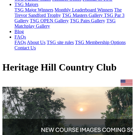
TSG Majors
TSG Major Winners
Monthly Leaderboard Winners
The
Trevor Sandford Trophy
TSG Masters Gallery
TSG Par 3
Gallery
TSG OPEN Gallery
TSG Pairs Gallery
TSG
Matchplay Gallery
Blog
FAQs
FAQs
About Us
TSG site rules
TSG Membership Options
Contact Us
Heritage Hill Country Club