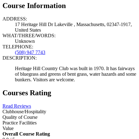
Course Information
ADDRESS:
17 Heritage Hill Dr Lakeville , Massachusetts, 02347-1917,
United States
WHAT/THREE/WORDS:
Unknown
TELEPHONE:
(508) 947 7743
DESCRIPTION:
Heritage Hill Country Club was built in 1970. It has fairways
of bluegrass and greens of bent grass, water hazards and some
bunkers. Visitors are welcome.
Courses Rating
Read Reviews
Clubhouse/Hospitality
Quality of Course
Practice Facilities
Value
Overall Course Rating