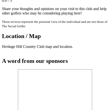
0.0 / 5
Share your thoughts and opinions on your visit to this club and help
other golfers who may be considering playing here!
These reviews represent the personal view of the individual and are not those of
The Social Golfer.
Location / Map
Heritage Hill Country Club map and location.
A word from our sponsors