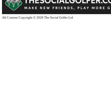
All Content Copyright ©
2026
The Social Golfer Ltd