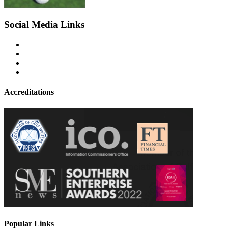
Social Media Links
Accreditations
Popular Links